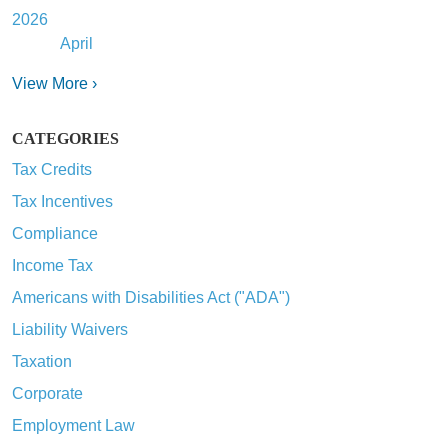
2026
April
View More ›
CATEGORIES
Tax Credits
Tax Incentives
Compliance
Income Tax
Americans with Disabilities Act ("ADA")
Liability Waivers
Taxation
Corporate
Employment Law