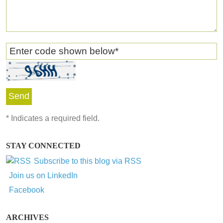
Enter code shown below
*
*
Indicates a required field.
STAY CONNECTED
Subscribe to this blog via RSS
Join us on LinkedIn
Facebook
ARCHIVES