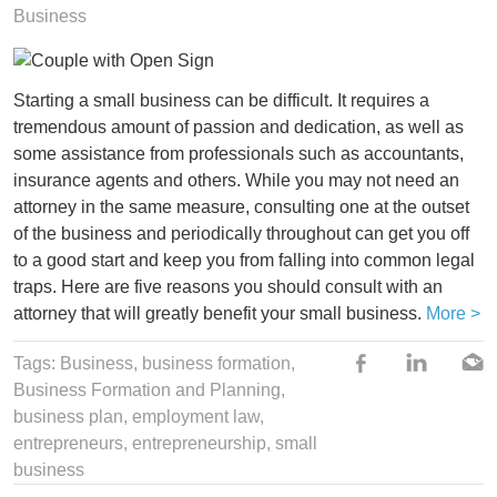
Business
Starting a small business can be difficult. It requires a
tremendous amount of passion and dedication, as well as
some assistance from professionals such as accountants,
insurance agents and others. While you may not need an
attorney in the same measure, consulting one at the outset
of the business and periodically throughout can get you off
to a good start and keep you from falling into common legal
traps. Here are five reasons you should consult with an
attorney that will greatly benefit your small business.
More >
Tags:
Business
,
business formation
,
Business Formation and Planning,
business plan
,
employment law
,
entrepreneurs
,
entrepreneurship
,
small
business