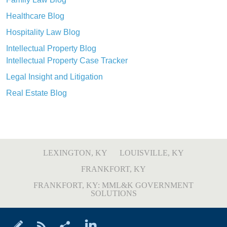
Healthcare Blog
Hospitality Law Blog
Intellectual Property Blog
Intellectual Property Case Tracker
Legal Insight and Litigation
Real Estate Blog
LEXINGTON, KY
LOUISVILLE, KY
FRANKFORT, KY
FRANKFORT, KY: MML&K GOVERNMENT
SOLUTIONS