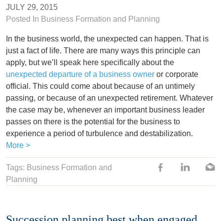
JULY 29, 2015
Posted In
Business Formation and Planning
In the business world, the unexpected can happen. That is
just a fact of life. There are many ways this principle can
apply, but we’ll speak here specifically about the
unexpected departure of a business owner
or corporate
official. This could come about because of an untimely
passing, or because of an unexpected retirement. Whatever
the case may be, whenever an important business leader
passes on there is the potential for the business to
experience a period of turbulence and destabilization.
More >
Tags: Business Formation and
Planning
Succession planning best when engaged