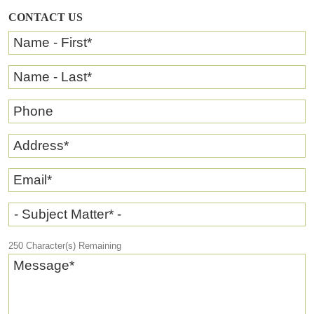
CONTACT US
Name - First
*
Name - Last
*
Phone
Address
*
Email
*
- Subject Matter* -
250
Character(s) Remaining
Message
*