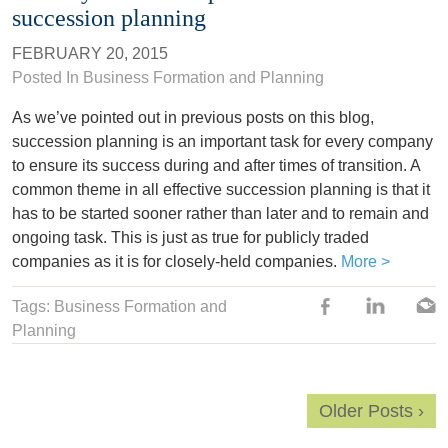
succession planning
FEBRUARY 20, 2015
Posted In
Business Formation and Planning
As we’ve pointed out in previous posts on this blog,
succession planning is an important task for every company
to ensure its success during and after times of transition. A
common theme in all effective succession planning is that it
has to be started sooner rather than later and to remain and
ongoing task. This is just as true for publicly traded
companies as it is for closely-held companies.
More >
Tags: Business Formation and
Planning
Older Posts ›