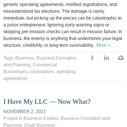
generic operating agreements, misfiled registrations, and
misunderstood tax elections. The damage is rarely
immediate, but picking up the pieces can be catastrophic to
a junior entrepreneur. Ignoring early warning signs or
skipping pre-mission checks can result in mission failure. In
business, the enemy is anything that undermines your legal
structure, credibility, or long-term survivability.
More >
Tags:
Business
, Business Formation
and Planning,
Commercial
Businesses
,
corporations
,
operating
agreements
I Have My LLC — Now What?
NOVEMBER 2, 2021
Posted In
Business Entities
,
Business Formation and
Planning
,
Small Business