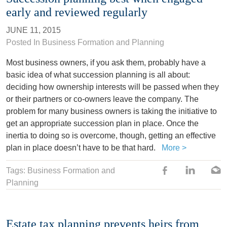
early and reviewed regularly
JUNE 11, 2015
Posted In
Business Formation and Planning
Most business owners, if you ask them, probably have a
basic idea of what succession planning is all about:
deciding how ownership interests will be passed when they
or their partners or co-owners leave the company. The
problem for many business owners is taking the initiative to
get an appropriate succession plan in place. Once the
inertia to doing so is overcome, though, getting an effective
plan in place doesn’t have to be that hard.
More >
Tags: Business Formation and
Planning
Estate tax planning prevents heirs from