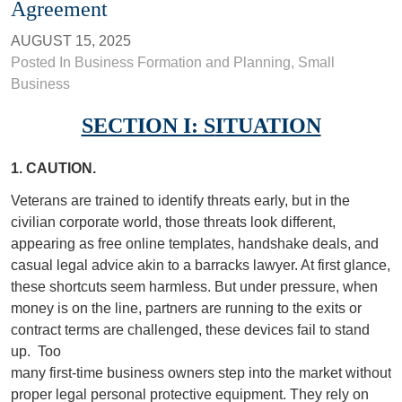
Agreement
AUGUST 15, 2025
Posted In
Business Formation and Planning
,
Small
Business
SECTION I: S
ITUATION
1. CAUTION.
Veterans are trained to identify threats early, but in the
civilian corporate world, those threats look different,
appearing as free online templates, handshake deals, and
casual legal advice akin to a barracks lawyer. At first glance,
these shortcuts seem harmless. But under pressure, when
money is on the line, partners are running to the exits or
contract terms are challenged, these devices fail to stand
up.
Too
many first-time business owners step into the market without
proper legal personal protective equipment. They rely on