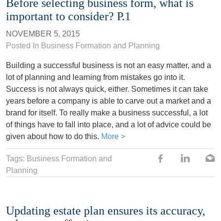
Before selecting business form, what is
important to consider? P.1
NOVEMBER 5, 2015
Posted In
Business Formation and Planning
Building a successful business is not an easy matter, and a
lot of planning and learning from mistakes go into it.
Success is not always quick, either. Sometimes it can take
years before a company is able to carve out a market and a
brand for itself. To really make a business successful, a lot
of things have to fall into place, and a lot of advice could be
given about how to do this.
More >
Tags: Business Formation and
Planning
Updating estate plan ensures its accuracy,