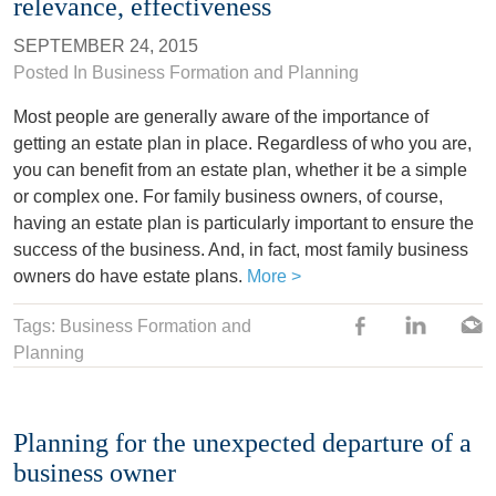
relevance, effectiveness
SEPTEMBER 24, 2015
Posted In
Business Formation and Planning
Most people are generally aware of the importance of
getting an estate plan in place. Regardless of who you are,
you can benefit from an estate plan, whether it be a simple
or complex one. For family business owners, of course,
having an estate plan is particularly important to ensure the
success of the business. And, in fact, most family business
owners do have estate plans.
More >
Tags: Business Formation and
Planning
Planning for the unexpected departure of a
business owner