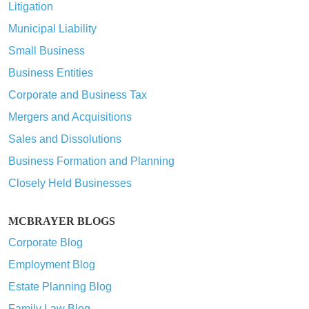
Litigation
Municipal Liability
Small Business
Business Entities
Corporate and Business Tax
Mergers and Acquisitions
Sales and Dissolutions
Business Formation and Planning
Closely Held Businesses
MCBRAYER BLOGS
Corporate Blog
Employment Blog
Estate Planning Blog
Family Law Blog