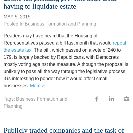
having to liquidate estate
MAY 5, 2015
Posted In
Business Formation and Planning
Readers may have heard that the Housing of
Representatives passed a bill last month that would
repeal
the estate tax
. The bill, which passed on a vote of 240 to
179, is largely backed by Republicans, with Democrats
mostly voting against the measure. Although the proposal is
unlikely to pass all the way through the legislative process,
it is interesting to ponder how it would affect small
businesses.
More >
Tags: Business Formation and
Planning
Publicly traded companies and the task of