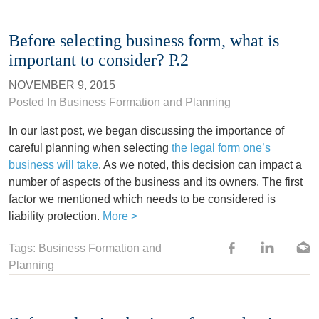
Before selecting business form, what is
important to consider? P.2
NOVEMBER 9, 2015
Posted In
Business Formation and Planning
In our last post, we began discussing the importance of
careful planning when selecting
the legal form one’s
business will take
. As we noted, this decision can impact a
number of aspects of the business and its owners. The first
factor we mentioned which needs to be considered is
liability protection.
More >
Tags: Business Formation and
Planning