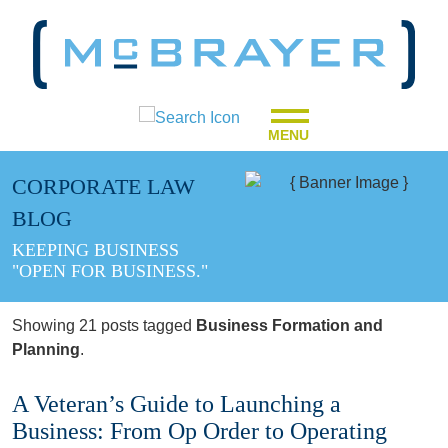
MENU
CORPORATE LAW
BLOG
KEEPING BUSINESS
"OPEN FOR BUSINESS."
Showing 21 posts tagged
Business Formation and
Planning
.
A Veteran’s Guide to Launching a
Business: From Op Order to Operating