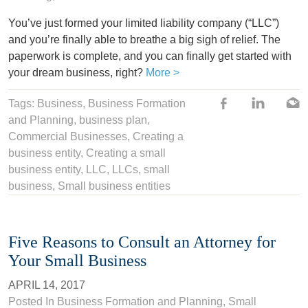
You’ve just formed your limited liability company (“LLC”)
and you’re finally able to breathe a big sigh of relief. The
paperwork is complete, and you can finally get started with
your dream business, right?
More >
Tags:
Business
, Business Formation
and Planning,
business plan
,
Commercial Businesses
,
Creating a
business entity
,
Creating a small
business entity
,
LLC
,
LLCs
,
small
business
,
Small business entities
Five Reasons to Consult an Attorney for
Your Small Business
APRIL 14, 2017
Posted In
Business Formation and Planning
,
Small