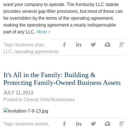
want your company to operate. The Kentucky LLC statute
provides several gap-filler provisions, but most of these can
be overridden by the terms of the operating agreement,
making the operating agreement a nearly indispensable
part of any LLC.
More >
Tags:
business plan
,
LLC
, operating agreements
It's All in the Family: Building &
Protecting Family-Owned Business Assets
JULY 11, 2013
Posted In
Closely Held Businesses
Tags:
business assets
,