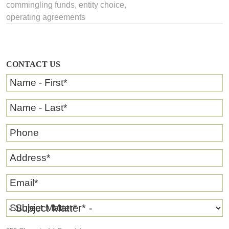
commingling funds
,
entity choice
,
operating agreements
CONTACT US
Name - First
*
Name - Last
*
Phone
Address
*
Email
*
Subject Matter
*