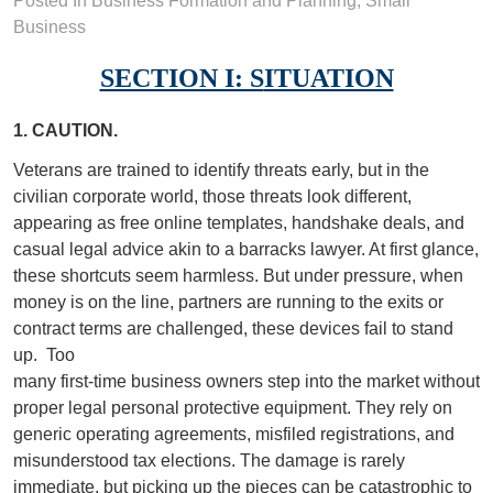
Posted In
Business Formation and Planning
,
Small
Business
SECTION I: S
ITUATION
1. CAUTION.
Veterans are trained to identify threats early, but in the
civilian corporate world, those threats look different,
appearing as free online templates, handshake deals, and
casual legal advice akin to a barracks lawyer. At first glance,
these shortcuts seem harmless. But under pressure, when
money is on the line, partners are running to the exits or
contract terms are challenged, these devices fail to stand
up.
Too
many first-time business owners step into the market without
proper legal personal protective equipment. They rely on
generic operating agreements, misfiled registrations, and
misunderstood tax elections. The damage is rarely
immediate, but picking up the pieces can be catastrophic to