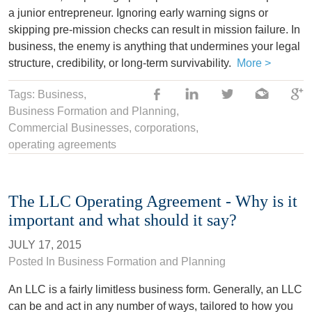
a junior entrepreneur. Ignoring early warning signs or
skipping pre-mission checks can result in mission failure. In
business, the enemy is anything that undermines your legal
structure, credibility, or long-term survivability.
More >
Tags:
Business
,
Business Formation and Planning
,
Commercial Businesses
,
corporations
,
operating agreements
The LLC Operating Agreement - Why is it
important and what should it say?
JULY 17, 2015
Posted In
Business Formation and Planning
An LLC is a fairly limitless business form. Generally, an LLC
can be and act in any number of ways, tailored to how you