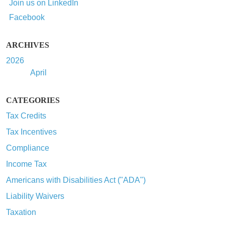
Join us on LinkedIn
Facebook
ARCHIVES
2026
April
CATEGORIES
Tax Credits
Tax Incentives
Compliance
Income Tax
Americans with Disabilities Act ("ADA")
Liability Waivers
Taxation