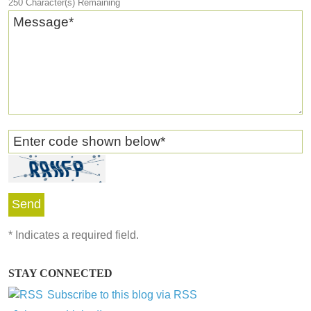
250
Character(s) Remaining
Message
*
Enter code shown below
*
*
Indicates a required field.
STAY CONNECTED
Subscribe to this blog via RSS