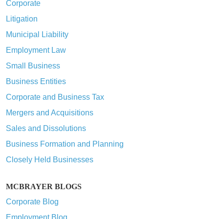
Corporate
Litigation
Municipal Liability
Employment Law
Small Business
Business Entities
Corporate and Business Tax
Mergers and Acquisitions
Sales and Dissolutions
Business Formation and Planning
Closely Held Businesses
MCBRAYER BLOGS
Corporate Blog
Employment Blog