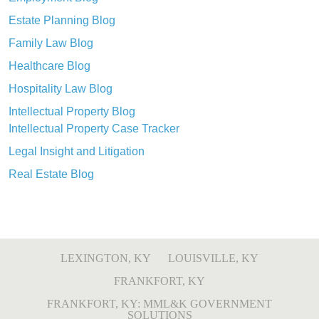
Estate Planning Blog
Family Law Blog
Healthcare Blog
Hospitality Law Blog
Intellectual Property Blog
Intellectual Property Case Tracker
Legal Insight and Litigation
Real Estate Blog
LEXINGTON, KY
LOUISVILLE, KY
FRANKFORT, KY
FRANKFORT, KY: MML&K GOVERNMENT
SOLUTIONS