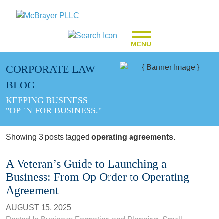
MENU
CORPORATE LAW
BLOG
KEEPING BUSINESS
"OPEN FOR BUSINESS."
Showing 3 posts tagged
operating agreements
.
A Veteran’s Guide to Launching a
Business: From Op Order to Operating
Agreement
AUGUST 15, 2025