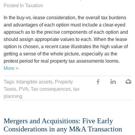
Posted In
Taxation
In the buy-vs.-lease consideration, the overall tax burdens
and advantages of each option must include a clear-eyed
approach as to the precise components of each option and
should assign appropriate values to each. When the lease
option is chosen, a recent case illustrates the high value of
getting a sense of the whole picture, especially as the
protest period for real property tax assessments looms.
More >
Tags:
Intangible assets
,
Property
Taxes
,
PVA
, Tax consequences,
tax
planning
Mergers and Acquisitions: Five Early
Considerations in any M&A Transaction