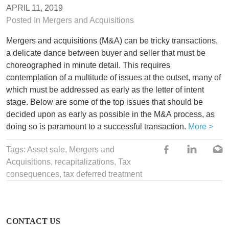
APRIL 11, 2019
Posted In
Mergers and Acquisitions
Mergers and acquisitions (M&A) can be tricky transactions,
a delicate dance between buyer and seller that must be
choreographed in minute detail. This requires
contemplation of a multitude of issues at the outset, many of
which must be addressed as early as the letter of intent
stage. Below are some of the top issues that should be
decided upon as early as possible in the M&A process, as
doing so is paramount to a successful transaction.
More >
Tags:
Asset sale
,
Mergers and
Acquisitions
,
recapitalizations
, Tax
consequences,
tax deferred treatment
CONTACT US