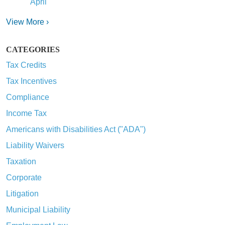
April
View More ›
CATEGORIES
Tax Credits
Tax Incentives
Compliance
Income Tax
Americans with Disabilities Act ("ADA")
Liability Waivers
Taxation
Corporate
Litigation
Municipal Liability