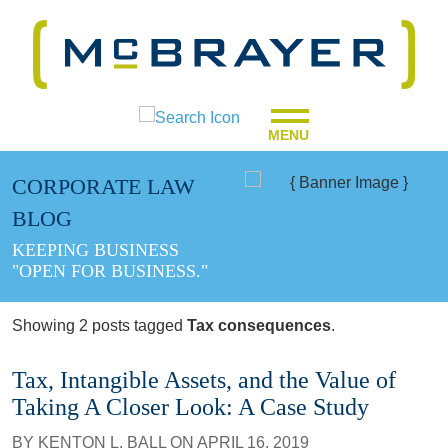
MENU
CORPORATE LAW
BLOG
KEEPING BUSINESS
"OPEN FOR BUSINESS."
Showing 2 posts tagged
Tax consequences
.
Tax, Intangible Assets, and the Value of
Taking A Closer Look: A Case Study
BY
KENTON L. BALL
ON
APRIL 16, 2019