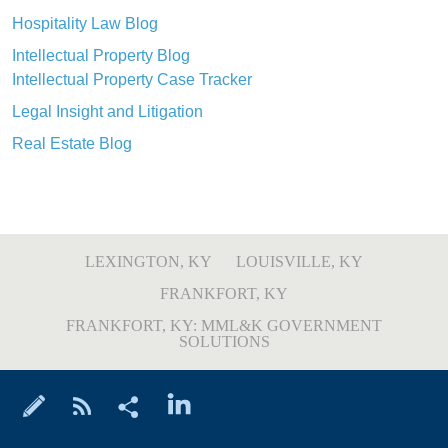
Hospitality Law Blog
Intellectual Property Blog
Intellectual Property Case Tracker
Legal Insight and Litigation
Real Estate Blog
LEXINGTON, KY
LOUISVILLE, KY
FRANKFORT, KY
FRANKFORT, KY: MML&K GOVERNMENT
SOLUTIONS