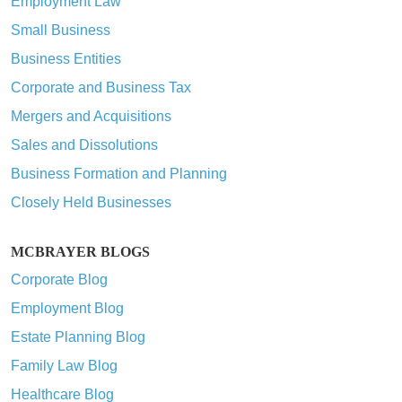
Employment Law
Small Business
Business Entities
Corporate and Business Tax
Mergers and Acquisitions
Sales and Dissolutions
Business Formation and Planning
Closely Held Businesses
MCBRAYER BLOGS
Corporate Blog
Employment Blog
Estate Planning Blog
Family Law Blog
Healthcare Blog