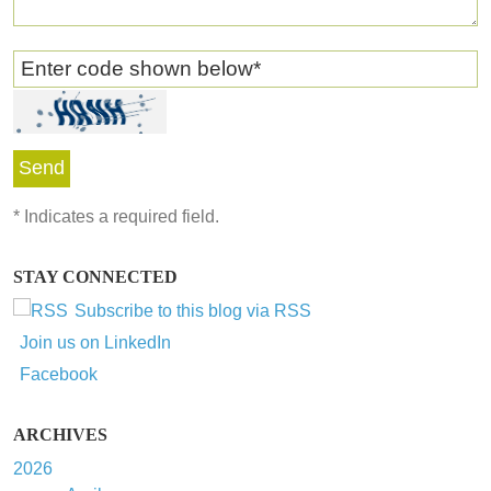
Enter code shown below
*
*
Indicates a required field.
STAY CONNECTED
Subscribe to this blog via RSS
Join us on LinkedIn
Facebook
ARCHIVES
2026