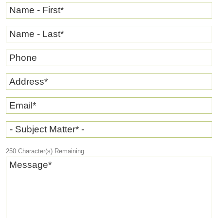
Name - First
*
Name - Last
*
Phone
Address
*
Email
*
- Subject Matter* -
250
Character(s) Remaining
Message
*