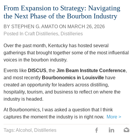
From Expansion to Strategy: Navigating
the Next Phase of the Bourbon Industry
BY
STEPHEN G. AMATO
ON
MARCH 26, 2026
Posted In
Craft Distilleries
,
Distilleries
Over the past month, Kentucky has hosted several
gatherings that brought together some of the most influential
voices in the bourbon industry.
Events like
DISCUS
, the
Jim Beam Institute Conference
,
and most recently
Bourbonomics in Louisville
have
created an opportunity for leaders across distilling,
hospitality, tourism, and business to reflect on where the
industry is headed.
At Bourbonomics, I was asked a question that I think
captures the moment the industry is in right now.
More >
Tags:
Alcohol
,
Distilleries