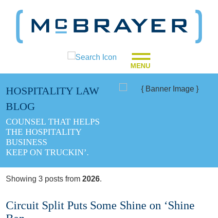
MENU
HOSPITALITY LAW
BLOG
COUNSEL THAT HELPS
THE HOSPITALITY
BUSINESS
KEEP ON TRUCKIN’.
Showing 3 posts from
2026
.
Circuit Split Puts Some Shine on ‘Shine