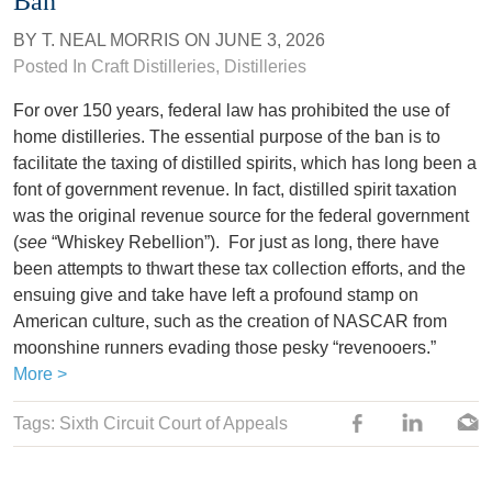
Ban
BY
T. NEAL MORRIS
ON
JUNE 3, 2026
Posted In
Craft Distilleries
,
Distilleries
For over 150 years, federal law has prohibited the use of
home distilleries. The essential purpose of the ban is to
facilitate the taxing of distilled spirits, which has long been a
font of government revenue. In fact, distilled spirit taxation
was the original revenue source for the federal government
(
see
“Whiskey Rebellion”). For just as long, there have
been attempts to thwart these tax collection efforts, and the
ensuing give and take have left a profound stamp on
American culture, such as the creation of NASCAR from
moonshine runners evading those pesky “revenooers.”
More >
Tags:
Sixth Circuit Court of Appeals