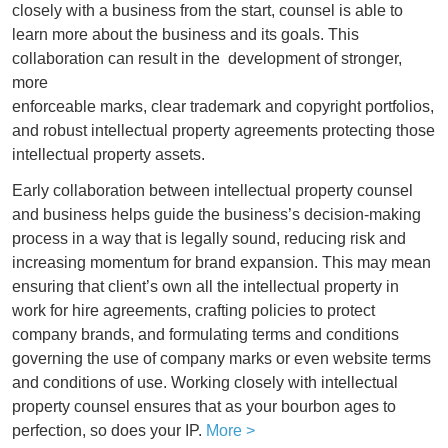
closely with a business from the start, counsel is able to
learn more about the business and its goals. This
collaboration can result in the
development of stronger,
more
enforceable marks, clear trademark and copyright portfolios,
and robust intellectual property agreements protecting those
intellectual property assets.
Early collaboration between intellectual property counsel
and business helps guide the business’s decision-making
process in a way that is legally sound, reducing risk and
increasing momentum for brand expansion. This may mean
ensuring that client’s own all the intellectual property in
work for hire agreements, crafting policies to protect
company brands, and formulating terms and conditions
governing the use of company marks or even website terms
and conditions of use. Working closely with intellectual
property counsel ensures that as your bourbon ages to
perfection, so does your IP.
More >