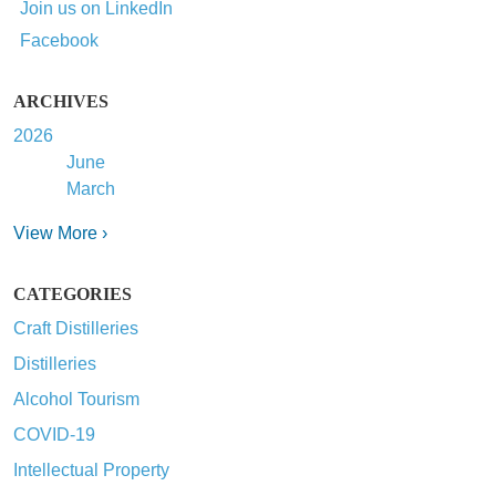
Join us on LinkedIn
Facebook
ARCHIVES
2026
June
March
View More ›
CATEGORIES
Craft Distilleries
Distilleries
Alcohol Tourism
COVID-19
Intellectual Property