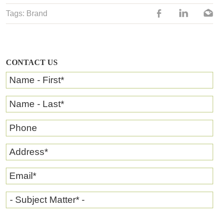
Tags:
Brand
CONTACT US
Name - First
*
Name - Last
*
Phone
Address
*
Email
*
- Subject Matter* -