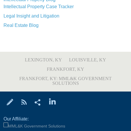
Intellectual Property Case Tracker
Legal Insight and Litigation
Real Estate Blog
LEXINGTON, KY
LOUISVILLE, KY
FRANKFORT, KY
FRANKFORT, KY: MML&K GOVERNMENT
SOLUTIONS
Our Affiliate: