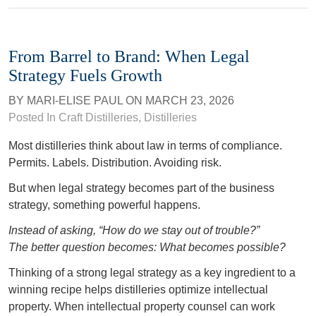
From Barrel to Brand: When Legal
Strategy Fuels Growth
BY
MARI-ELISE PAUL
ON
MARCH 23, 2026
Posted In
Craft Distilleries
,
Distilleries
Most distilleries think about law in terms of compliance.
Permits. Labels. Distribution. Avoiding risk.
But when legal strategy becomes part of the business
strategy, something powerful happens.
Instead of asking, “How do we stay out of trouble?”
The better question becomes: What becomes possible?
Thinking of a strong legal strategy as a key ingredient to a
winning recipe helps distilleries optimize intellectual
property. When intellectual property counsel can work