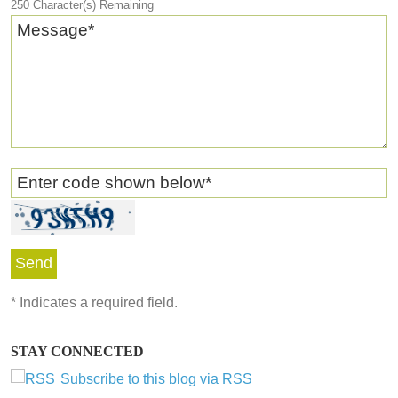
250
Character(s) Remaining
Message
*
Enter code shown below
*
*
Indicates a required field.
STAY CONNECTED
Subscribe to this blog via RSS