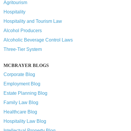
Agritourism
Hospitality
Hospitality and Tourism Law
Alcohol Producers
Alcoholic Beverage Control Laws
Three-Tier System
MCBRAYER BLOGS
Corporate Blog
Employment Blog
Estate Planning Blog
Family Law Blog
Healthcare Blog
Hospitality Law Blog
Intellectual Property Blog