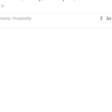
 >
itality
,
Hospitality