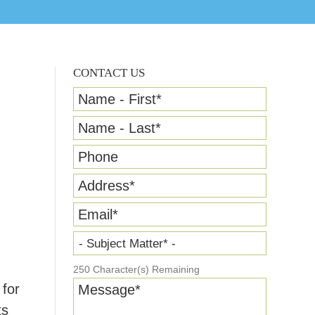
CONTACT US
Name - First
*
Name - Last
*
Phone
Address
*
Email
*
.
- Subject Matter* -
250
Character(s) Remaining
 for
Message
*
ts