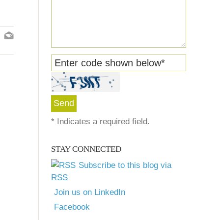
Enter code shown below
*
*
Indicates a required field.
STAY CONNECTED
Subscribe to this blog via
RSS
Join us on LinkedIn
Facebook