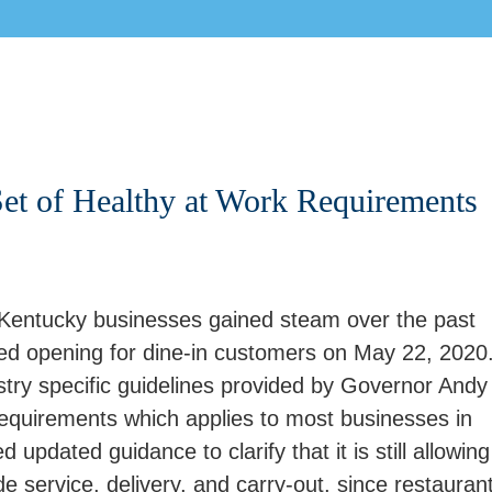
et of Healthy at Work Requirements
Kentucky businesses gained steam over the past
ed opening for dine-in customers on May 22, 2020
stry specific guidelines provided by Governor Andy
requirements which applies to most businesses in
pdated guidance to clarify that it is still allowing
de service, delivery, and carry-out, since restauran