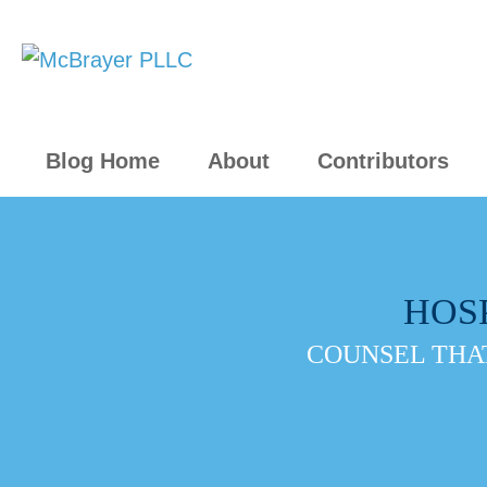
Blog Home
About
Contributors
HOS
COUNSEL THAT