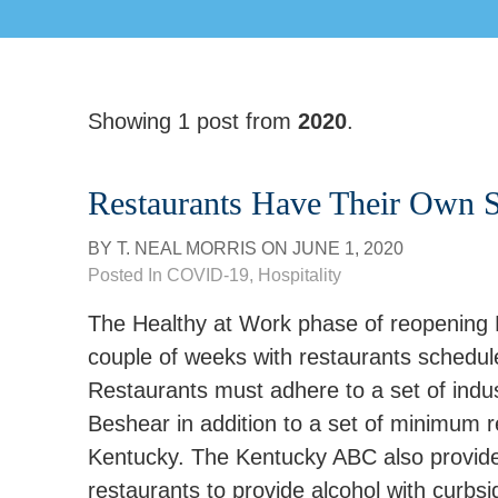
Showing 1 post from
2020
.
Restaurants Have Their Own S
BY
T. NEAL MORRIS
ON
JUNE 1, 2020
Posted In
COVID-19
,
Hospitality
The Healthy at Work phase of reopening 
couple of weeks with restaurants schedul
Restaurants must adhere to a set of indu
Beshear in addition to a set of minimum 
Kentucky. The Kentucky ABC also provided u
restaurants to provide alcohol with curbsi