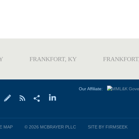
Y
FRANKFORT, KY
FRANKFORT
Our Affiliate:
TE MAP
© 2026 MCBRAYER PLLC
SITE BY FIRMSEEK