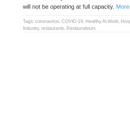
will not be operating at full capacity.
More
Tags:
coronavirus
,
COVID-19
,
Healthy At Work
,
Hosp
Industry
,
restaurants
,
Restaurateurs