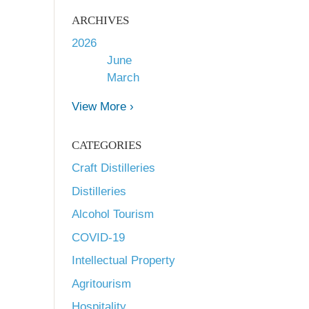
ARCHIVES
2026
June
March
View More ›
CATEGORIES
Craft Distilleries
Distilleries
Alcohol Tourism
COVID-19
Intellectual Property
Agritourism
Hospitality