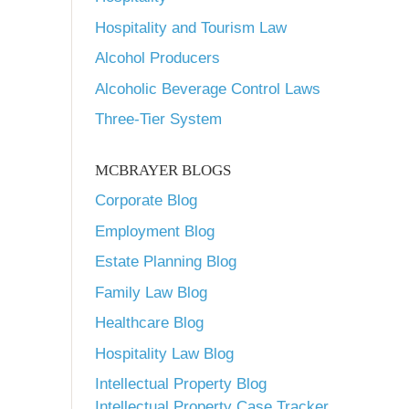
Hospitality and Tourism Law
Alcohol Producers
Alcoholic Beverage Control Laws
Three-Tier System
MCBRAYER BLOGS
Corporate Blog
Employment Blog
Estate Planning Blog
Family Law Blog
Healthcare Blog
Hospitality Law Blog
Intellectual Property Blog
Intellectual Property Case Tracker