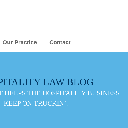
Our Practice
Contact
PITALITY LAW BLOG
 HELPS THE HOSPITALITY BUSINESS
KEEP ON TRUCKIN’.