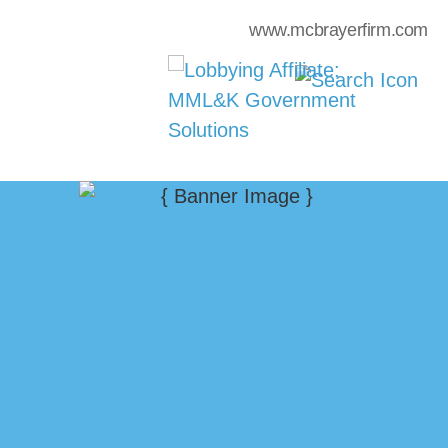
www.mcbrayerfirm.com