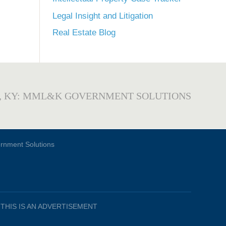
Legal Insight and Litigation
Real Estate Blog
, KY: MML&K GOVERNMENT SOLUTIONS
THIS IS AN ADVERTISEMENT