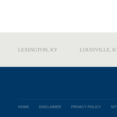
LEXINGTON, KY
LOUISVILLE, K
HOME
DISCLAIMER
PRIVACY POLICY
SI