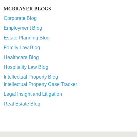
MCBRAYER BLOGS
Corporate Blog
Employment Blog
Estate Planning Blog
Family Law Blog
Healthcare Blog
Hospitality Law Blog
Intellectual Property Blog
Intellectual Property Case Tracker
Legal Insight and Litigation
Real Estate Blog