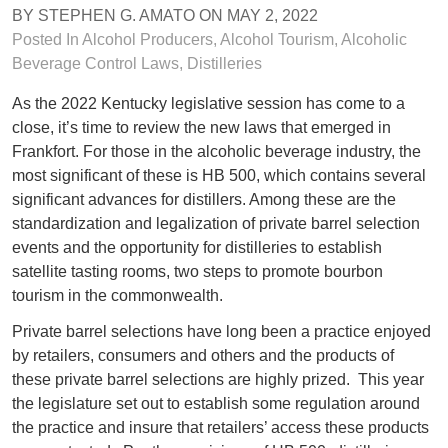
BY
STEPHEN G. AMATO
ON
MAY 2, 2022
Posted In
Alcohol Producers
,
Alcohol Tourism
,
Alcoholic
Beverage Control Laws
,
Distilleries
As the 2022 Kentucky legislative session has come to a
close, it’s time to review the new laws that emerged in
Frankfort. For those in the alcoholic beverage industry, the
most significant of these is HB 500, which contains several
significant advances for distillers. Among these are the
standardization and legalization of private barrel selection
events and the opportunity for distilleries to establish
satellite tasting rooms, two steps to promote bourbon
tourism in the commonwealth.
Private barrel selections have long been a practice enjoyed
by retailers, consumers and others and the products of
these private barrel selections are highly prized. This year
the legislature set out to establish some regulation around
the practice and insure that retailers’ access these products