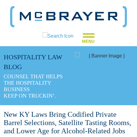
MENU
HOSPITALITY LAW
BLOG
COUNSEL THAT HELPS
THE HOSPITALITY
BUSINESS
KEEP ON TRUCKIN’.
New KY Laws Bring Codified Private
Barrel Selections, Satellite Tasting Rooms,
and Lower Age for Alcohol-Related Jobs