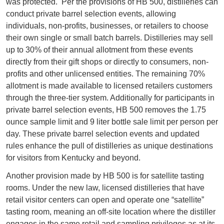
was protected. Per the provisions of HB 500, distilleries can
conduct private barrel selection events, allowing
individuals, non-profits, businesses, or retailers to choose
their own single or small batch barrels. Distilleries may sell
up to 30% of their annual allotment from these events
directly from their gift shops or directly to consumers, non-
profits and other unlicensed entities. The remaining 70%
allotment is made available to licensed retailers customers
through the three-tier system. Additionally for participants in
private barrel selection events, HB 500 removes the 1.75
ounce sample limit and 9 liter bottle sale limit per person per
day. These private barrel selection events and updated
rules enhance the pull of distilleries as unique destinations
for visitors from Kentucky and beyond.
Another provision made by HB 500 is for satellite tasting
rooms. Under the new law, licensed distilleries that have
retail visitor centers can open and operate one “satellite”
tasting room, meaning an off-site location where the distiller
engages in the same retail and sampling privileges as at its