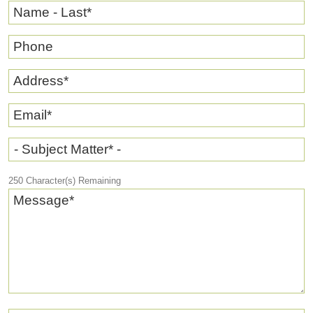
Name - Last
*
Phone
Address
*
Email
*
- Subject Matter* -
250
Character(s) Remaining
Message
*