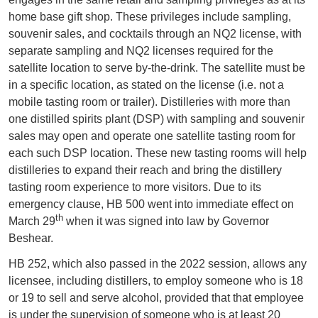
home base gift shop. These privileges include sampling,
souvenir sales, and cocktails through an NQ2 license, with
separate sampling and NQ2 licenses required for the
satellite location to serve by-the-drink. The satellite must be
in a specific location, as stated on the license (i.e. not a
mobile tasting room or trailer). Distilleries with more than
one distilled spirits plant (DSP) with sampling and souvenir
sales may open and operate one satellite tasting room for
each such DSP location. These new tasting rooms will help
distilleries to expand their reach and bring the distillery
tasting room experience to more visitors. Due to its
emergency clause, HB 500 went into immediate effect on
th
March 29
when it was signed into law by Governor
Beshear.
HB 252, which also passed in the 2022 session, allows any
licensee, including distillers, to employ someone who is 18
or 19 to sell and serve alcohol, provided that that employee
is under the supervision of someone who is at least 20