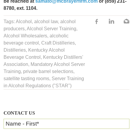
be reached at
samato@mcbrayerfirm.com
or
(859) 231-
8780, ext. 1104.
Tags:
Alcohol
,
alcohol law
,
alcohol
producers
,
Alcohol Server Training
,
Alcohol Wholesalers
,
alcoholic
beverage control
,
Craft Distilleries
,
Distilleries
,
Kentucky Alcohol
Beverage Control
,
Kentucky Distillers'
Association
,
Mandatory Alcohol Server
Training
,
private barrel selections
,
satellite tasting rooms
,
Server Training
in Alcohol Regulations ("STAR")
CONTACT US
Name - First
*