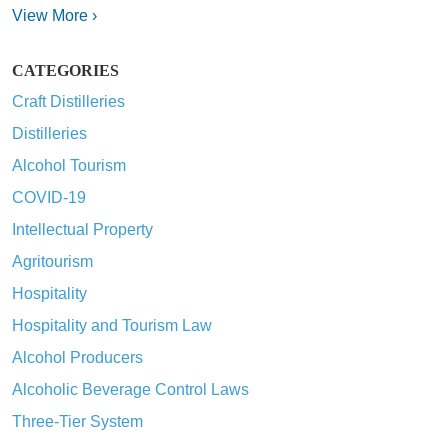
View More ›
CATEGORIES
Craft Distilleries
Distilleries
Alcohol Tourism
COVID-19
Intellectual Property
Agritourism
Hospitality
Hospitality and Tourism Law
Alcohol Producers
Alcoholic Beverage Control Laws
Three-Tier System