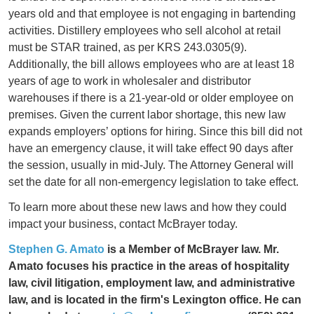
years old and that employee is not engaging in bartending
activities. Distillery employees who sell alcohol at retail
must be STAR trained, as per KRS 243.0305(9).
Additionally, the bill allows employees who are at least 18
years of age to work in wholesaler and distributor
warehouses if there is a 21-year-old or older employee on
premises. Given the current labor shortage, this new law
expands employers’ options for hiring. Since this bill did not
have an emergency clause, it will take effect 90 days after
the session, usually in mid-July. The Attorney General will
set the date for all non-emergency legislation to take effect.
To learn more about these new laws and how they could
impact your business, contact McBrayer today.
Stephen G. Amato
is a Member of McBrayer law. Mr.
Amato focuses his practice in the areas of hospitality
law, civil litigation, employment law, and administrative
law, and is located in the firm's Lexington office. He can