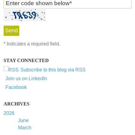
Enter code shown below
*
*
Indicates a required field.
STAY CONNECTED
Subscribe to this blog via RSS
Join us on LinkedIn
Facebook
ARCHIVES
2026
June
March