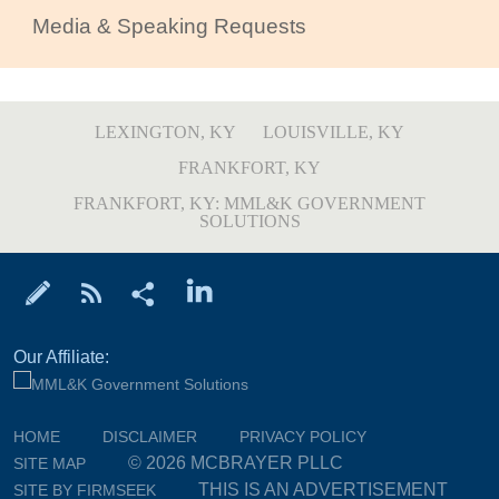
Media & Speaking Requests
LEXINGTON, KY
LOUISVILLE, KY
FRANKFORT, KY
FRANKFORT, KY: MML&K GOVERNMENT
SOLUTIONS
Our Affiliate:
HOME
DISCLAIMER
PRIVACY POLICY
© 2026 MCBRAYER PLLC
SITE MAP
THIS IS AN ADVERTISEMENT
SITE BY FIRMSEEK