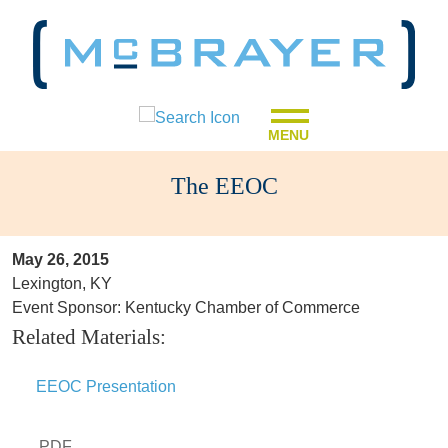
MENU
The EEOC
May 26, 2015
Lexington, KY
Event Sponsor: Kentucky Chamber of Commerce
Related Materials:
EEOC Presentation
PDF