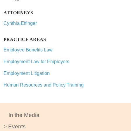
ATTORNEYS
Cynthia Effinger
PRACTICE AREAS
Employee Benefits Law
Employment Law for Employers
Employment Litigation
Human Resources and Policy Training
In the Media
Events