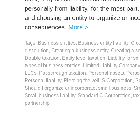
personally from liability, for the most par
and choosing an entity to organize or inc
consequences.
More >
Tags:
Business entities
,
Business entity liability
,
C c
dissolution
,
Creating a business entity
,
Creating a sm
Double taxation,
Entity level taxation
,
Liability for so
types of business entities
,
Limited Liability Company
LLCs
,
Passthrough taxation
,
Personal assets
,
Person
Personal liability
,
Piercing the veil
,
S Corporation
,
S
Should I organize or incorporate
,
small business
,
Sm
Small business liability
,
Standard C Corporation
,
tax
partnership