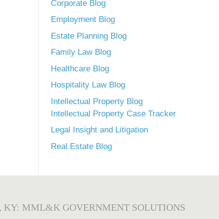
Corporate Blog
Employment Blog
Estate Planning Blog
Family Law Blog
Healthcare Blog
Hospitality Law Blog
Intellectual Property Blog
Intellectual Property Case Tracker
Legal Insight and Litigation
Real Estate Blog
, KY: MML&K GOVERNMENT SOLUTIONS