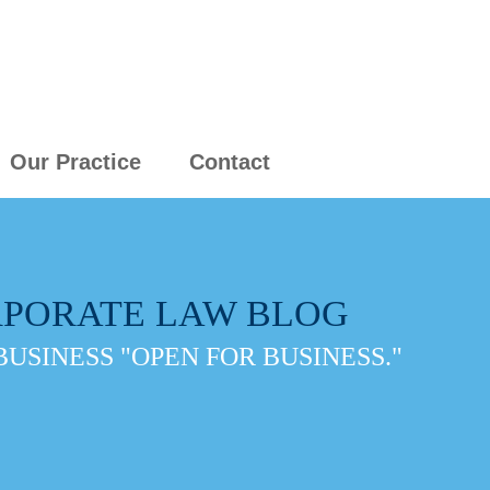
Our Practice
Contact
PORATE LAW BLOG
BUSINESS "OPEN FOR BUSINESS."