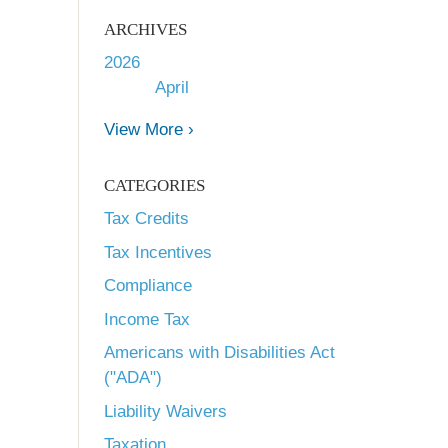
ARCHIVES
2026
April
View More ›
CATEGORIES
Tax Credits
Tax Incentives
Compliance
Income Tax
Americans with Disabilities Act
("ADA")
Liability Waivers
Taxation