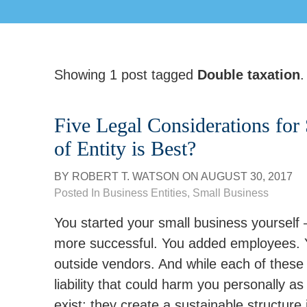
Showing 1 post tagged
Double taxation
.
Five Legal Considerations for
of Entity is Best?
BY
ROBERT T. WATSON
ON
AUGUST 30, 2017
Posted In
Business Entities
,
Small Business
You started your small business yourself
more successful. You added employees. Yo
outside vendors. And while each of these e
liability that could harm you personally as
exist; they create a sustainable structure