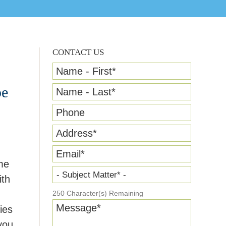
CONTACT US
Name - First
*
pe
Name - Last
*
Phone
Address
*
Email
*
me
- Subject Matter* -
ith
250
Character(s) Remaining
Message
*
ies
you