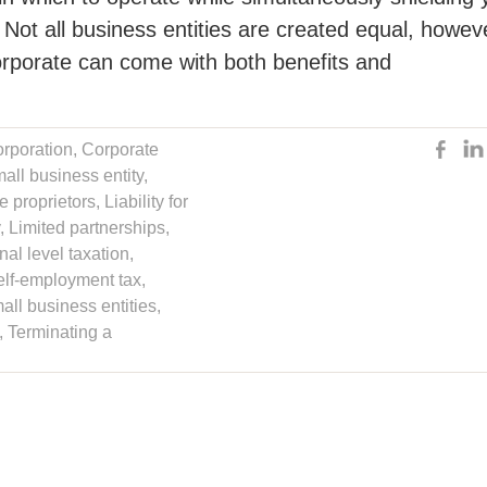
t. Not all business entities are created equal, howev
orporate can come with both benefits and
orporation
,
Corporate
all business entity
,
le proprietors
,
Liability for
,
Limited partnerships
,
al level taxation
,
elf-employment tax
,
all business entities
,
,
Terminating a