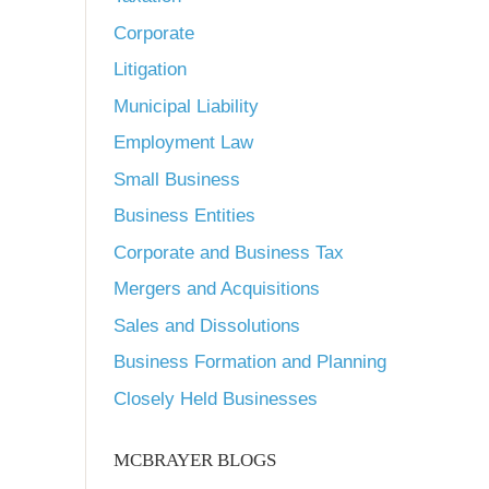
Corporate
Litigation
Municipal Liability
Employment Law
Small Business
Business Entities
Corporate and Business Tax
Mergers and Acquisitions
Sales and Dissolutions
Business Formation and Planning
Closely Held Businesses
MCBRAYER BLOGS