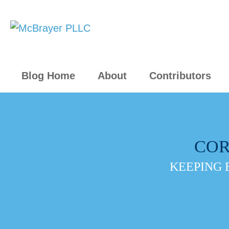
Blog Home
About
Contributors
COR
KEEPING 