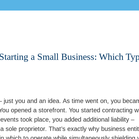
 Starting a Small Business: Which Ty
 – just you and an idea. As time went on, you beca
u opened a storefront. You started contracting w
vents took place, you added additional liability –
 a sole proprietor. That’s exactly why business entit
 in which to operate while simultaneously shielding 