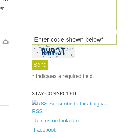
er,
Enter code shown below
*
*
Indicates a required field.
STAY CONNECTED
Subscribe to this blog via
RSS
Join us on LinkedIn
Facebook