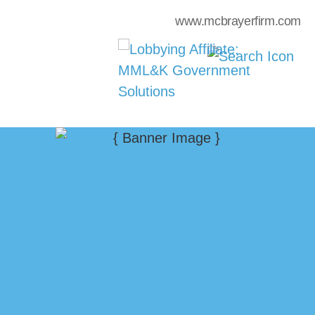
www.mcbrayerfirm.com