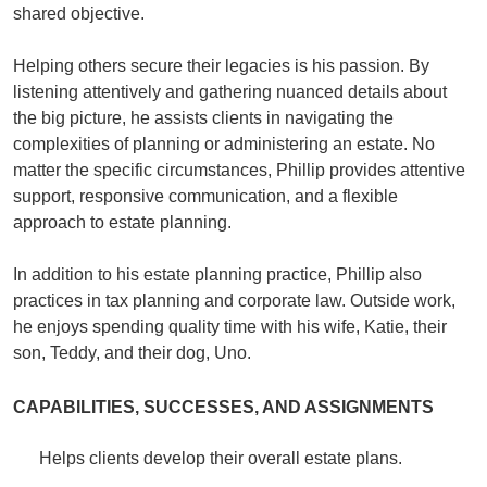
shared objective.
Helping others secure their legacies is his passion. By
listening attentively and gathering nuanced details about
the big picture, he assists clients in navigating the
complexities of planning or administering an estate. No
matter the specific circumstances, Phillip provides attentive
support, responsive communication, and a flexible
approach to estate planning.
In addition to his estate planning practice, Phillip also
practices in tax planning and corporate law. Outside work,
he enjoys spending quality time with his wife, Katie, their
son, Teddy, and their dog, Uno.
CAPABILITIES, SUCCESSES, AND ASSIGNMENTS
Helps clients develop their overall estate plans.