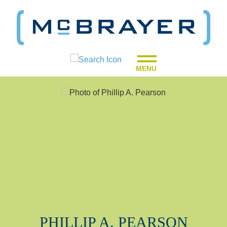
MENU
PHILLIP
A.
PEARSON