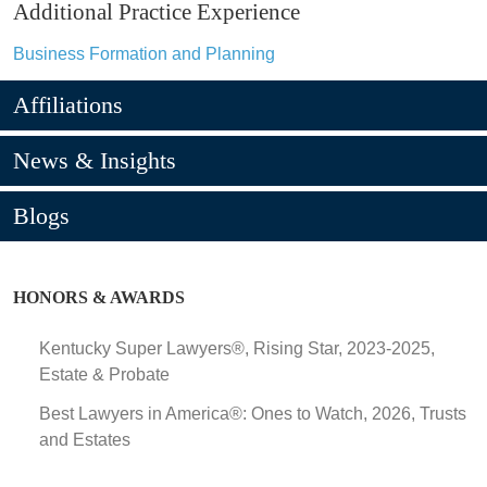
Additional Practice Experience
Business Formation and Planning
Affiliations
News & Insights
Blogs
HONORS & AWARDS
Kentucky Super Lawyers®, Rising Star, 2023-2025,
Estate & Probate
Best Lawyers in America®: Ones to Watch, 2026, Trusts
and Estates