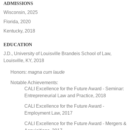
ADMISSIONS
Wisconsin, 2025
Florida, 2020
Kentucky, 2018
EDUCATION
J.D., University of Louisville Brandeis School of Law,
Louisville, KY, 2018
Honors:
magna cum laude
Notable Achievements:
CALI Excellence for the Future Award - Seminar:
Entrepreneurial Law and Practice, 2018
CALI Excellence for the Future Award -
Employment Law, 2017
CALI Excellence for the Future Award - Mergers &