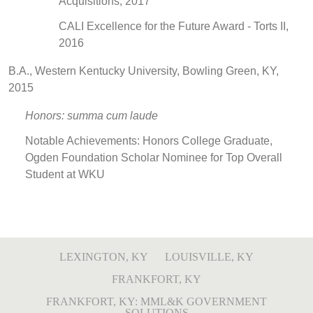
Acquisitions, 2017
CALI Excellence for the Future Award - Torts II,
2016
B.A., Western Kentucky University, Bowling Green, KY,
2015
Honors: summa cum laude
Notable Achievements: Honors College Graduate,
Ogden Foundation Scholar Nominee for Top Overall
Student at WKU
LEXINGTON, KY
LOUISVILLE, KY
FRANKFORT, KY
FRANKFORT, KY: MML&K GOVERNMENT
SOLUTIONS