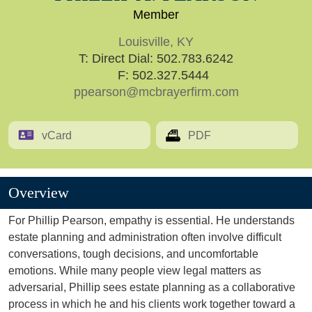
Member
Louisville, KY
T:
Direct Dial: 502.783.6242
F: 502.327.5444
ppearson@mcbrayerfirm.com
vCard
PDF
Overview
For Phillip Pearson, empathy is essential. He understands
estate planning and administration often involve difficult
conversations, tough decisions, and uncomfortable
emotions. While many people view legal matters as
adversarial, Phillip sees estate planning as a collaborative
process in which he and his clients work together toward a