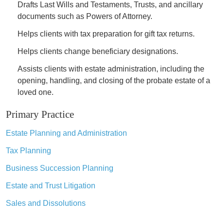
Drafts Last Wills and Testaments, Trusts, and ancillary
documents such as Powers of Attorney.
Helps clients with tax preparation for gift tax returns.
Helps clients change beneficiary designations.
Assists clients with estate administration, including the
opening, handling, and closing of the probate estate of a
loved one.
Primary Practice
Estate Planning and Administration
Tax Planning
Business Succession Planning
Estate and Trust Litigation
Sales and Dissolutions