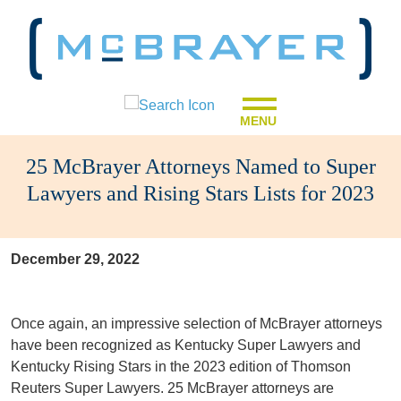
MENU
25 McBrayer Attorneys Named to Super
Lawyers and Rising Stars Lists for 2023
December 29, 2022
Once again, an impressive selection of McBrayer attorneys
have been recognized as Kentucky Super Lawyers and
Kentucky Rising Stars in the 2023 edition of Thomson
Reuters Super Lawyers. 25 McBrayer attorneys are