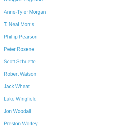
Anne-Tyler Morgan
T. Neal Morris
Phillip Pearson
Peter Rosene
Scott Schuette
Robert Watson
Jack Wheat
Luke Wingfield
Jon Woodall
Preston Worley