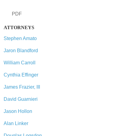
PDF
ATTORNEYS
Stephen Amato
Jaron Blandford
William Carroll
Cynthia Effinger
James Frazier, III
David Guarnieri
Jason Hollon
Alan Linker
Douglas Logsdon