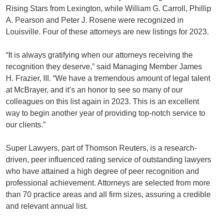
Rising Stars from Lexington, while William G. Carroll, Phillip
A. Pearson and Peter J. Rosene were recognized in
Louisville. Four of these attorneys are new listings for 2023.
“It is always gratifying when our attorneys receiving the
recognition they deserve,” said Managing Member James
H. Frazier, III. “We have a tremendous amount of legal talent
at McBrayer, and it’s an honor to see so many of our
colleagues on this list again in 2023. This is an excellent
way to begin another year of providing top-notch service to
our clients.”
Super Lawyers, part of Thomson Reuters, is a research-
driven, peer influenced rating service of outstanding lawyers
who have attained a high degree of peer recognition and
professional achievement. Attorneys are selected from more
than 70 practice areas and all firm sizes, assuring a credible
and relevant annual list.