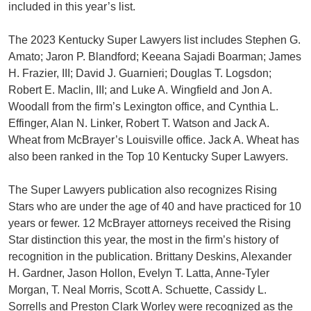
included in this year’s list.
The 2023 Kentucky Super Lawyers list includes Stephen G.
Amato; Jaron P. Blandford; Keeana Sajadi Boarman; James
H. Frazier, III; David J. Guarnieri; Douglas T. Logsdon;
Robert E. Maclin, III; and Luke A. Wingfield and Jon A.
Woodall from the firm’s Lexington office, and Cynthia L.
Effinger, Alan N. Linker, Robert T. Watson and Jack A.
Wheat from McBrayer’s Louisville office. Jack A. Wheat has
also been ranked in the Top 10 Kentucky Super Lawyers.
The Super Lawyers publication also recognizes Rising
Stars who are under the age of 40 and have practiced for 10
years or fewer. 12 McBrayer attorneys received the Rising
Star distinction this year, the most in the firm’s history of
recognition in the publication. Brittany Deskins, Alexander
H. Gardner, Jason Hollon, Evelyn T. Latta, Anne-Tyler
Morgan, T. Neal Morris, Scott A. Schuette, Cassidy L.
Sorrells and Preston Clark Worley were recognized as the