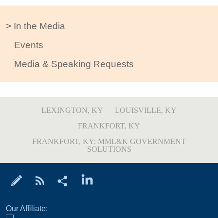
In the Media
Events
Media & Speaking Requests
LEXINGTON, KY
LOUISVILLE, KY
FRANKFORT, KY
FRANKFORT, KY: MML&K GOVERNMENT
SOLUTIONS
Our Affiliate: