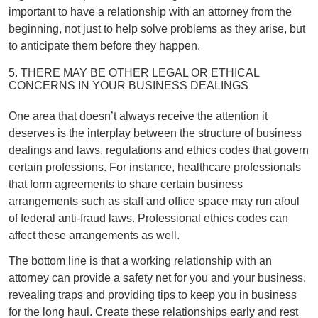
important to have a relationship with an attorney from the
beginning, not just to help solve problems as they arise, but
to anticipate them before they happen.
5. THERE MAY BE OTHER LEGAL OR ETHICAL
CONCERNS IN YOUR BUSINESS DEALINGS
One area that doesn’t always receive the attention it
deserves is the interplay between the structure of business
dealings and laws, regulations and ethics codes that govern
certain professions. For instance, healthcare professionals
that form agreements to share certain business
arrangements such as staff and office space may run afoul
of federal anti-fraud laws. Professional ethics codes can
affect these arrangements as well.
The bottom line is that a working relationship with an
attorney can provide a safety net for you and your business,
revealing traps and providing tips to keep you in business
for the long haul. Create these relationships early and rest