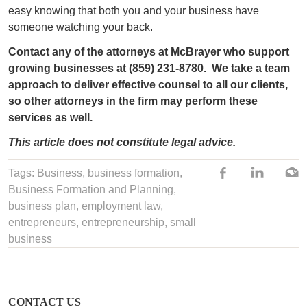
easy knowing that both you and your business have
someone watching your back.
Contact any of the attorneys at McBrayer who support
growing businesses at (859) 231-8780.
We take a team
approach to deliver effective counsel to all our clients,
so other attorneys in the firm may perform these
services as well.
This article does not constitute legal advice.
Tags:
Business
,
business formation
,
Business Formation and Planning
,
business plan
,
employment law
,
entrepreneurs
,
entrepreneurship
,
small
business
CONTACT US