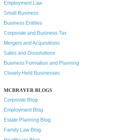
Employment Law
Small Business
Business Entities
Corporate and Business Tax
Mergers and Acquisitions
Sales and Dissolutions
Business Formation and Planning
Closely Held Businesses
MCBRAYER BLOGS
Corporate Blog
Employment Blog
Estate Planning Blog
Family Law Blog
Healthcare Blog