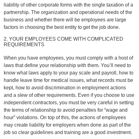
liability of other corporate forms with the single taxation of a
partnership. The organization and operational needs of the
business and whether there will be employees are large
factors in choosing the best entity to get the job done.
2. YOUR EMPLOYEES COME WITH COMPLICATED
REQUIREMENTS
When you have employees, you must comply with a host of
laws that define your relationship with them. You’ll need to
know what laws apply to your pay scale and payroll, how to
handle leave time for medical issues, what records must be
kept, how to avoid discrimination in employment actions
and a slew of other requirements. Even if you choose to use
independent contractors, you must be very careful in setting
the terms of relationship to avoid penalties for “wage and
hour” violations. On top of this, the actions of employees
may create liability for employers when done as part of the
job so clear guidelines and training are a good investment.