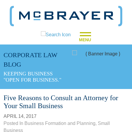
MENU
CORPORATE LAW
BLOG
KEEPING BUSINESS
"OPEN FOR BUSINESS."
Five Reasons to Consult an Attorney for
Your Small Business
APRIL 14, 2017
Posted In
Business Formation and Planning
,
Small
Business