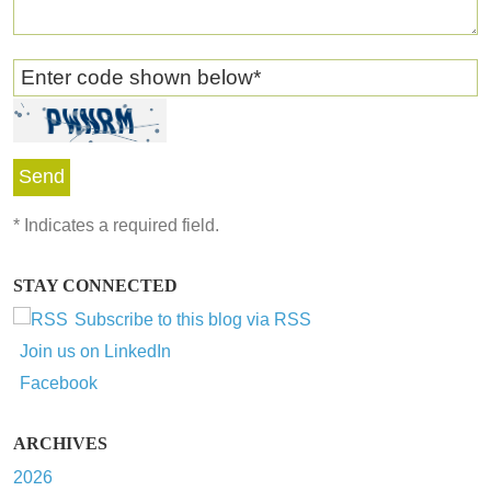
Enter code shown below
*
*
Indicates a required field.
STAY CONNECTED
Subscribe to this blog via RSS
Join us on LinkedIn
Facebook
ARCHIVES
2026