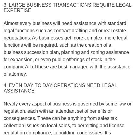
3. LARGE BUSINESS TRANSACTIONS REQUIRE LEGAL
EXPERTISE
Almost every business will need assistance with standard
legal functions such as contract drafting and or real estate
negotiations. As businesses get more complex, more legal
functions will be required, such as the creation of a
business succession plan, planning and zoning assistance
for expansion, or even public offerings of stock in the
company. All of these are best managed with the assistance
of attorney.
4. EVEN DAY TO DAY OPERATIONS NEED LEGAL
ASSISTANCE
Nearly every aspect of business is governed by some law or
regulation, each with an attendant set of benefits or
consequences. These can be anything from sales tax
collection issues on local sales, to permitting and license
regulation compliance, to building code issues. It’s