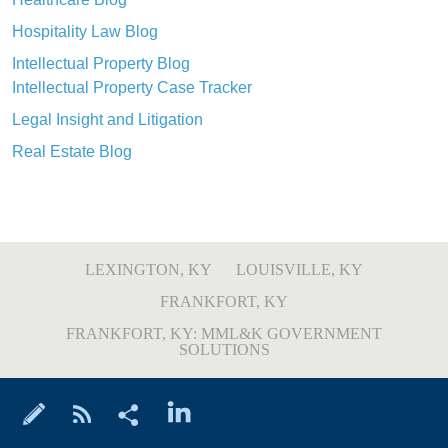
Hospitality Law Blog
Intellectual Property Blog
Intellectual Property Case Tracker
Legal Insight and Litigation
Real Estate Blog
LEXINGTON, KY
LOUISVILLE, KY
FRANKFORT, KY
FRANKFORT, KY: MML&K GOVERNMENT
SOLUTIONS