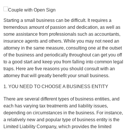
Starting a small business can be difficult. It requires a
tremendous amount of passion and dedication, as well as
some assistance from professionals such as accountants,
insurance agents and others. While you may not need an
attorney in the same measure, consulting one at the outset
of the business and periodically throughout can get you off
to a good start and keep you from falling into common legal
traps. Here are five reasons you should consult with an
attorney that will greatly benefit your small business.
1. YOU NEED TO CHOOSE A BUSINESS ENTITY
There are several different types of business entities, and
each has varying tax treatments and liability issues,
depending on circumstances in the business. For instance,
a relatively new and popular type of business entity is the
Limited Liability Company, which provides the limited