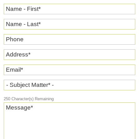
Name - First
*
Name - Last
*
Phone
Address
*
Email
*
- Subject Matter* -
250
Character(s) Remaining
Message
*