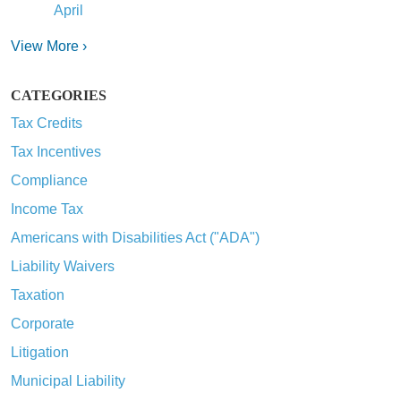
April
View More ›
CATEGORIES
Tax Credits
Tax Incentives
Compliance
Income Tax
Americans with Disabilities Act ("ADA")
Liability Waivers
Taxation
Corporate
Litigation
Municipal Liability