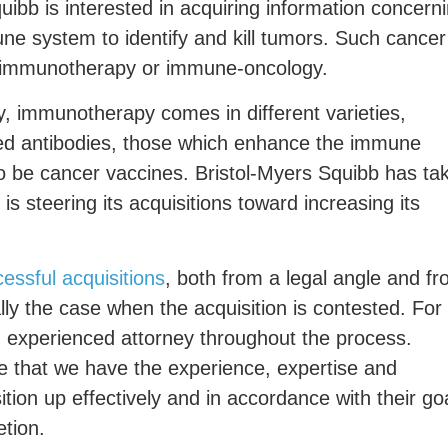
quibb is interested in acquiring information concern
ne system to identify and kill tumors. Such cancer
s immunotherapy or immune-oncology.
, immunotherapy comes in different varieties,
ted antibodies, those which enhance the immune
o be cancer vaccines. Bristol-Myers Squibb has ta
is steering its acquisitions toward increasing its
essful acquisitions
, both from a legal angle and f
lly the case when the acquisition is contested. For
an experienced attorney throughout the process.
re that we have the experience, expertise and
tion up effectively and in accordance with their go
etion.