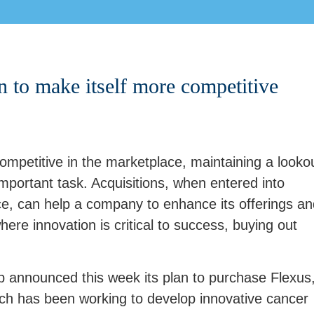
n to make itself more competitive
petitive in the marketplace, maintaining a looko
 important task. Acquisitions, when entered into
nce, can help a company to enhance its offerings a
ere innovation is critical to success, buying out
b announced this week its plan to purchase Flexus
ch has been working to develop innovative cancer