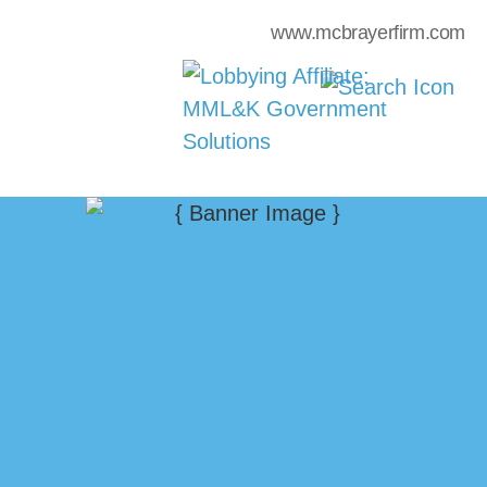
www.mcbrayerfirm.com