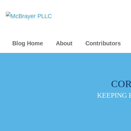
Blog Home
About
Contributors
COR
KEEPING 