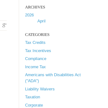
.
ARCHIVES
2026
April
CATEGORIES
Tax Credits
Tax Incentives
Compliance
Income Tax
Americans with Disabilities Act
("ADA")
Liability Waivers
Taxation
Corporate