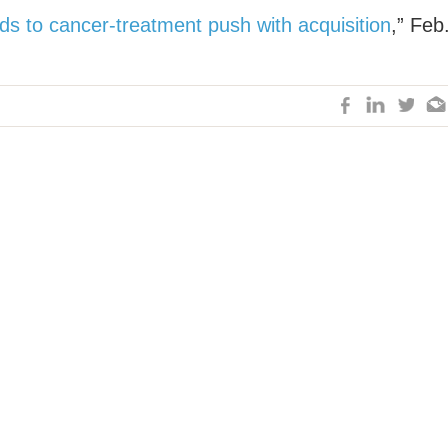
ds to cancer-treatment push with acquisition
,” Feb