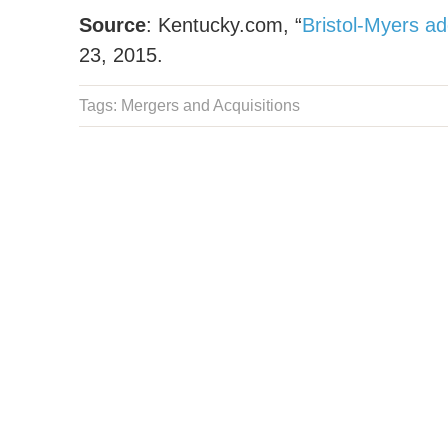
Source
: Kentucky.com, “
Bristol-Myers ad
23, 2015.
Tags:
Mergers and Acquisitions