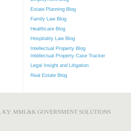
Estate Planning Blog
Family Law Blog
Healthcare Blog
Hospitality Law Blog
Intellectual Property Blog
Intellectual Property Case Tracker
Legal Insight and Litigation
Real Estate Blog
, KY: MML&K GOVERNMENT SOLUTIONS