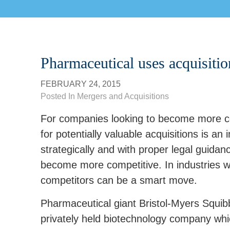
Pharmaceutical uses acquisitio
FEBRUARY 24, 2015
Posted In
Mergers and Acquisitions
For companies looking to become more com
for potentially valuable acquisitions is an
strategically and with proper legal guida
become more competitive. In industries wh
competitors can be a smart move.
Pharmaceutical giant Bristol-Myers Squib
privately held biotechnology company whi