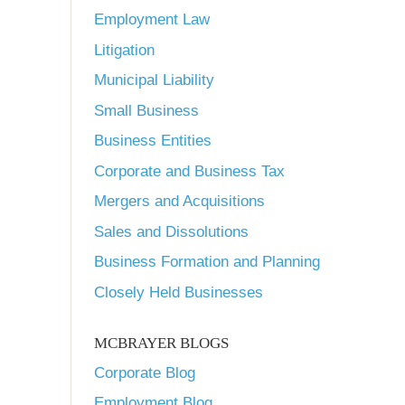
Employment Law
Litigation
Municipal Liability
Small Business
Business Entities
Corporate and Business Tax
Mergers and Acquisitions
Sales and Dissolutions
Business Formation and Planning
Closely Held Businesses
MCBRAYER BLOGS
Corporate Blog
Employment Blog