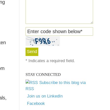
ing
Enter code shown below
*
ken
*
Indicates a required field.
rom
STAY CONNECTED
Subscribe to this blog via
RSS
Join us on LinkedIn
als,
Facebook