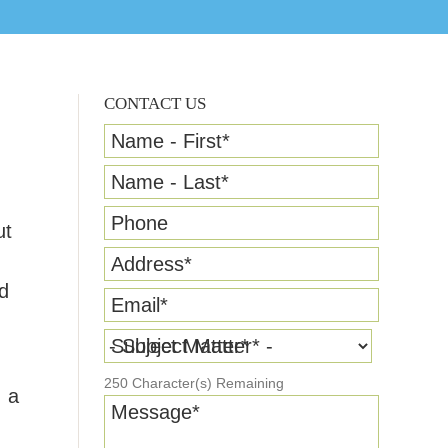
CONTACT US
Name - First
*
Name - Last
*
Phone
ut
Address
*
nd
Email
*
Subject Matter
*
250
Character(s) Remaining
, a
Message
*