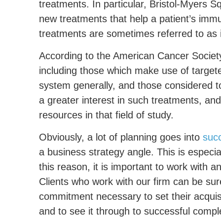
treatments. In particular, Bristol-Myers S
new treatments that help a patient’s immu
treatments are sometimes referred to a
According to the American Cancer Society
including those which make use of targe
system generally, and those considered t
a greater interest in such treatments, and 
resources in that field of study.
Obviously, a lot of planning goes into
succ
a business strategy angle. This is especia
this reason, it is important to work with 
Clients who work with our firm can be su
commitment necessary to set their acquisi
and to see it through to successful compl