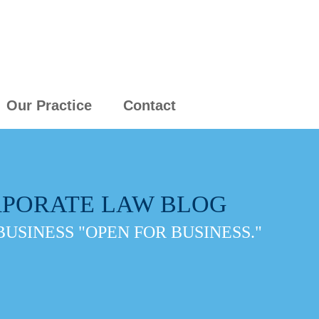
Our Practice
Contact
PORATE LAW BLOG
BUSINESS "OPEN FOR BUSINESS."