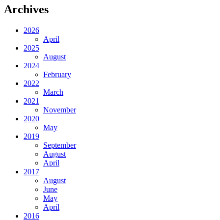
Archives
2026
April
2025
August
2024
February
2022
March
2021
November
2020
May
2019
September
August
April
2017
August
June
May
April
2016