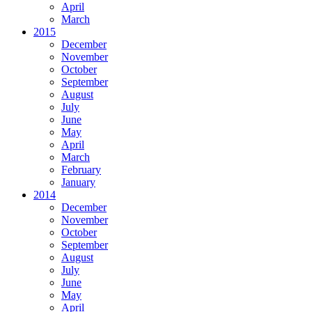
April
March
2015
December
November
October
September
August
July
June
May
April
March
February
January
2014
December
November
October
September
August
July
June
May
April