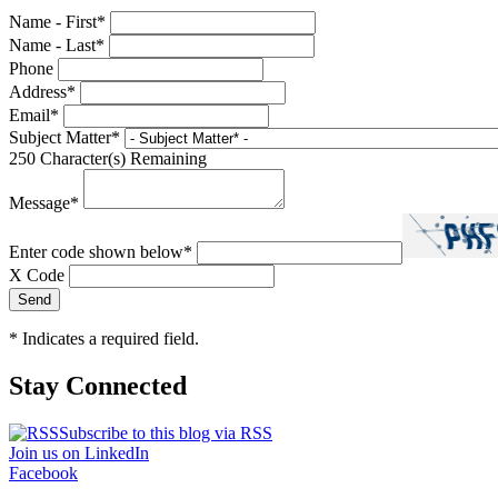
Name - First
*
Name - Last
*
Phone
Address
*
Email
*
Subject Matter
*
250
Character(s) Remaining
Message
*
Enter code shown below
*
X Code
*
Indicates a required field.
Stay Connected
Subscribe to this blog via RSS
Join us on LinkedIn
Facebook