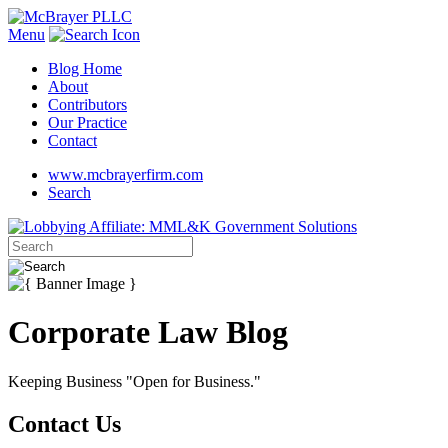
Menu
Blog Home
About
Contributors
Our Practice
Contact
www.mcbrayerfirm.com
Search
Corporate Law Blog
Keeping Business "Open for Business."
Contact Us