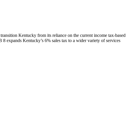
transition Kentucky from its reliance on the current income tax-based
 8 expands Kentucky’s 6% sales tax to a wider variety of services