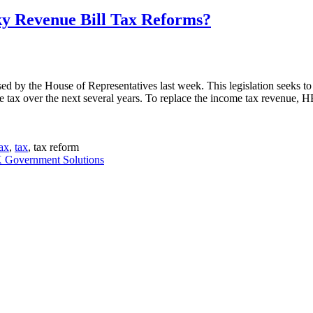
ky Revenue Bill Tax Reforms?
 by the House of Representatives last week. This legislation seeks to 
tax over the next several years. To replace the income tax revenue, HB
tax
,
tax
, tax reform
Government Solutions