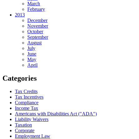
March
February
2013
December
November
October
September
August
July
June
May
April
Categories
Tax Credits
Tax Incentives
Compliance
Income Tax
Americans with Disabilities Act ("ADA")
Liability Waivers
Taxation
Corporate
Employment Law