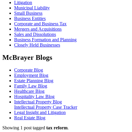
Litigation
Municipal Liability
Small Business
Business Entities
Corporate and Business Tax
Mergers and Acquisitions
Sales and Dissolutions
Business Formation and Planning
Closely Held Businesses
McBrayer Blogs
Corporate Blog
Employment Blog
Estate Planning Blog
Family Law Blog
Healthcare Blog
Hospitality Law Blog
Intellectual Property Blog
Intellectual Property Case Tracker
Legal Insight and Litigation
Real Estate Blog
Showing 1 post tagged
tax reform
.