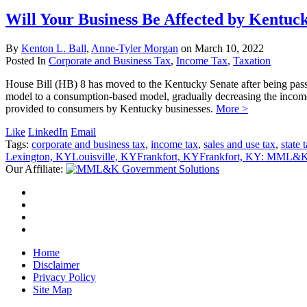
Will Your Business Be Affected by Kentuc
By
Kenton L. Ball
,
Anne-Tyler Morgan
on
March 10, 2022
Posted In
Corporate and Business Tax
,
Income Tax
,
Taxation
House Bill (HB) 8 has moved to the Kentucky Senate after being passed
model to a consumption-based model, gradually decreasing the income 
provided to consumers by Kentucky businesses.
More >
Like
LinkedIn
Email
Tags:
corporate and business tax
,
income tax
,
sales and use tax
,
state 
Lexington, KY
Louisville, KY
Frankfort, KY
Frankfort, KY: MML&K 
Our Affiliate:
Home
Disclaimer
Privacy Policy
Site Map