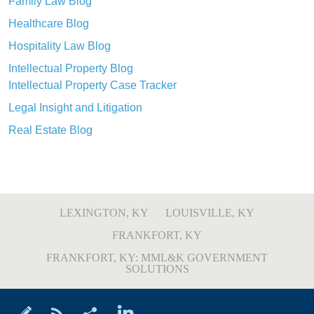
Family Law Blog
Healthcare Blog
Hospitality Law Blog
Intellectual Property Blog
Intellectual Property Case Tracker
Legal Insight and Litigation
Real Estate Blog
LEXINGTON, KY
LOUISVILLE, KY
FRANKFORT, KY
FRANKFORT, KY: MML&K GOVERNMENT
SOLUTIONS