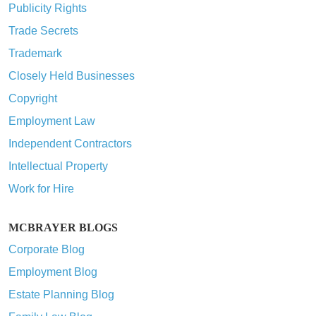
Publicity Rights
Trade Secrets
Trademark
Closely Held Businesses
Copyright
Employment Law
Independent Contractors
Intellectual Property
Work for Hire
MCBRAYER BLOGS
Corporate Blog
Employment Blog
Estate Planning Blog