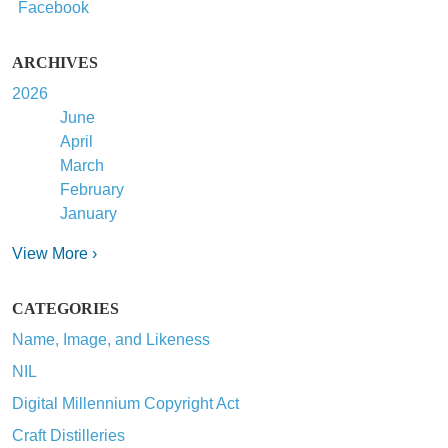
Facebook
ARCHIVES
2026
June
April
March
February
January
View More ›
CATEGORIES
Name, Image, and Likeness
NIL
Digital Millennium Copyright Act
Craft Distilleries