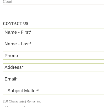
Court
CONTACT US
Name - First
*
Name - Last
*
Phone
Address
*
Email
*
- Subject Matter* -
250
Character(s) Remaining