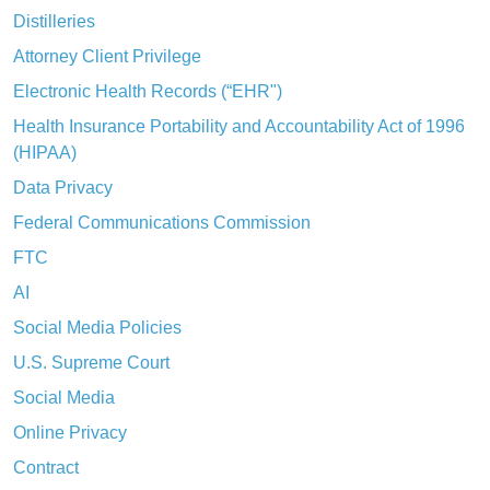
Distilleries
Attorney Client Privilege
Electronic Health Records (“EHR")
Health Insurance Portability and Accountability Act of 1996
(HIPAA)
Data Privacy
Federal Communications Commission
FTC
AI
Social Media Policies
U.S. Supreme Court
Social Media
Online Privacy
Contract