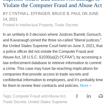
Violate the Computer Fraud and Abuse Act
BY
CYNTHIA L. EFFINGER
,
BRUCE B. PAUL
ON
JUNE
14, 2021
Posted In
Intellectual Property
,
Trade Secrets
In an unlikely 6-3 decision where Justices Barrett, Gorsuch,
and Kavanaugh joined the three so-called “liberal justices,”
the United States Supreme Court held on June 3, 2021, that
a police officer did not violate the Computer Fraud and
Abuse Act, 18 U.S.C. §1030(a)(2) (“CFAA”), by accessing a
law enforcement database to retrieve information to commit
a crime. This case may have far-reaching implications for
companies that provide access to trade secrets and
confidential information to employees, and it’s probably time
for them to review their contracts and policies.
More >
Tags: Computer Fraud and Abuse Act,
Trade Secrets
,
United States Supreme