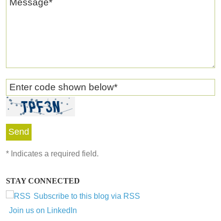
Message
*
Enter code shown below
*
*
Indicates a required field.
STAY CONNECTED
Subscribe to this blog via RSS
Join us on LinkedIn