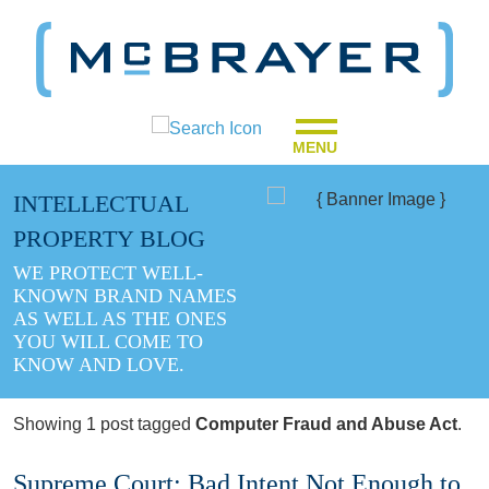
MENU
INTELLECTUAL
PROPERTY BLOG
WE PROTECT WELL-
KNOWN BRAND NAMES
AS WELL AS THE ONES
YOU WILL COME TO
KNOW AND LOVE.
Showing 1 post tagged
Computer Fraud and Abuse Act
.
Supreme Court: Bad Intent Not Enough to