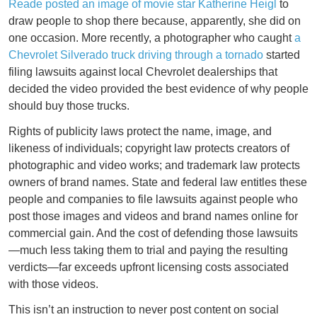
Reade posted an image of movie star Katherine Heigl
to
draw people to shop there because, apparently, she did on
one occasion. More recently, a photographer who caught
a
Chevrolet Silverado truck driving through a tornado
started
filing lawsuits against local Chevrolet dealerships that
decided the video provided the best evidence of why people
should buy those trucks.
Rights of publicity laws protect the name, image, and
likeness of individuals; copyright law protects creators of
photographic and video works; and trademark law protects
owners of brand names. State and federal law entitles these
people and companies to file lawsuits against people who
post those images and videos and brand names online for
commercial gain. And the cost of defending those lawsuits
—much less taking them to trial and paying the resulting
verdicts—far exceeds upfront licensing costs associated
with those videos.
This isn’t an instruction to never post content on social