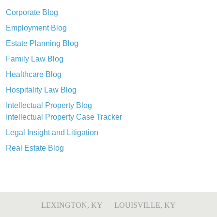
Corporate Blog
Employment Blog
Estate Planning Blog
Family Law Blog
Healthcare Blog
Hospitality Law Blog
Intellectual Property Blog
Intellectual Property Case Tracker
Legal Insight and Litigation
Real Estate Blog
LEXINGTON, KY
LOUISVILLE, KY