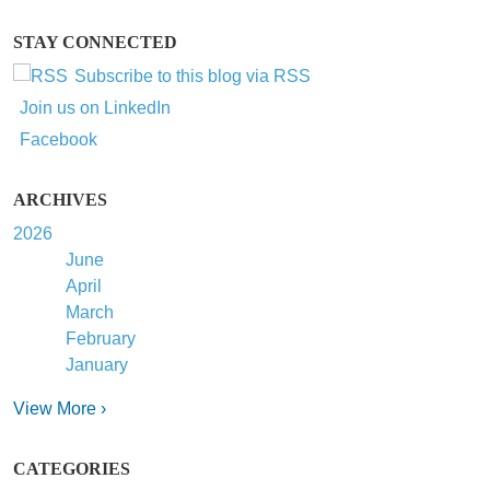
STAY CONNECTED
Subscribe to this blog via RSS
Join us on LinkedIn
Facebook
ARCHIVES
2026
June
April
March
February
January
View More ›
CATEGORIES