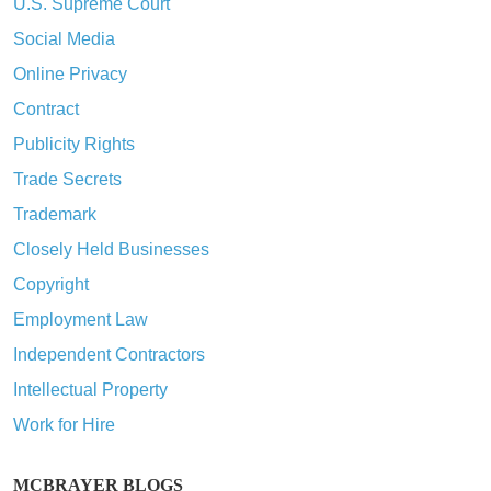
U.S. Supreme Court
Social Media
Online Privacy
Contract
Publicity Rights
Trade Secrets
Trademark
Closely Held Businesses
Copyright
Employment Law
Independent Contractors
Intellectual Property
Work for Hire
MCBRAYER BLOGS