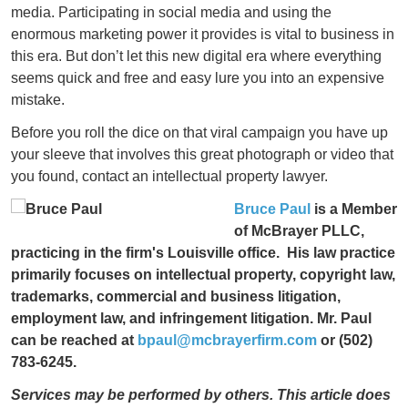
media. Participating in social media and using the
enormous marketing power it provides is vital to business in
this era. But don’t let this new digital era where everything
seems quick and free and easy lure you into an expensive
mistake.
Before you roll the dice on that viral campaign you have up
your sleeve that involves this great photograph or video that
you found, contact an intellectual property lawyer.
Bruce Paul
is a Member
of McBrayer PLLC,
practicing in the firm's Louisville office. His law practice
primarily focuses on intellectual property, copyright law,
trademarks, commercial and business litigation,
employment law, and infringement litigation. Mr. Paul
can be reached at
bpaul@mcbrayerfirm.com
or (502)
783-6245.
Services may be performed by others.
This article does