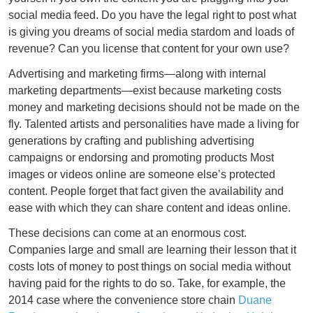
social media feed. Do you have the legal right to post what
is giving you dreams of social media stardom and loads of
revenue? Can you license that content for your own use?
Advertising and marketing firms—along with internal
marketing departments—exist because marketing costs
money and marketing decisions should not be made on the
fly. Talented artists and personalities have made a living for
generations by crafting and publishing advertising
campaigns or endorsing and promoting products Most
images or videos online are someone else’s protected
content. People forget that fact given the availability and
ease with which they can share content and ideas online.
These decisions can come at an enormous cost.
Companies large and small are learning their lesson that it
costs lots of money to post things on social media without
having paid for the rights to do so. Take, for example, the
2014 case where the convenience store chain
Duane