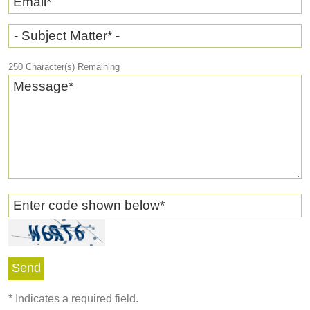
Email
*
- Subject Matter* -
250
Character(s) Remaining
Message
*
Enter code shown below
*
*
Indicates a required field.