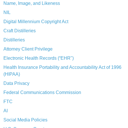
Name, Image, and Likeness
NIL
Digital Millennium Copyright Act
Craft Distilleries
Distilleries
Attorney Client Privilege
Electronic Health Records (“EHR")
Health Insurance Portability and Accountability Act of 1996
(HIPAA)
Data Privacy
Federal Communications Commission
FTC
AI
Social Media Policies