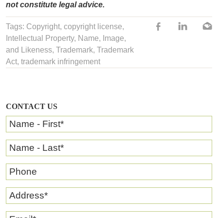
not constitute legal advice.
Tags:
Copyright
,
copyright license
,
Intellectual Property
,
Name, Image,
and Likeness
,
Trademark
,
Trademark
Act
,
trademark infringement
CONTACT US
Name - First
*
Name - Last
*
Phone
Address
*