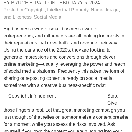
BY
BRUCE B. PAUL
ON
FEBRUARY 5, 2024
Posted In
Copyright
,
Intellectual Property
,
Name, Image,
and Likeness
,
Social Media
Big business owners, small business owners,
entrepreneurs, and influencers are all looking for boosts to
their reputations that drive traffic and revenue their way.
Using the parlance of the 2020s, they are looking to
generate impressions and conversions through clever
online marketing—usually leveraging the power and reach
of social media platforms. Frequently this takes the form of
sharing or reposting content already on social media,
sometimes with a creative business-specific twist.
Stop.
Give
those fingers a rest. Let that great marketing campaign you
just thought of that relies on someone else’s content breathe
for a moment while you assess the risks involved. Ask
yourself if you own the content you are plugging into your