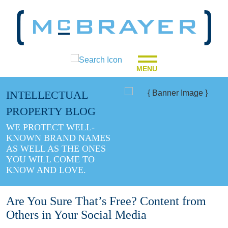
MENU
INTELLECTUAL
PROPERTY BLOG
WE PROTECT WELL-
KNOWN BRAND NAMES
AS WELL AS THE ONES
YOU WILL COME TO
KNOW AND LOVE.
Are You Sure That’s Free? Content from
Others in Your Social Media