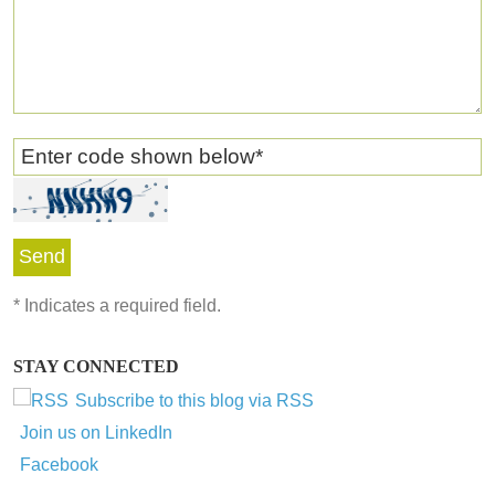
Enter code shown below
*
*
Indicates a required field.
STAY CONNECTED
Subscribe to this blog via RSS
Join us on LinkedIn
Facebook