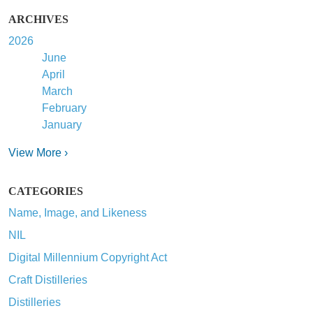
ARCHIVES
2026
June
April
March
February
January
View More ›
CATEGORIES
Name, Image, and Likeness
NIL
Digital Millennium Copyright Act
Craft Distilleries
Distilleries