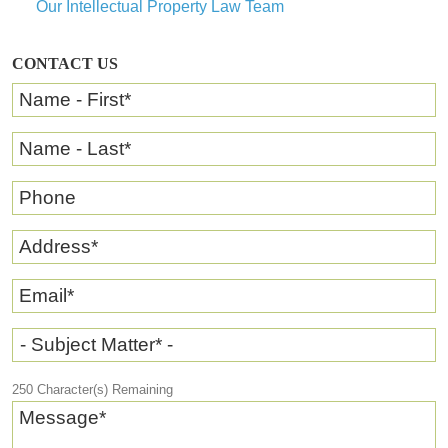
Our Intellectual Property Law Team
CONTACT US
Name - First
*
Name - Last
*
Phone
Address
*
Email
*
- Subject Matter* -
250
Character(s) Remaining
Message
*