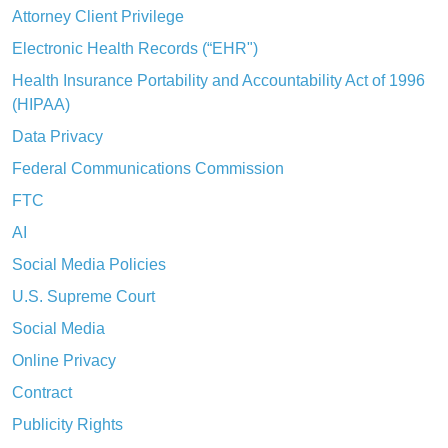
Attorney Client Privilege
Electronic Health Records (“EHR")
Health Insurance Portability and Accountability Act of 1996
(HIPAA)
Data Privacy
Federal Communications Commission
FTC
AI
Social Media Policies
U.S. Supreme Court
Social Media
Online Privacy
Contract
Publicity Rights