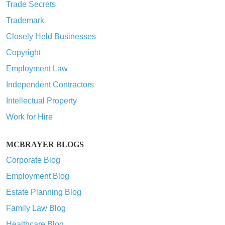
Trade Secrets
Trademark
Closely Held Businesses
Copyright
Employment Law
Independent Contractors
Intellectual Property
Work for Hire
MCBRAYER BLOGS
Corporate Blog
Employment Blog
Estate Planning Blog
Family Law Blog
Healthcare Blog