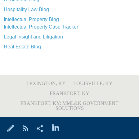
Hospitality Law Blog
Intellectual Property Blog
Intellectual Property Case Tracker
Legal Insight and Litigation
Real Estate Blog
LEXINGTON, KY
LOUISVILLE, KY
FRANKFORT, KY
FRANKFORT, KY: MML&K GOVERNMENT
SOLUTIONS