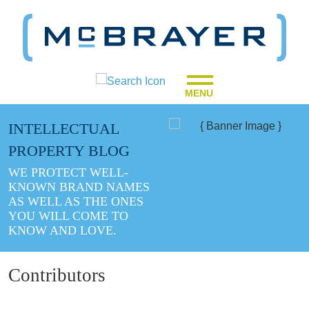
MENU
INTELLECTUAL
PROPERTY BLOG
WE PROTECT WELL-
KNOWN BRAND NAMES
AS WELL AS THE ONES
YOU WILL COME TO
KNOW AND LOVE.
Contributors