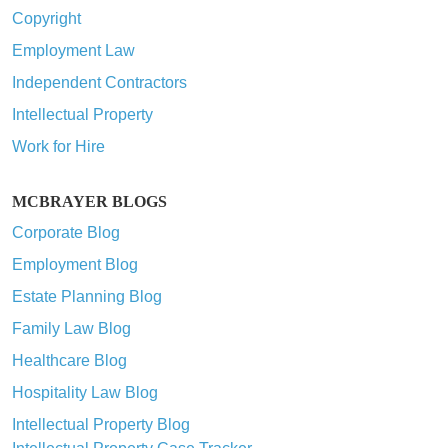
Copyright
Employment Law
Independent Contractors
Intellectual Property
Work for Hire
MCBRAYER BLOGS
Corporate Blog
Employment Blog
Estate Planning Blog
Family Law Blog
Healthcare Blog
Hospitality Law Blog
Intellectual Property Blog