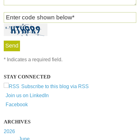
Enter code shown below
*
*
Indicates a required field.
STAY CONNECTED
Subscribe to this blog via RSS
Join us on LinkedIn
Facebook
ARCHIVES
2026
June