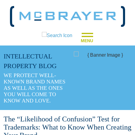
MENU
INTELLECTUAL
PROPERTY BLOG
WE PROTECT WELL-
KNOWN BRAND NAMES
AS WELL AS THE ONES
YOU WILL COME TO
KNOW AND LOVE.
The “Likelihood of Confusion” Test for
Trademarks: What to Know When Creating