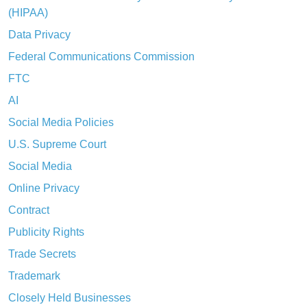
(HIPAA)
Data Privacy
Federal Communications Commission
FTC
AI
Social Media Policies
U.S. Supreme Court
Social Media
Online Privacy
Contract
Publicity Rights
Trade Secrets
Trademark
Closely Held Businesses