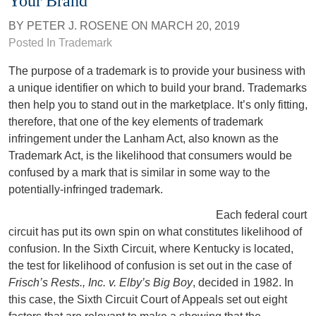
Your Brand
BY
PETER J. ROSENE
ON
MARCH 20, 2019
Posted In
Trademark
The purpose of a trademark is to provide your business with
a unique identifier on which to build your brand. Trademarks
then help you to stand out in the marketplace. It’s only fitting,
therefore, that one of the key elements of trademark
infringement under the Lanham Act, also known as the
Trademark Act, is the likelihood that consumers would be
confused by a mark that is similar in some way to the
potentially-infringed trademark.
Each federal court
circuit has put its own spin on what constitutes likelihood of
confusion. In the Sixth Circuit, where Kentucky is located,
the test for likelihood of confusion is set out in the case of
Frisch’s Rests., Inc. v. Elby’s Big Boy
, decided in 1982. In
this case, the Sixth Circuit Court of Appeals set out eight