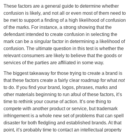
These factors are a general guide to determine whether
confusion is likely, and not all or even most of them need to
be met to support a finding of a high likelihood of confusion
of the marks. For instance, a strong showing that the
defendant intended to create confusion in selecting the
mark can be a singular factor in determining a likelihood of
confusion. The ultimate question in this test is whether the
relevant consumers are likely to believe that the goods or
services of the parties are affiliated in some way.
The biggest takeaway for those trying to create a brand is
that these factors create a fairly clear roadmap for what
not
to do. If you find your brand, logos, phrases, marks and
other materials beginning to run afoul of these factors, it’s
time to rethink your course of action. It’s one thing to
compete with another product or service, but trademark
infringement is a whole new set of problems that can spell
disaster for both fledgling and established brands. At that
point, it’s probably time to contact an intellectual property