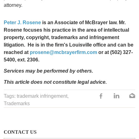
attorney.
Peter J. Rosene
is an Associate of McBrayer law. Mr.
Rosene focuses his practice in the area of
intellectual
property, copyright, trademarks and infringement
litigation.
He is in the firm's Louisville office and can be
reached at
prosene@mcbrayerfirm.com
or at (502) 327-
5400, ext. 2306.
Services may be performed by others.
This article does not constitute legal advice.
Tags:
trademark infringement
,
Trademarks
CONTACT US