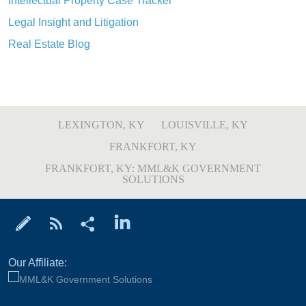
Intellectual Property Case Tracker
Legal Insight and Litigation
Real Estate Blog
LEXINGTON, KY
LOUISVILLE, KY
FRANKFORT, KY
FRANKFORT, KY: MML&K GOVERNMENT
SOLUTIONS
Our Affiliate: