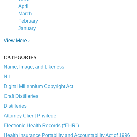
April
March
February
January
View More ›
CATEGORIES
Name, Image, and Likeness
NIL
Digital Millennium Copyright Act
Craft Distilleries
Distilleries
Attorney Client Privilege
Electronic Health Records (“EHR")
Health Insurance Portability and Accountability Act of 1996