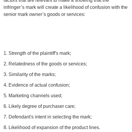
factors that are relevant to make a showing that the
infringer’s mark will create a likelihood of confusion with the
senior mark owner’s goods or services:
1. Strength of the plaintiff's mark;
2. Relatedness of the goods or services;
3. Similarity of the marks;
4. Evidence of actual confusion;
5. Marketing channels used;
6. Likely degree of purchaser care;
7. Defendant's intent in selecting the mark;
8. Likelihood of expansion of the product lines.