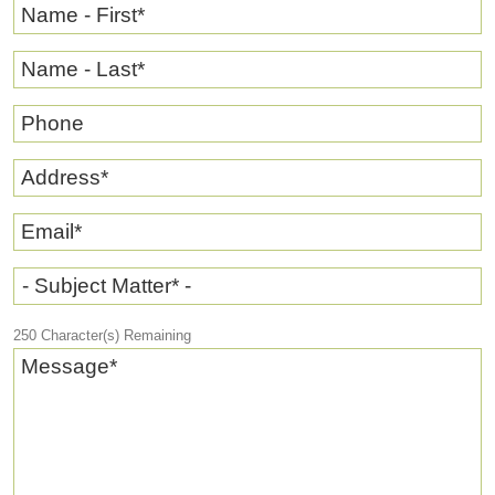
Name - First
*
Name - Last
*
Phone
Address
*
Email
*
- Subject Matter* -
250
Character(s) Remaining
Message
*