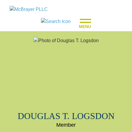
MENU
DOUGLAS
T.
LOGSDON
Member