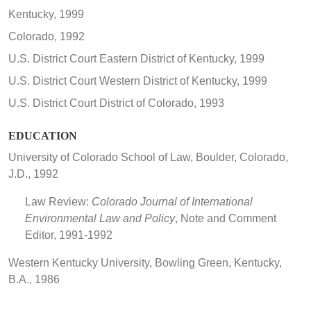
Kentucky, 1999
Colorado, 1992
U.S. District Court Eastern District of Kentucky, 1999
U.S. District Court Western District of Kentucky, 1999
U.S. District Court District of Colorado, 1993
EDUCATION
University of Colorado School of Law, Boulder, Colorado,
J.D., 1992
Law Review:
Colorado Journal of International
Environmental Law and Policy
, Note and Comment
Editor, 1991-1992
Western Kentucky University, Bowling Green, Kentucky,
B.A., 1986