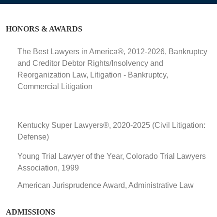
HONORS & AWARDS
The Best Lawyers in America®, 2012-2026, Bankruptcy
and Creditor Debtor Rights/Insolvency and
Reorganization Law, Litigation - Bankruptcy,
Commercial Litigation
Kentucky Super Lawyers®, 2020-2025 (Civil Litigation:
Defense)
Young Trial Lawyer of the Year, Colorado Trial Lawyers
Association, 1999
American Jurisprudence Award, Administrative Law
ADMISSIONS