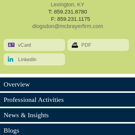
Lexington, KY
T:
859.231.8780
F: 859.231.1175
dlogsdon@mcbrayerfirm.com
vCard
PDF
LinkedIn
Overview
Professional Activities
News & Insights
Blogs