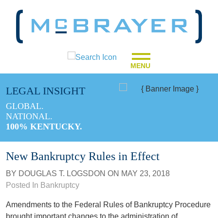
MENU
LEGAL INSIGHT
GLOBAL.
NATIONAL.
100% KENTUCKY.
New Bankruptcy Rules in Effect
BY
DOUGLAS T. LOGSDON
ON
MAY 23, 2018
Posted In
Bankruptcy
Amendments to the Federal Rules of Bankruptcy Procedure
brought important changes to the administration of