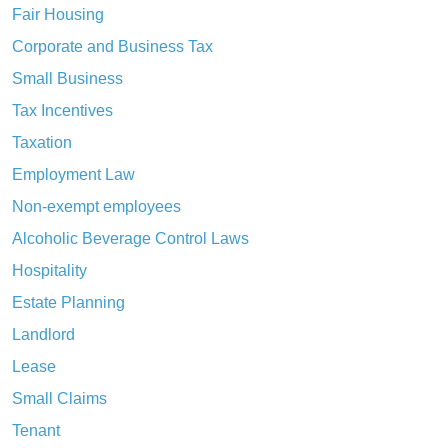
Fair Housing
Corporate and Business Tax
Small Business
Tax Incentives
Taxation
Employment Law
Non-exempt employees
Alcoholic Beverage Control Laws
Hospitality
Estate Planning
Landlord
Lease
Small Claims
Tenant