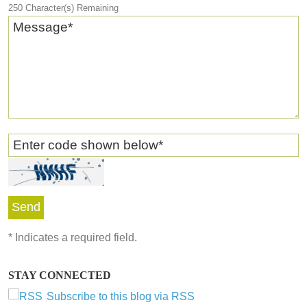
250
Character(s) Remaining
Message
*
Enter code shown below
*
*
Indicates a required field.
STAY CONNECTED
Subscribe to this blog via RSS