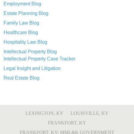
Employment Blog
Estate Planning Blog
Family Law Blog
Healthcare Blog
Hospitality Law Blog
Intellectual Property Blog
Intellectual Property Case Tracker
Legal Insight and Litigation
Real Estate Blog
LEXINGTON, KY
LOUISVILLE, KY
FRANKFORT, KY
FRANKFORT, KY: MML&K GOVERNMENT