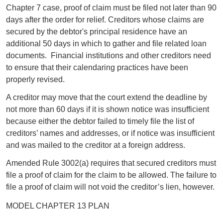
Chapter 7 case, proof of claim must be filed not later than 90
days after the order for relief. Creditors whose claims are
secured by the debtor's principal residence have an
additional 50 days in which to gather and file related loan
documents. Financial institutions and other creditors need
to ensure that their calendaring practices have been
properly revised.
A creditor may move that the court extend the deadline by
not more than 60 days if it is shown notice was insufficient
because either the debtor failed to timely file the list of
creditors’ names and addresses, or if notice was insufficient
and was mailed to the creditor at a foreign address.
Amended Rule 3002(a) requires that secured creditors must
file a proof of claim for the claim to be allowed. The failure to
file a proof of claim will not void the creditor’s lien, however.
MODEL CHAPTER 13 PLAN