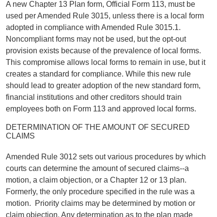
A new Chapter 13 Plan form, Official Form 113, must be
used per Amended Rule 3015, unless there is a local form
adopted in compliance with Amended Rule 3015.1.
Noncompliant forms may not be used, but the opt-out
provision exists because of the prevalence of local forms.
This compromise allows local forms to remain in use, but it
creates a standard for compliance. While this new rule
should lead to greater adoption of the new standard form,
financial institutions and other creditors should train
employees both on Form 113 and approved local forms.
DETERMINATION OF THE AMOUNT OF SECURED
CLAIMS
Amended Rule 3012 sets out various procedures by which
courts can determine the amount of secured claims--a
motion, a claim objection, or a Chapter 12 or 13 plan.
Formerly, the only procedure specified in the rule was a
motion. Priority claims may be determined by motion or
claim objection. Any determination as to the plan made