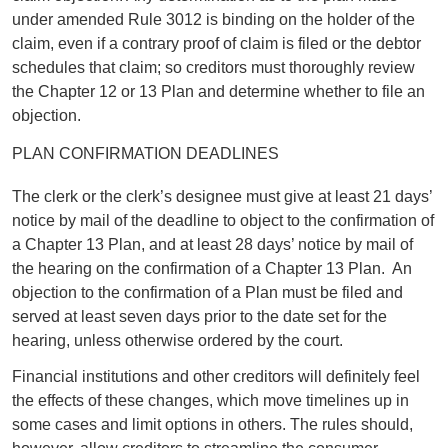
under amended Rule 3012 is binding on the holder of the
claim, even if a contrary proof of claim is filed or the debtor
schedules that claim; so creditors must thoroughly review
the Chapter 12 or 13 Plan and determine whether to file an
objection.
PLAN CONFIRMATION DEADLINES
The clerk or the clerk’s designee must give at least 21 days’
notice by mail of the deadline to object to the confirmation of
a Chapter 13 Plan, and at least 28 days’ notice by mail of
the hearing on the confirmation of a Chapter 13 Plan. An
objection to the confirmation of a Plan must be filed and
served at least seven days prior to the date set for the
hearing, unless otherwise ordered by the court.
Financial institutions and other creditors will definitely feel
the effects of these changes, which move timelines up in
some cases and limit options in others. The rules should,