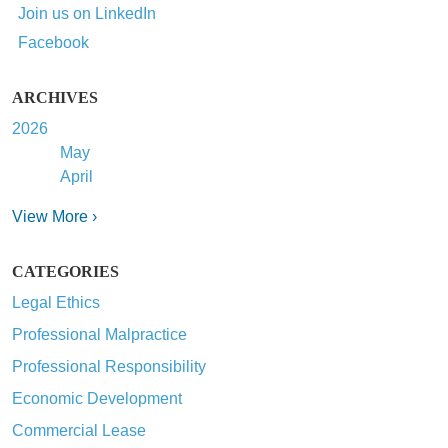
Join us on LinkedIn
Facebook
ARCHIVES
2026
May
April
View More ›
CATEGORIES
Legal Ethics
Professional Malpractice
Professional Responsibility
Economic Development
Commercial Lease