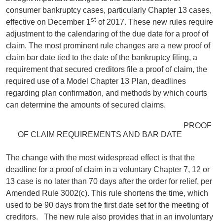
consumer bankruptcy cases, particularly Chapter 13 cases,
st
effective on December 1
of 2017. These new rules require
adjustment to the calendaring of the due date for a proof of
claim. The most prominent rule changes are a new proof of
claim bar date tied to the date of the bankruptcy filing, a
requirement that secured creditors file a proof of claim, the
required use of a Model Chapter 13 Plan, deadlines
regarding plan confirmation, and methods by which courts
can determine the amounts of secured claims.
PROOF
OF CLAIM REQUIREMENTS AND BAR DATE
The change with the most widespread effect is that the
deadline for a proof of claim in a voluntary Chapter 7, 12 or
13 case is no later than 70 days after the order for relief, per
Amended Rule 3002(c). This rule shortens the time, which
used to be 90 days from the first date set for the meeting of
creditors. The new rule also provides that in an involuntary