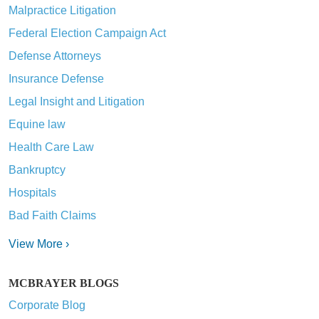
Malpractice Litigation
Federal Election Campaign Act
Defense Attorneys
Insurance Defense
Legal Insight and Litigation
Equine law
Health Care Law
Bankruptcy
Hospitals
Bad Faith Claims
View More ›
MCBRAYER BLOGS
Corporate Blog