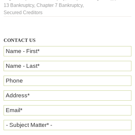
13 Bankruptcy
,
Chapter 7 Bankruptcy
,
Secured Creditors
CONTACT US
Name - First
*
Name - Last
*
Phone
Address
*
Email
*
- Subject Matter* -