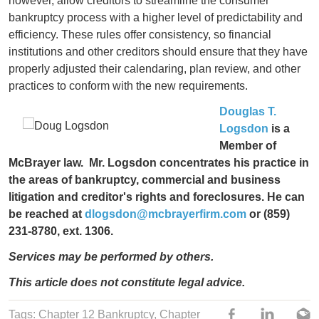
however, allow creditors to streamline the consumer
bankruptcy process with a higher level of predictability and
efficiency. These rules offer consistency, so financial
institutions and other creditors should ensure that they have
properly adjusted their calendaring, plan review, and other
practices to conform with the new requirements.
Douglas T.
Logsdon
is a
Member of
McBrayer law. Mr. Logsdon concentrates his practice in
the areas of bankruptcy, commercial and business
litigation and creditor's rights and foreclosures. He can
be reached at
dlogsdon@mcbrayerfirm.com
or (859)
231-8780, ext. 1306.
Services may be performed by others.
This article does not constitute legal advice.
Tags:
Chapter 12 Bankruptcy
,
Chapter