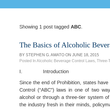
Showing 1 post tagged
ABC
.
The Basics of Alcoholic Beve
BY
STEPHEN G. AMATO
ON
JUNE 18, 2015
Posted In
Alcoholic Beverage Control Laws
,
Three-T
I. Introduction
Since the end of Prohibition, states have 
Control (“ABC”) laws in one of two ways,
alcohol or through a three-tier system of
the industry fresh in their minds, policy