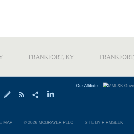
Y
FRANKFORT, KY
FRANKFORT
Our Affiliate:
TE MAP
© 2026 MCBRAYER PLLC
SITE BY FIRMSEEK