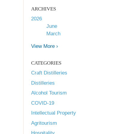
ARCHIVES
2026
June
March
View More ›
CATEGORIES
Craft Distilleries
Distilleries
Alcohol Tourism
COVID-19
Intellectual Property
Agritourism
Hospitality