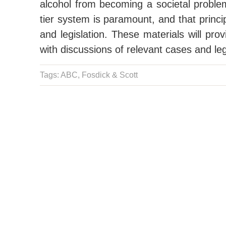
alcohol from becoming a societal problem
tier system is paramount, and that princi
and legislation. These materials will pro
with discussions of relevant cases and le
Tags: ABC,
Fosdick & Scott