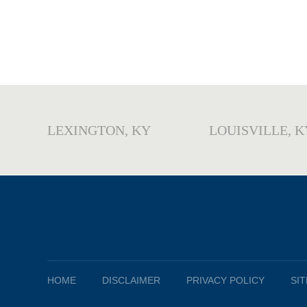
LEXINGTON, KY
LOUISVILLE, K
HOME
DISCLAIMER
PRIVACY POLICY
SI