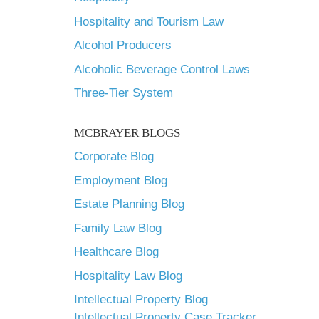
Hospitality and Tourism Law
Alcohol Producers
Alcoholic Beverage Control Laws
Three-Tier System
MCBRAYER BLOGS
Corporate Blog
Employment Blog
Estate Planning Blog
Family Law Blog
Healthcare Blog
Hospitality Law Blog
Intellectual Property Blog
Intellectual Property Case Tracker