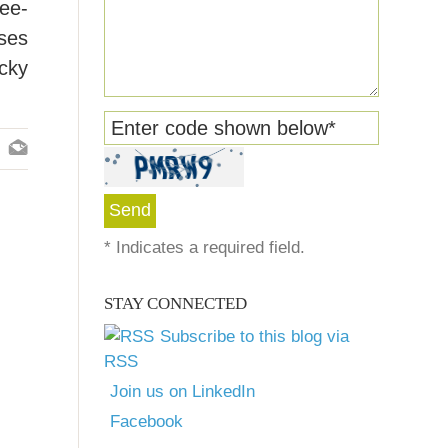
ree-
ases
ucky
Enter code shown below
*
*
Indicates a required field.
STAY CONNECTED
Subscribe to this blog via
RSS
Join us on LinkedIn
Facebook