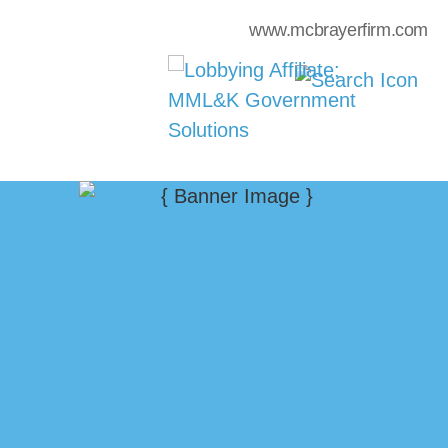
www.mcbrayerfirm.com