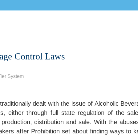
rage Control Laws
ier System
traditionally dealt with the issue of Alcoholic Beve
 either through full state regulation of the sal
 production, distribution and sale. With the abuse
makers after Prohibition set about finding ways to 