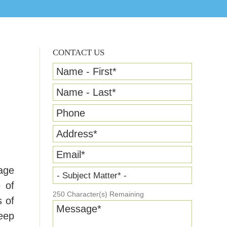
CONTACT US
Name - First
*
Name - Last
*
Phone
Address
*
Email
*
rage
- Subject Matter* -
e of
250
Character(s) Remaining
s of
Message
*
keep