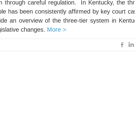
 through careful regulation. In Kentucky, the th
ple has been consistently affirmed by key court c
vide an overview of the three-tier system in Kent
gislative changes.
More >