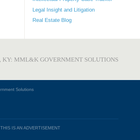
Legal Insight and Litigation
Real Estate Blog
, KY: MML&K GOVERNMENT SOLUTIONS
THIS IS AN ADVERTISEMENT