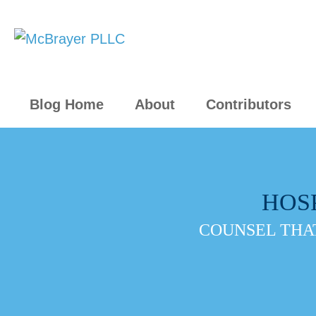
Blog Home
About
Contributors
HOS
COUNSEL THAT