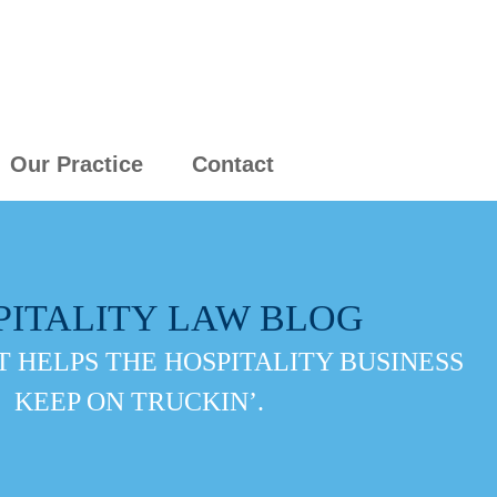
Our Practice
Contact
PITALITY LAW BLOG
 HELPS THE HOSPITALITY BUSINESS
KEEP ON TRUCKIN’.