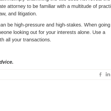
te attorney to be familiar with a multitude of pract
w, and litigation.
y can be high-pressure and high-stakes. When going
eone looking out for your interests alone. Use a
th all your transactions.
dvice.