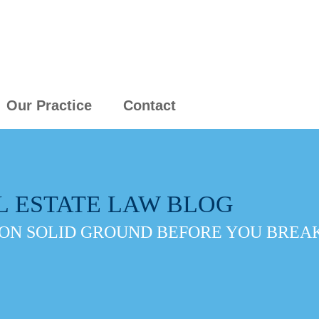
Our Practice
Contact
L ESTATE LAW BLOG
ON SOLID GROUND BEFORE YOU BREAK 