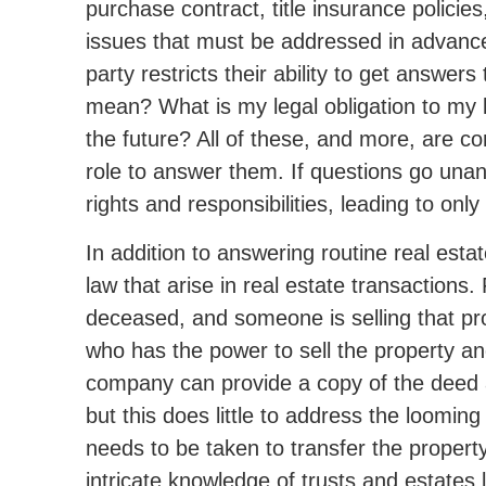
purchase contract, title insurance policies
issues that must be addressed in advance 
party restricts their ability to get answer
mean? What is my legal obligation to my l
the future? All of these, and more, are co
role to answer them. If questions go una
rights and responsibilities, leading to on
In addition to answering routine real esta
law that arise in real estate transactions
deceased, and someone is selling that prop
who has the power to sell the property and
company can provide a copy of the deed and 
but this does little to address the loomi
needs to be taken to transfer the propert
intricate knowledge of trusts and estates