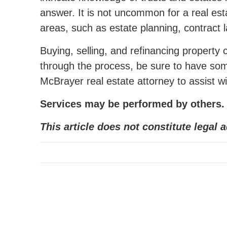
answer. It is not uncommon for a real esta
areas, such as estate planning, contract la
Buying, selling, and refinancing propert
through the process, be sure to have som
McBrayer real estate attorney to assist wi
Services may be performed by others.
This article does not constitute legal a