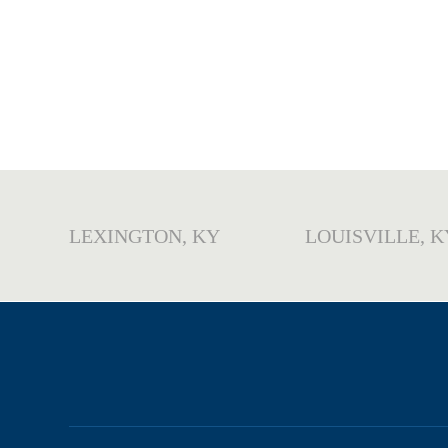
LEXINGTON, KY
LOUISVILLE, K