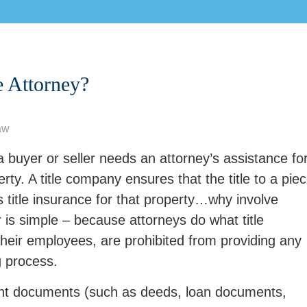
e Attorney?
aw
buyer or seller needs an attorney’s assistance fo
rty. A title company ensures that the title to a pie
es title insurance for that property…why involve
is simple – because attorneys do what title
their employees, are prohibited from providing any
g process.
tant documents (such as deeds, loan documents,