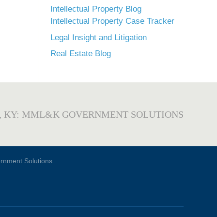
Intellectual Property Blog
Intellectual Property Case Tracker
Legal Insight and Litigation
Real Estate Blog
, KY: MML&K GOVERNMENT SOLUTIONS