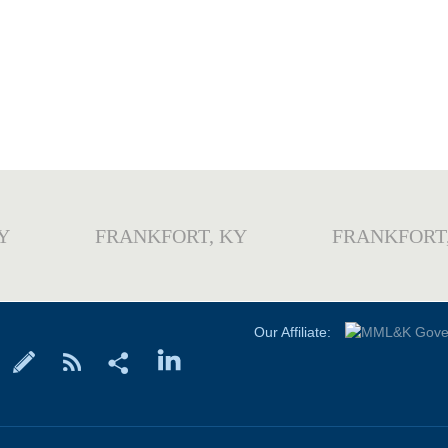
Y
FRANKFORT, KY
FRANKFORT
Our Affiliate: