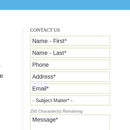
CONTACT US
Name - First
*
Name - Last
*
Phone
r
ce
Address
*
Email
*
- Subject Matter* -
250
Character(s) Remaining
Message
*