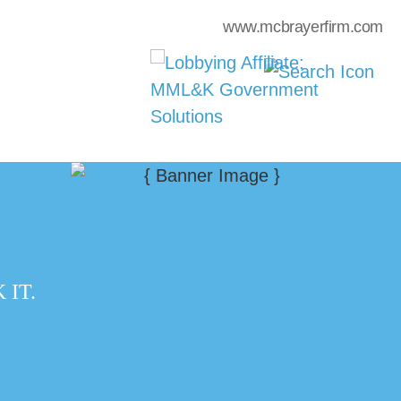
www.mcbrayerfirm.com
IT.