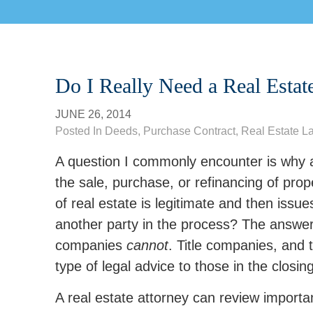
Do I Really Need a Real Estat
JUNE 26, 2014
Posted In
Deeds
,
Purchase Contract
,
Real Estate L
A question I commonly encounter is why a 
the sale, purchase, or refinancing of prope
of real estate is legitimate and then issu
another party in the process? The answer 
companies
cannot
. Title companies, and 
type of legal advice to those in the closin
A real estate attorney can review impor