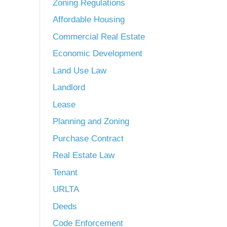
Zoning Regulations
Affordable Housing
Commercial Real Estate
Economic Development
Land Use Law
Landlord
Lease
Planning and Zoning
Purchase Contract
Real Estate Law
Tenant
URLTA
Deeds
Code Enforcement