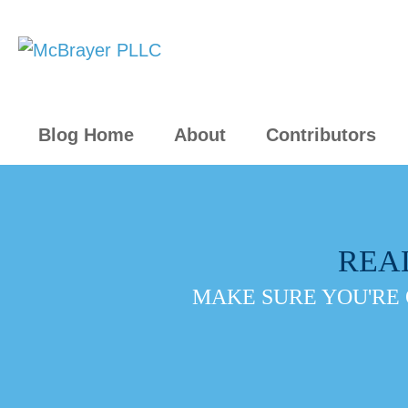
Blog Home
About
Contributors
REA
MAKE SURE YOU'RE 