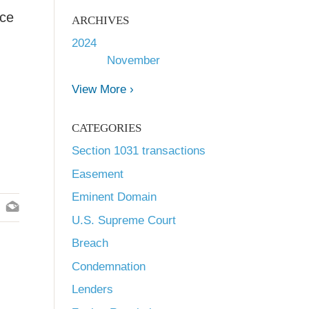
ice
ARCHIVES
2024
November
View More ›
CATEGORIES
Section 1031 transactions
Easement
Eminent Domain
U.S. Supreme Court
Breach
Condemnation
Lenders