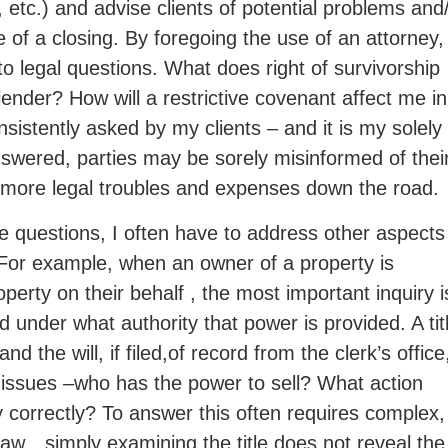
, etc.) and advise clients of potential problems and
of a closing. By foregoing the use of an attorney,
s to legal questions. What does right of survivorship
ender? How will a restrictive covenant affect me in
nsistently asked by my clients – and it is my solel
nswered, parties may be sorely misinformed of thei
ly more legal troubles and expenses down the road.
te questions, I often have to address other aspects
. For example, when an owner of a property is
erty on their behalf , the most important inquiry i
 under what authority that power is provided. A tit
the will, if filed,of record from the clerk’s office
ng issues –who has the power to sell? What action
y correctly? To answer this often requires complex,
 law…simply examining the title does not reveal the