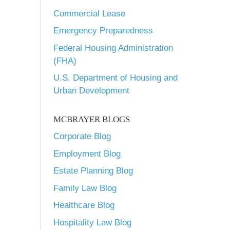
Commercial Lease
Emergency Preparedness
Federal Housing Administration
(FHA)
U.S. Department of Housing and
Urban Development
MCBRAYER BLOGS
Corporate Blog
Employment Blog
Estate Planning Blog
Family Law Blog
Healthcare Blog
Hospitality Law Blog