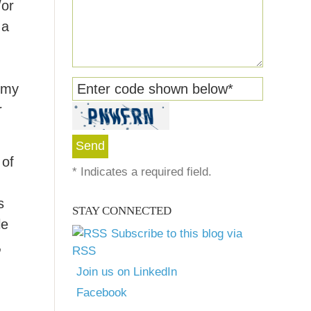
/or
 a
y my
Enter code shown below
*
r
 of
*
Indicates a required field.
s
STAY CONNECTED
le
Subscribe to this blog via
,
RSS
Join us on LinkedIn
Facebook