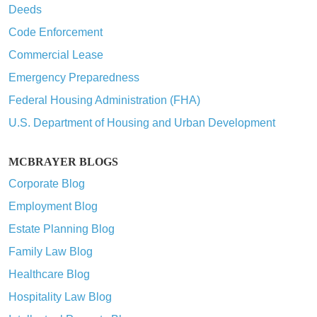
Deeds
Code Enforcement
Commercial Lease
Emergency Preparedness
Federal Housing Administration (FHA)
U.S. Department of Housing and Urban Development
MCBRAYER BLOGS
Corporate Blog
Employment Blog
Estate Planning Blog
Family Law Blog
Healthcare Blog
Hospitality Law Blog