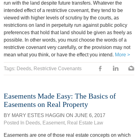
run with the land despite future transfers. Whatever the
intended effect of a restrictive covenant, they tend to be
viewed with higher levels of scrutiny by the courts, as
restrictions on land in perpetuity run against public policy
preferences that hold that land should be given as freely as
possible. In other words, you must choose the words of a
restrictive covenant very carefully, or the provision may not
mean what you think, or have the effect you intend.
More >
Tags:
Deeds
,
Restrictive Covenants
Easements Made Easy: The Basics of
Easements on Real Property
BY
MARY ESTES HAGGIN
ON
JUNE 6, 2017
Posted In
Deeds
,
Easement
,
Real Estate Law
Easements are one of those real estate concepts on which