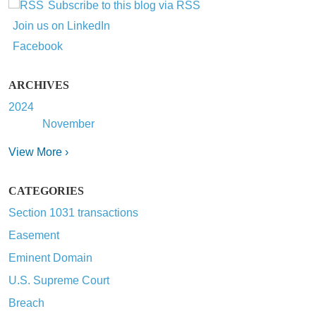
Subscribe to this blog via RSS
Join us on LinkedIn
Facebook
ARCHIVES
2024
November
View More ›
CATEGORIES
Section 1031 transactions
Easement
Eminent Domain
U.S. Supreme Court
Breach