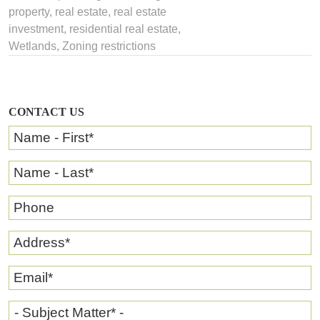
property
,
real estate
,
real estate
investment
,
residential real estate
,
Wetlands
,
Zoning restrictions
CONTACT US
Name - First
*
Name - Last
*
Phone
Address
*
Email
*
- Subject Matter* -