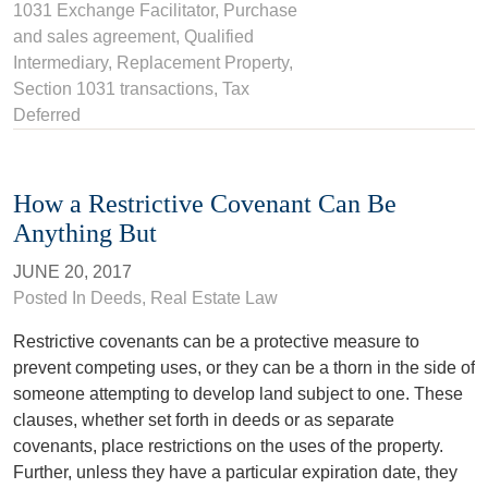
1031 Exchange Facilitator
,
Purchase
and sales agreement
,
Qualified
Intermediary
,
Replacement Property
,
Section 1031 transactions
,
Tax
Deferred
How a Restrictive Covenant Can Be
Anything But
JUNE 20, 2017
Posted In
Deeds
,
Real Estate Law
Restrictive covenants can be a protective measure to
prevent competing uses, or they can be a thorn in the side of
someone attempting to develop land subject to one. These
clauses, whether set forth in deeds or as separate
covenants, place restrictions on the uses of the property.
Further, unless they have a particular expiration date, they