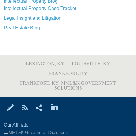
Intellectual Property Blog
Intellectual Property Case Tracker
Legal Insight and Litigation
Real Estate Blog
LEXINGTON, KY
LOUISVILLE, KY
FRANKFORT, KY
FRANKFORT, KY: MML&K GOVERNMENT
SOLUTIONS
Our Affiliate: