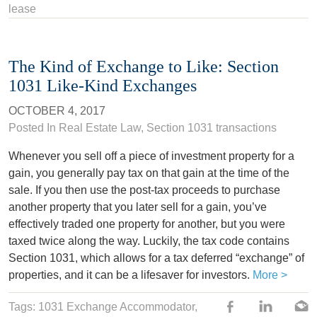
lease
The Kind of Exchange to Like: Section
1031 Like-Kind Exchanges
OCTOBER 4, 2017
Posted In
Real Estate Law
,
Section 1031 transactions
Whenever you sell off a piece of investment property for a
gain, you generally pay tax on that gain at the time of the
sale. If you then use the post-tax proceeds to purchase
another property that you later sell for a gain, you’ve
effectively traded one property for another, but you were
taxed twice along the way. Luckily, the tax code contains
Section 1031, which allows for a tax deferred “exchange” of
properties, and it can be a lifesaver for investors.
More >
Tags:
1031 Exchange Accommodator
,