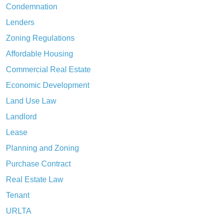
Condemnation
Lenders
Zoning Regulations
Affordable Housing
Commercial Real Estate
Economic Development
Land Use Law
Landlord
Lease
Planning and Zoning
Purchase Contract
Real Estate Law
Tenant
URLTA