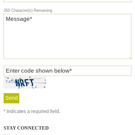
250
Character(s) Remaining
Message
*
Enter code shown below
*
*
Indicates a required field.
STAY CONNECTED