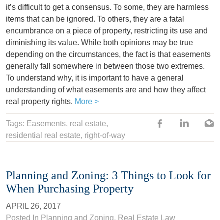
it’s difficult to get a consensus. To some, they are harmless
items that can be ignored. To others, they are a fatal
encumbrance on a piece of property, restricting its use and
diminishing its value. While both opinions may be true
depending on the circumstances, the fact is that easements
generally fall somewhere in between those two extremes.
To understand why, it is important to have a general
understanding of what easements are and how they affect
real property rights.
More >
Tags:
Easements
,
real estate
,
residential real estate
,
right-of-way
Planning and Zoning: 3 Things to Look for
When Purchasing Property
APRIL 26, 2017
Posted In
Planning and Zoning
,
Real Estate Law