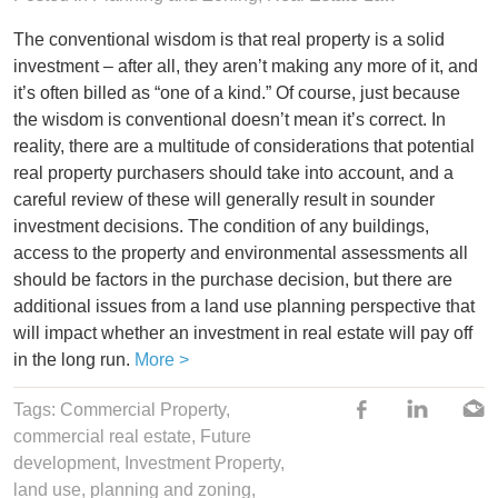
The conventional wisdom is that real property is a solid
investment – after all, they aren’t making any more of it, and
it’s often billed as “one of a kind.” Of course, just because
the wisdom is conventional doesn’t mean it’s correct. In
reality, there are a multitude of considerations that potential
real property purchasers should take into account, and a
careful review of these will generally result in sounder
investment decisions. The condition of any buildings,
access to the property and environmental assessments all
should be factors in the purchase decision, but there are
additional issues from a land use planning perspective that
will impact whether an investment in real estate will pay off
in the long run.
More >
Tags:
Commercial Property
,
commercial real estate
,
Future
development
,
Investment Property
,
land use
,
planning and zoning
,