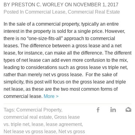
BY
PRESTON C. WORLEY
ON
NOVEMBER 1, 2017
Posted In
Commercial Lease
,
Commercial Real Estate
In the sale of a commercial property, typically an entire
interest in the property is sold for a single price. However,
there is no “one-size-fits-all” approach to commercial
leases. The difference between a gross lease and a net
lease, for instance, can make all the difference. The different
types of net lease can add even more confusion to the mix,
leading to considerations such as gross lease vs triple net,
rather than merely net vs gross lease.
For the sake of
simplicity, this post will focus on the gross lease and triple
net lease, as these are the two most common forms of
commercial lease.
More >
Tags:
Commercial Property
,
commercial real estate
,
Gross lease
vs. triple net
,
lease
,
lease agreement
,
Net lease vs gross lease
,
Net vs gross