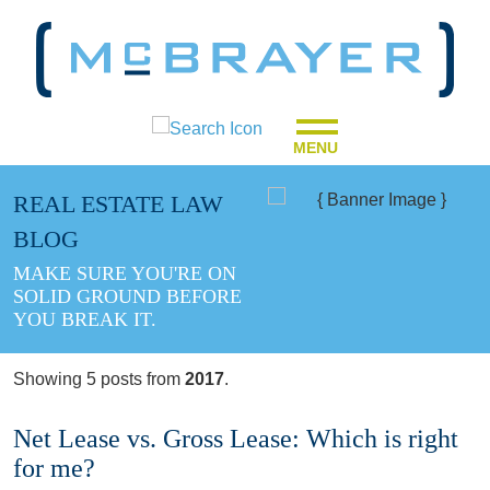
MENU
REAL ESTATE LAW
BLOG
MAKE SURE YOU'RE ON
SOLID GROUND BEFORE
YOU BREAK IT.
Showing 5 posts from
2017
.
Net Lease vs. Gross Lease: Which is right
for me?