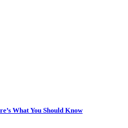
ere’s What You Should Know