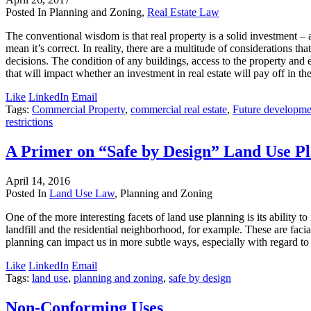
Posted In Planning and Zoning,
Real Estate Law
The conventional wisdom is that real property is a solid investment – a
mean it’s correct. In reality, there are a multitude of considerations t
decisions. The condition of any buildings, access to the property and 
that will impact whether an investment in real estate will pay off in th
Like
LinkedIn
Email
Tags:
Commercial Property
,
commercial real estate
,
Future developme
restrictions
A Primer on “Safe by Design” Land Use P
April 14, 2016
Posted In
Land Use Law
, Planning and Zoning
One of the more interesting facets of land use planning is its ability 
landfill and the residential neighborhood, for example. These are faci
planning can impact us in more subtle ways, especially with regard to 
Like
LinkedIn
Email
Tags:
land use
,
planning and zoning
,
safe by design
Non-Conforming Uses