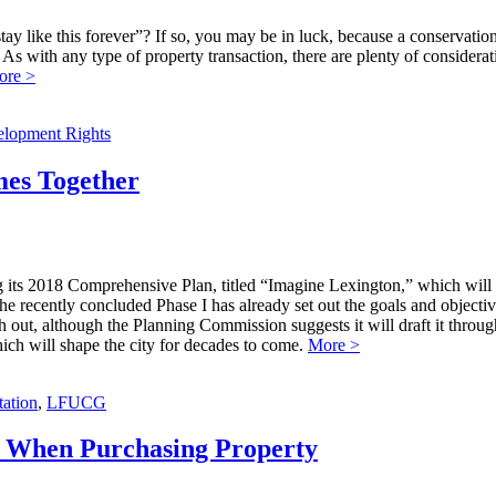
tay like this forever”? If so, you may be in luck, because a conservation
As with any type of property transaction, there are plenty of considerati
ore >
elopment Rights
mes Together
g its 2018 Comprehensive Plan, titled “Imagine Lexington,” which will 
The recently concluded Phase I has already set out the goals and objecti
h out, although the Planning Commission suggests it will draft it throug
ch will shape the city for decades to come.
More >
ation
,
LFUCG
or When Purchasing Property