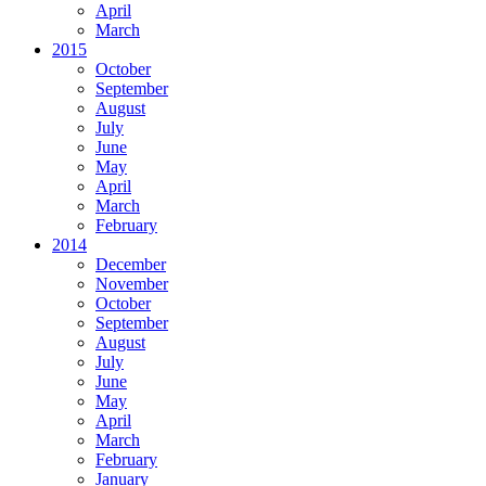
April
March
2015
October
September
August
July
June
May
April
March
February
2014
December
November
October
September
August
July
June
May
April
March
February
January