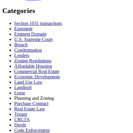
Categories
Section 1031 transactions
Easement
Eminent Domain
U.S. Supreme Court
Breach
Condemnation
Lenders
Zoning Regulations
Affordable Housing
Commercial Real Estate
Economic Development
Land Use Law
Landlord
Lease
Planning and Zoning
Purchase Contract
Real Estate Law
Tenant
URLTA
Deeds
Code Enforcement