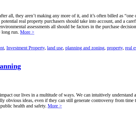
fter all, they aren’t making any more of it, and it’s often billed as “on
hat potential real property purchasers should take into account, and a car
environmental assessments all should be factors in the purchase decision
e long run.
More >
nt
,
Investment Property
,
land use
,
planning and zoning
,
property
,
real e
lanning
to impact our lives in a multitude of ways. We can intuitively understand 
ally obvious ideas, even if they can still generate controversy from tim
public health and safety.
More >