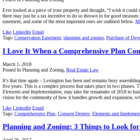
Ever looked at a piece of your property and thought, “I wish it could s
there may just be a tax incentive to do so thrown in for good measure. 
easement, and some of the most important ones are outlined below.
M
Like
LinkedIn
Email
Tags:
Conservation Easement
,
planning and zoning
,
Purchase of Dev
I Love It When a Comprehensive Plan Co
March 1, 2018
Posted In Planning and Zoning,
Real Estate Law
It’s that time again – Lexington has been and remains busy assemblin
five years. This is a complex process that takes place in two phases. 
Elements and Implementation
, may take the remainder of 2018 to has
vision for the community of how it handles growth and expansion, whi
Like
LinkedIn
Email
Tags:
Comprehensive Plan
,
Consent Degree
,
Elements and Implement
Planning and Zoning: 3 Things to Look f
April 26, 2017