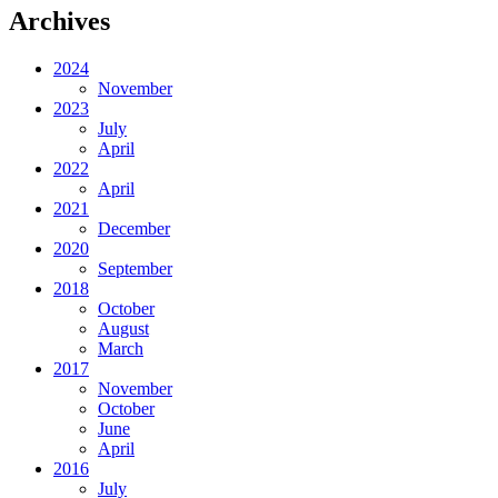
Archives
2024
November
2023
July
April
2022
April
2021
December
2020
September
2018
October
August
March
2017
November
October
June
April
2016
July