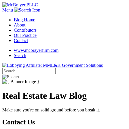
Menu
Blog Home
About
Contributors
Our Practice
Contact
www.mcbrayerfirm.com
Search
Real Estate Law Blog
Make sure you're on solid ground before you break it.
Contact Us