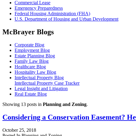
Commercial Lease
Emergency Preparedness
Federal Housing Administration (FHA)
U.S. Department of Housing and Urban Development
McBrayer Blogs
Corporate Blog
Employment Blog
Estate Planning Blog
Family Law Blog
Healthcare Blog
Hospitality Law Blog
Intellectual Property Blog
Intellectual Property Case Tracker
Legal Insight and Litigation
Real Estate Blog
Showing 13 posts in
Planning and Zoning
.
Considering a Conservation Easement? H
October 25, 2018
Posted In Planning and Zoning