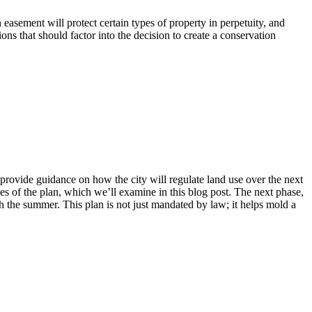
 easement will protect certain types of property in perpetuity, and
ons that should factor into the decision to create a conservation
provide guidance on how the city will regulate land use over the next
ves of the plan, which we’ll examine in this blog post. The next phase,
h the summer. This plan is not just mandated by law; it helps mold a