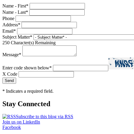
Name - First
*
Name - Last
*
Phone
Address
*
Email
*
Subject Matter
*
250
Character(s) Remaining
Message
*
Enter code shown below
*
X Code
*
Indicates a required field.
Stay Connected
Subscribe to this blog via RSS
Join us on LinkedIn
Facebook