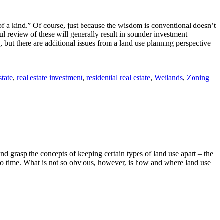
e of a kind.” Of course, just because the wisdom is conventional doesn’t
eful review of these will generally result in sounder investment
, but there are additional issues from a land use planning perspective
state
,
real estate investment
,
residential real estate
,
Wetlands
,
Zoning
and grasp the concepts of keeping certain types of land use apart – the
e to time. What is not so obvious, however, is how and where land use