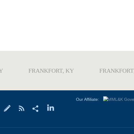
Y
FRANKFORT, KY
FRANKFORT
Our Affiliate: