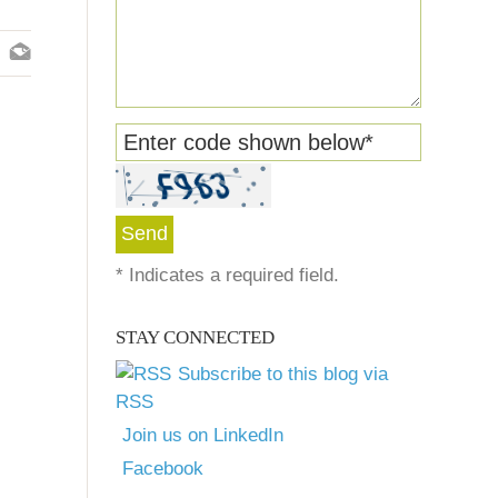
Enter code shown below
*
*
Indicates a required field.
STAY CONNECTED
Subscribe to this blog via
RSS
Join us on LinkedIn
Facebook