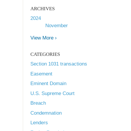
ARCHIVES
2024
November
View More ›
CATEGORIES
Section 1031 transactions
Easement
Eminent Domain
U.S. Supreme Court
Breach
Condemnation
Lenders