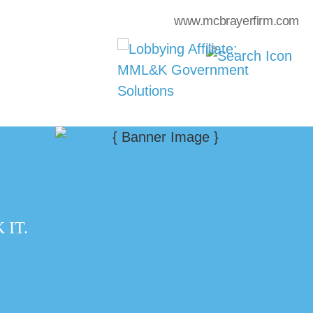
www.mcbrayerfirm.com
IT.