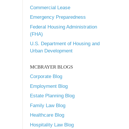
Commercial Lease
Emergency Preparedness
Federal Housing Administration
(FHA)
U.S. Department of Housing and
Urban Development
MCBRAYER BLOGS
Corporate Blog
Employment Blog
Estate Planning Blog
Family Law Blog
Healthcare Blog
Hospitality Law Blog