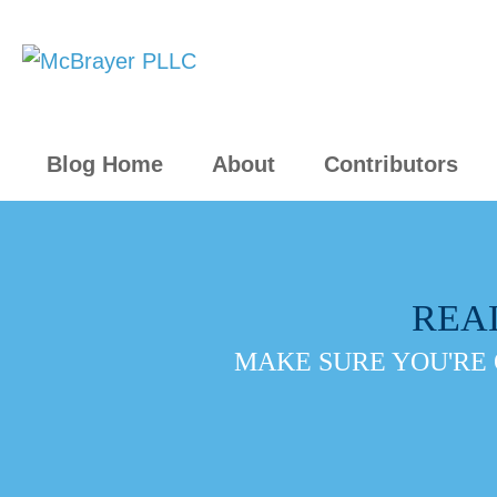
Blog Home
About
Contributors
REA
MAKE SURE YOU'RE 