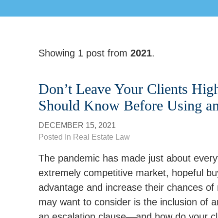
Showing 1 post from
2021
.
Don’t Leave Your Clients Hig
Should Know Before Using an 
DECEMBER 15, 2021
Posted In
Real Estate Law
The pandemic has made just about everyt
extremely competitive market, hopeful buy
advantage and increase their chances of m
may want to consider is the inclusion of an
an escalation clause—and how do your clie