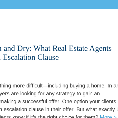
h and Dry: What Real Estate Agents
Escalation Clause
hing more difficult—including buying a home. In a
ers are looking for any strategy to gain an
aking a successful offer. One option your clients
 escalation clause in their offer. But what exactly i
nts know if it’s the right choice for them?
More >