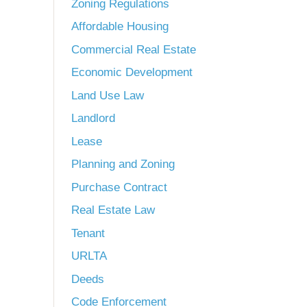
Zoning Regulations
Affordable Housing
Commercial Real Estate
Economic Development
Land Use Law
Landlord
Lease
Planning and Zoning
Purchase Contract
Real Estate Law
Tenant
URLTA
Deeds
Code Enforcement