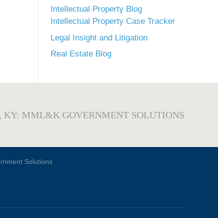
Intellectual Property Blog
Intellectual Property Case Tracker
Legal Insight and Litigation
Real Estate Blog
, KY: MML&K GOVERNMENT SOLUTIONS