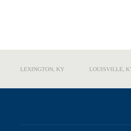
LEXINGTON, KY
LOUISVILLE, K