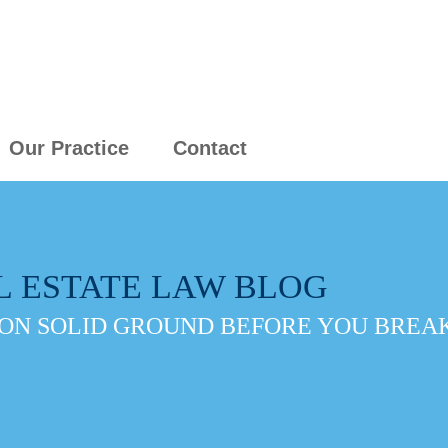
Our Practice
Contact
L ESTATE LAW BLOG
ON SOLID GROUND BEFORE YOU BREAK 