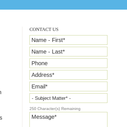
CONTACT US
Name - First
*
Name - Last
*
Phone
Address
*
Email
*
n
- Subject Matter* -
250
Character(s) Remaining
Message
*
s