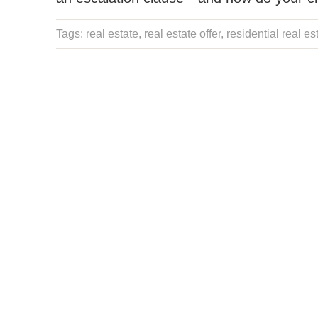
Tags:
real estate
,
real estate offer
,
residential real es