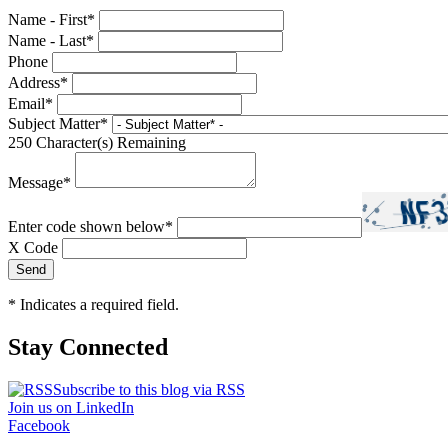
Name - First
*
Name - Last
*
Phone
Address
*
Email
*
Subject Matter
*
250
Character(s) Remaining
Message
*
Enter code shown below
*
X Code
*
Indicates a required field.
Stay Connected
Subscribe to this blog via RSS
Join us on LinkedIn
Facebook