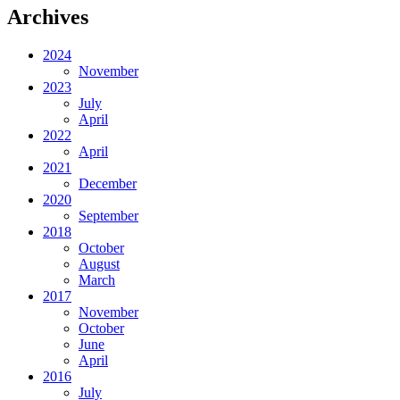
Archives
2024
November
2023
July
April
2022
April
2021
December
2020
September
2018
October
August
March
2017
November
October
June
April
2016
July