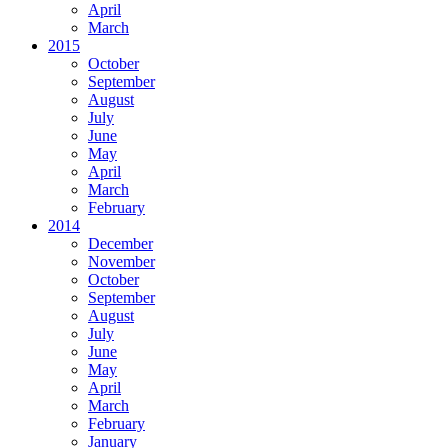
April
March
2015
October
September
August
July
June
May
April
March
February
2014
December
November
October
September
August
July
June
May
April
March
February
January