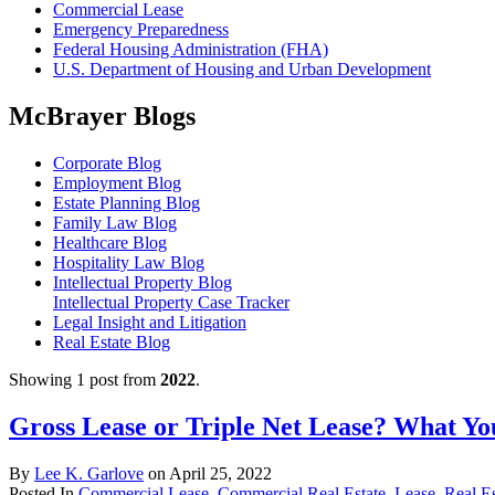
Commercial Lease
Emergency Preparedness
Federal Housing Administration (FHA)
U.S. Department of Housing and Urban Development
McBrayer Blogs
Corporate Blog
Employment Blog
Estate Planning Blog
Family Law Blog
Healthcare Blog
Hospitality Law Blog
Intellectual Property Blog
Intellectual Property Case Tracker
Legal Insight and Litigation
Real Estate Blog
Showing 1 post from
2022
.
Gross Lease or Triple Net Lease? What Y
By
Lee K. Garlove
on
April 25, 2022
Posted In
Commercial Lease
,
Commercial Real Estate
,
Lease
,
Real E