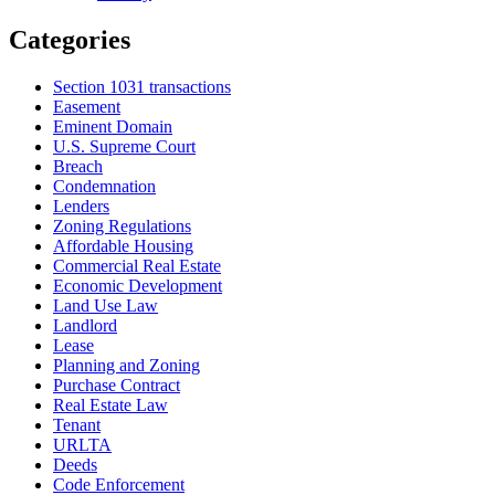
Categories
Section 1031 transactions
Easement
Eminent Domain
U.S. Supreme Court
Breach
Condemnation
Lenders
Zoning Regulations
Affordable Housing
Commercial Real Estate
Economic Development
Land Use Law
Landlord
Lease
Planning and Zoning
Purchase Contract
Real Estate Law
Tenant
URLTA
Deeds
Code Enforcement