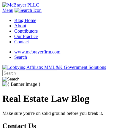
Menu
Blog Home
About
Contributors
Our Practice
Contact
www.mcbrayerfirm.com
Search
Real Estate Law Blog
Make sure you're on solid ground before you break it.
Contact Us