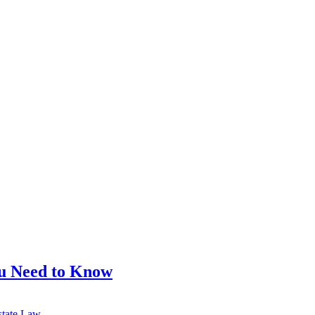
ou Need to Know
state Law