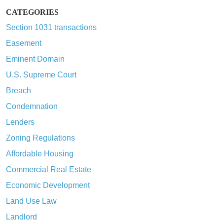
CATEGORIES
Section 1031 transactions
Easement
Eminent Domain
U.S. Supreme Court
Breach
Condemnation
Lenders
Zoning Regulations
Affordable Housing
Commercial Real Estate
Economic Development
Land Use Law
Landlord