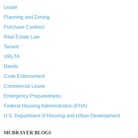
Lease
Planning and Zoning
Purchase Contract
Real Estate Law
Tenant
URLTA
Deeds
Code Enforcement
Commercial Lease
Emergency Preparedness
Federal Housing Administration (FHA)
U.S. Department of Housing and Urban Development
MCBRAYER BLOGS