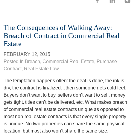
The Consequences of Walking Away:
Breach of Contract in Commercial Real
Estate
FEBRUARY 12, 2015
Posted In
Breach
,
Commercial Real Estate
,
Purchase
Contract
,
Real Estate Law
The temptation happens often: the deal is done, the ink is
dry, the contract is finalized…then someone gets cold feet.
Buyers don’t want to buy, sellers don’t want to sell, money
gets tight, titles can’t be delivered, etc. What makes breach
of commercial real estate contracts unique as opposed to
most non-real estate contracts is that every single property
is unique. No two properties can share the same physical
location, but most also won’t share the same size,