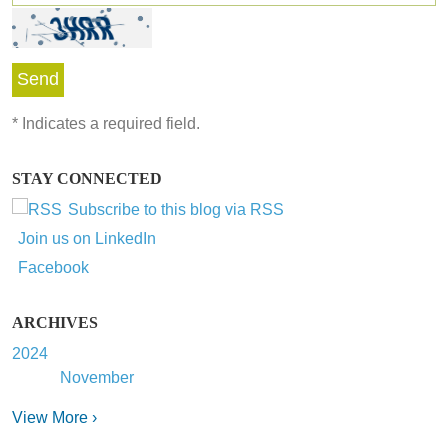
*
Indicates a required field.
STAY CONNECTED
Subscribe to this blog via RSS
Join us on LinkedIn
Facebook
ARCHIVES
2024
November
View More ›