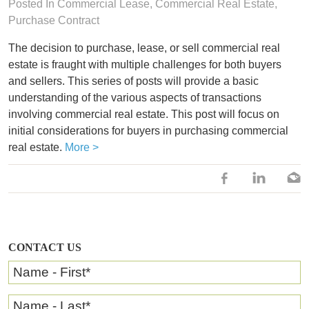
Posted In
Commercial Lease
,
Commercial Real Estate
,
Purchase Contract
The decision to purchase, lease, or sell commercial real
estate is fraught with multiple challenges for both buyers
and sellers. This series of posts will provide a basic
understanding of the various aspects of transactions
involving commercial real estate. This post will focus on
initial considerations for buyers in purchasing commercial
real estate.
More >
CONTACT US
Name - First
*
Name - Last
*