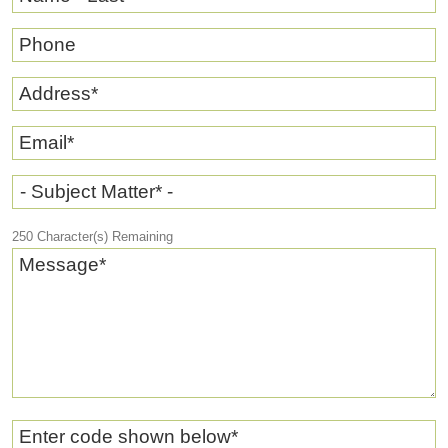
Phone
Address
*
Email
*
- Subject Matter* -
250
Character(s) Remaining
Message
*
Enter code shown below
*