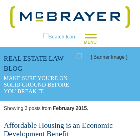
MENU
REAL ESTATE LAW
BLOG
MAKE SURE YOU'RE ON
SOLID GROUND BEFORE
YOU BREAK IT.
Showing 3 posts from
February 2015
.
Affordable Housing is an Economic
Development Benefit