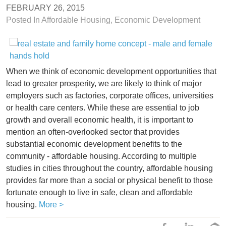
FEBRUARY 26, 2015
Posted In
Affordable Housing
,
Economic Development
When we think of economic development opportunities that
lead to greater prosperity, we are likely to think of major
employers such as factories, corporate offices, universities
or health care centers. While these are essential to job
growth and overall economic health, it is important to
mention an often-overlooked sector that provides
substantial economic development benefits to the
community - affordable housing. According to multiple
studies in cities throughout the country, affordable housing
provides far more than a social or physical benefit to those
fortunate enough to live in safe, clean and affordable
housing.
More >