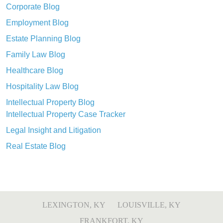
Corporate Blog
Employment Blog
Estate Planning Blog
Family Law Blog
Healthcare Blog
Hospitality Law Blog
Intellectual Property Blog
Intellectual Property Case Tracker
Legal Insight and Litigation
Real Estate Blog
LEXINGTON, KY
LOUISVILLE, KY
FRANKFORT, KY