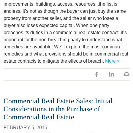
improvements, buildings, access, resources...the list is
endless. It’s not as though the buyer can just buy the same
property from another seller, and the seller who loses a
buyer also loses expected capital. When one party
breaches its duties in a commercial real estate contract, it’s
important for the non-breaching party to understand what
remedies are available. We’ll explore the most common
remedies and what provisions should be in commercial real
estate contracts to mitigate the effects of breach.
More >
Commercial Real Estate Sales: Initial
Considerations in the Purchase of
Commercial Real Estate
FEBRUARY 5, 2015