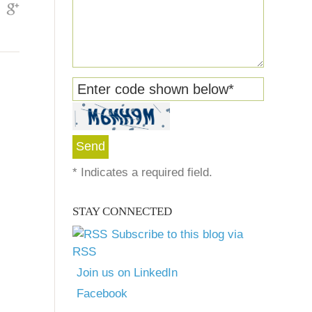
Enter code shown below
*
*
Indicates a required field.
STAY CONNECTED
Subscribe to this blog via
RSS
Join us on LinkedIn
Facebook