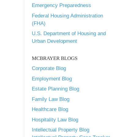
Emergency Preparedness
Federal Housing Administration
(FHA)
U.S. Department of Housing and
Urban Development
MCBRAYER BLOGS
Corporate Blog
Employment Blog
Estate Planning Blog
Family Law Blog
Healthcare Blog
Hospitality Law Blog
Intellectual Property Blog