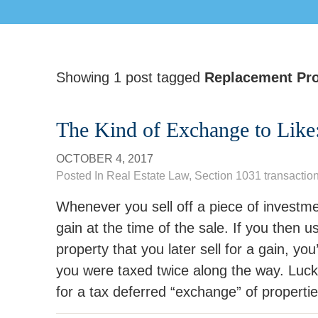
Showing 1 post tagged
Replacement Pro
The Kind of Exchange to Like
OCTOBER 4, 2017
Posted In
Real Estate Law
,
Section 1031 transactio
Whenever you sell off a piece of investme
gain at the time of the sale. If you then
property that you later sell for a gain, yo
you were taxed twice along the way. Lucki
for a tax deferred “exchange” of propertie