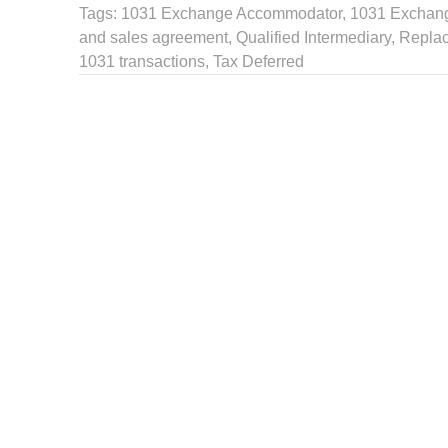
Tags:
1031 Exchange Accommodator
,
1031 Exchange
and sales agreement
,
Qualified Intermediary
, Repla
1031 transactions
,
Tax Deferred