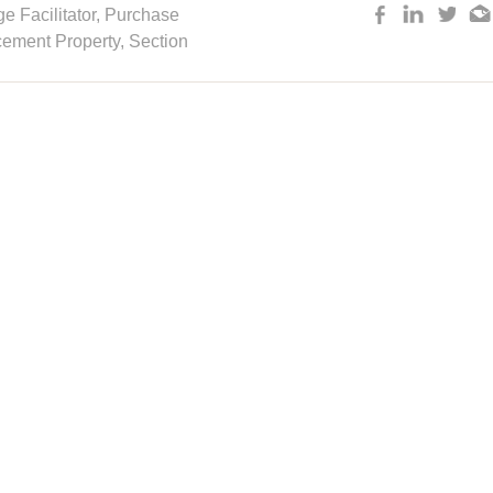
 Facilitator
,
Purchase
cement Property,
Section