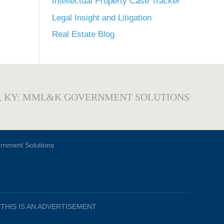
Intellectual Property Case Tracker
Legal Insight and Litigation
Real Estate Blog
, KY: MML&K GOVERNMENT SOLUTIONS
THIS IS AN ADVERTISEMENT