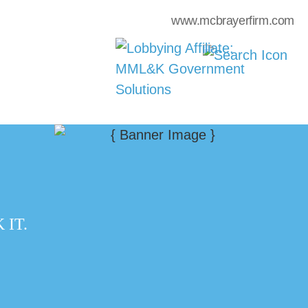
www.mcbrayerfirm.com
IT.