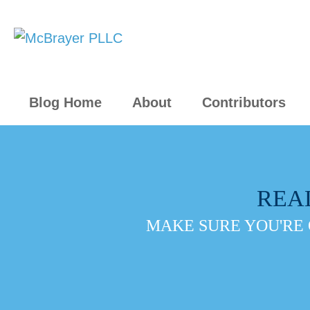
Blog Home
About
Contributors
REA
MAKE SURE YOU'RE 