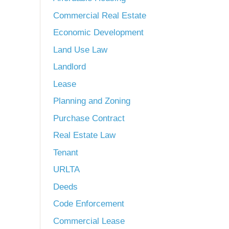
Commercial Real Estate
Economic Development
Land Use Law
Landlord
Lease
Planning and Zoning
Purchase Contract
Real Estate Law
Tenant
URLTA
Deeds
Code Enforcement
Commercial Lease