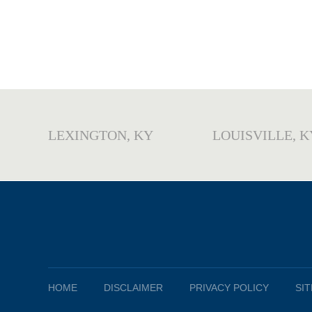
LEXINGTON, KY
LOUISVILLE, K
HOME
DISCLAIMER
PRIVACY POLICY
SI