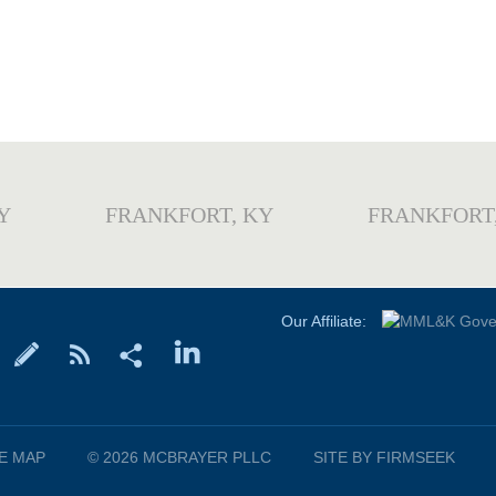
Y
FRANKFORT, KY
FRANKFORT
Our Affiliate:
TE MAP
© 2026 MCBRAYER PLLC
SITE BY FIRMSEEK