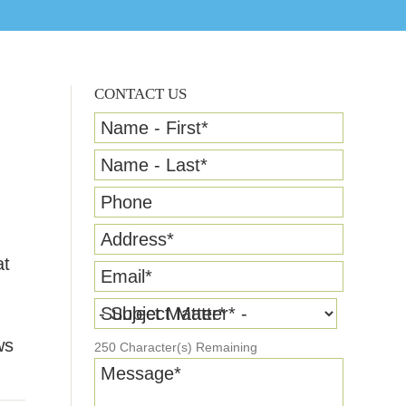
CONTACT US
Name - First
*
Name - Last
*
Phone
Address
*
at
Email
*
Subject Matter
*
ws
250
Character(s) Remaining
Message
*