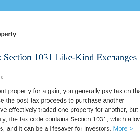
perty
.
: Section 1031 Like-Kind Exchanges
ns
nt property for a gain, you generally pay tax on th
 use the post-tax proceeds to purchase another
u’ve effectively traded one property for another, but
ly, the tax code contains Section 1031, which allo
s, and it can be a lifesaver for investors.
More >