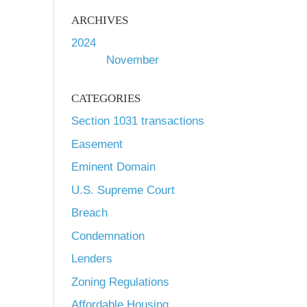
ARCHIVES
2024
November
CATEGORIES
Section 1031 transactions
Easement
Eminent Domain
U.S. Supreme Court
Breach
Condemnation
Lenders
Zoning Regulations
Affordable Housing