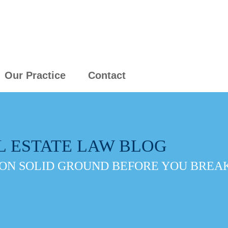
Our Practice
Contact
L ESTATE LAW BLOG
ON SOLID GROUND BEFORE YOU BREAK 