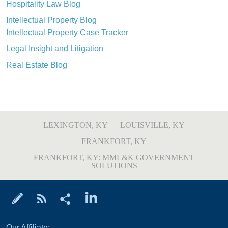
Hospitality Law Blog
Intellectual Property Blog
Intellectual Property Case Tracker
Legal Insight and Litigation
Real Estate Blog
LEXINGTON, KY
LOUISVILLE, KY
FRANKFORT, KY
FRANKFORT, KY: MML&K GOVERNMENT
SOLUTIONS
Our Affiliate: