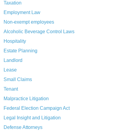
Taxation
Employment Law
Non-exempt employees
Alcoholic Beverage Control Laws
Hospitality
Estate Planning
Landlord
Lease
Small Claims
Tenant
Malpractice Litigation
Federal Election Campaign Act
Legal Insight and Litigation
Defense Attorneys