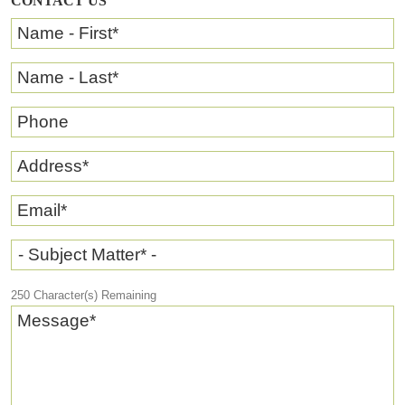
CONTACT US
Name - First
*
Name - Last
*
Phone
Address
*
Email
*
- Subject Matter* -
250
Character(s) Remaining
Message
*