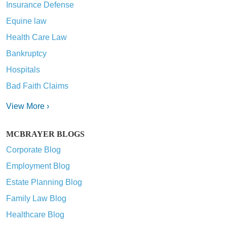
Insurance Defense
Equine law
Health Care Law
Bankruptcy
Hospitals
Bad Faith Claims
View More ›
MCBRAYER BLOGS
Corporate Blog
Employment Blog
Estate Planning Blog
Family Law Blog
Healthcare Blog