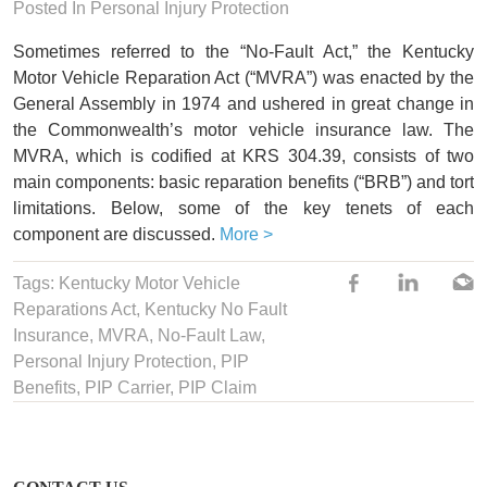
Posted In Personal Injury Protection
Sometimes referred to the “No-Fault Act,” the Kentucky
Motor Vehicle Reparation Act (“MVRA”) was enacted by the
General Assembly in 1974 and ushered in great change in
the Commonwealth’s motor vehicle insurance law. The
MVRA, which is codified at KRS 304.39, consists of two
main components: basic reparation benefits (“BRB”) and tort
limitations. Below, some of the key tenets of each
component are discussed.
More >
Tags:
Kentucky Motor Vehicle
Reparations Act
,
Kentucky No Fault
Insurance
,
MVRA
,
No-Fault Law
,
Personal Injury Protection
,
PIP
Benefits
,
PIP Carrier
,
PIP Claim