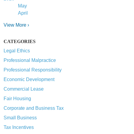
May
April
View More ›
CATEGORIES
Legal Ethics
Professional Malpractice
Professional Responsibility
Economic Development
Commercial Lease
Fair Housing
Corporate and Business Tax
Small Business
Tax Incentives