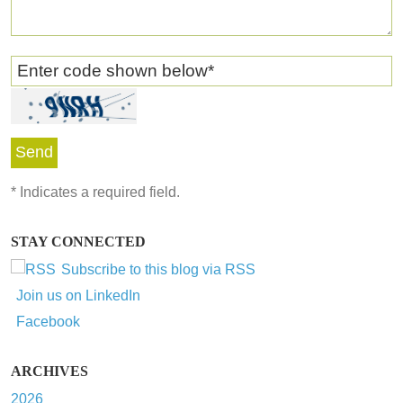
Enter code shown below
*
*
Indicates a required field.
STAY CONNECTED
Subscribe to this blog via RSS
Join us on LinkedIn
Facebook
ARCHIVES
2026