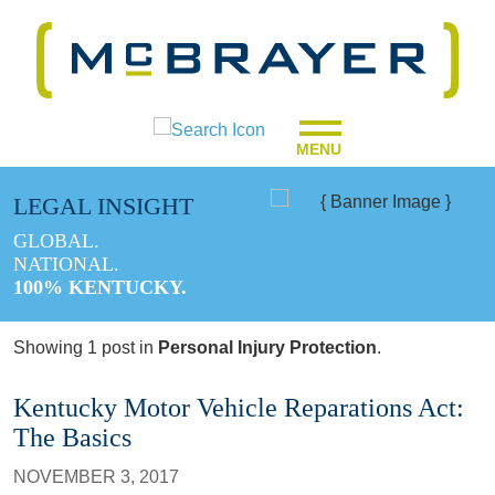
MENU
LEGAL INSIGHT
GLOBAL.
NATIONAL.
100% KENTUCKY.
Showing 1 post in
Personal Injury Protection
.
Kentucky Motor Vehicle Reparations Act:
The Basics
NOVEMBER 3, 2017