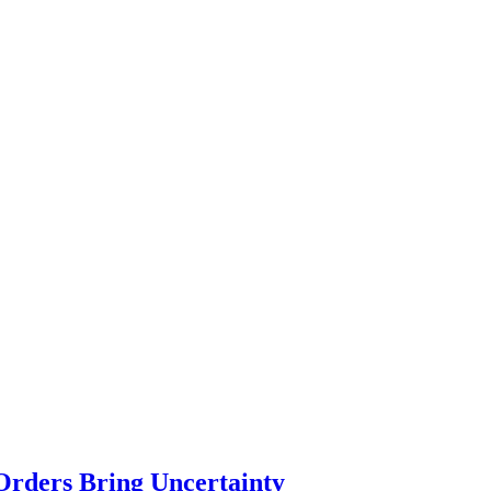
Orders Bring Uncertainty