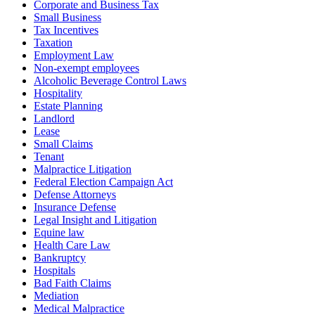
Corporate and Business Tax
Small Business
Tax Incentives
Taxation
Employment Law
Non-exempt employees
Alcoholic Beverage Control Laws
Hospitality
Estate Planning
Landlord
Lease
Small Claims
Tenant
Malpractice Litigation
Federal Election Campaign Act
Defense Attorneys
Insurance Defense
Legal Insight and Litigation
Equine law
Health Care Law
Bankruptcy
Hospitals
Bad Faith Claims
Mediation
Medical Malpractice