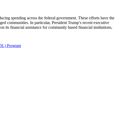
ducing spending across the federal government. These efforts have the
taged communities. In particular, President Trump’s recent executive
ts financial assistance for community based financial institutions,
SDL) Program