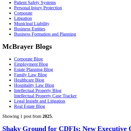
Patient Safety Systems
Personal Injury Protection
Corporate
Litigation
Municipal Liability
Business Entities
Business Formation and Planning
McBrayer Blogs
Corporate Blog
Employment Blog
Estate Planning Blog
Family Law Blog
Healthcare Blog
Hospitality Law Blog
Intellectual Property Blog
Intellectual Property Case Tracker
Legal Insight and Litigation
Real Estate Blog
Showing 1 post from
2025
.
Shaky Ground for CDFIs: New Executive 