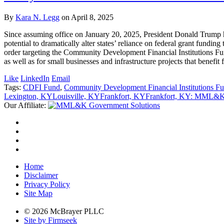
By
Kara N. Legg
on
April 8, 2025
Since assuming office on January 20, 2025, President Donald Trump ha
potential to dramatically alter states’ reliance on federal grant fundi
order targeting the Community Development Financial Institutions Fun
as well as for small businesses and infrastructure projects that benefi
Like
LinkedIn
Email
Tags:
CDFI Fund
,
Community Development Financial Institutions F
Lexington, KY
Louisville, KY
Frankfort, KY
Frankfort, KY: MML&K 
Our Affiliate:
Home
Disclaimer
Privacy Policy
Site Map
© 2026 McBrayer PLLC
Site by Firmseek