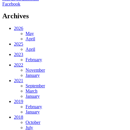
Facebook
Archives
2026
May
April
2025
April
2023
February
2022
November
January
2021
September
March
January
2019
February
January
2018
October
July