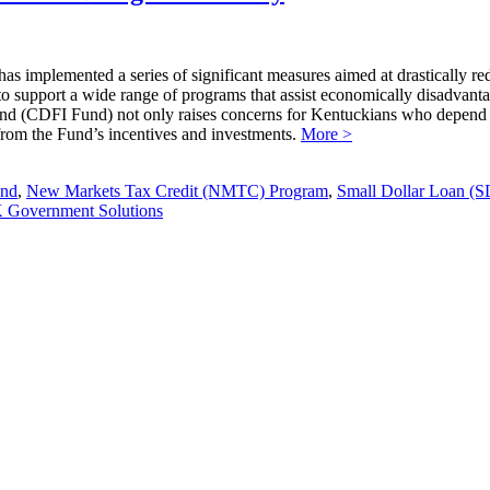
s implemented a series of significant measures aimed at drastically re
ng to support a wide range of programs that assist economically disadvan
d (CDFI Fund) not only raises concerns for Kentuckians who depend on i
t from the Fund’s incentives and investments.
More >
und
,
New Markets Tax Credit (NMTC) Program
,
Small Dollar Loan (
Government Solutions