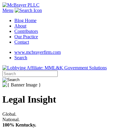
Menu
Blog Home
About
Contributors
Our Practice
Contact
www.mcbrayerfirm.com
Search
Legal Insight
Global.
National.
100% Kentucky.