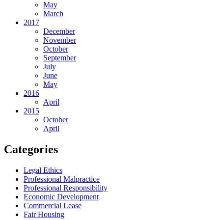
May
March
2017
December
November
October
September
July
June
May
2016
April
2015
October
April
Categories
Legal Ethics
Professional Malpractice
Professional Responsibility
Economic Development
Commercial Lease
Fair Housing