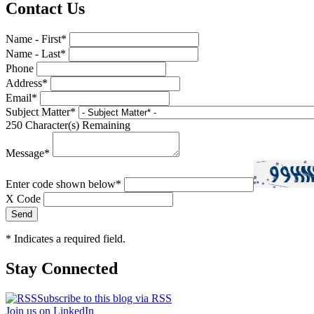
Contact Us
Name - First
*
Name - Last
*
Phone
Address
*
Email
*
Subject Matter
*
250
Character(s) Remaining
Message
*
Enter code shown below
*
X Code
*
Indicates a required field.
Stay Connected
Subscribe to this blog via RSS
Join us on LinkedIn