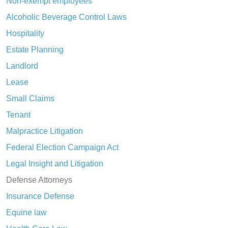
Non-exempt employees
Alcoholic Beverage Control Laws
Hospitality
Estate Planning
Landlord
Lease
Small Claims
Tenant
Malpractice Litigation
Federal Election Campaign Act
Legal Insight and Litigation
Defense Attorneys
Insurance Defense
Equine law