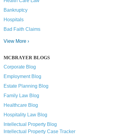
Health Care Law
Bankruptcy
Hospitals
Bad Faith Claims
View More ›
MCBRAYER BLOGS
Corporate Blog
Employment Blog
Estate Planning Blog
Family Law Blog
Healthcare Blog
Hospitality Law Blog
Intellectual Property Blog
Intellectual Property Case Tracker