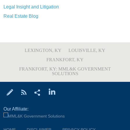
Legal Insight and Litigation
Real Estate Blog
LEXINGTON, KY
LOUISVILLE, KY
FRANKFORT, KY
FRANKFORT, KY: MML&K GOVERNMENT
SOLUTIONS
Our Affiliate:
HOME
DISCLAIMER
PRIVACY POLICY