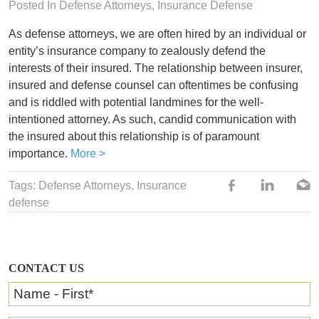
Posted In Defense Attorneys,
Insurance Defense
As defense attorneys, we are often hired by an individual or
entity’s insurance company to zealously defend the
interests of their insured. The relationship between insurer,
insured and defense counsel can oftentimes be confusing
and is riddled with potential landmines for the well-
intentioned attorney. As such, candid communication with
the insured about this relationship is of paramount
importance.
More >
Tags:
Defense Attorneys
,
Insurance
defense
CONTACT US
Name - First
*