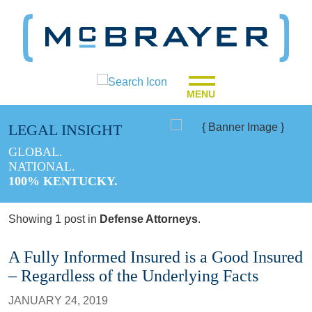
MENU
LEGAL INSIGHT
GLOBAL.
NATIONAL.
100% KENTUCKY.
Showing 1 post in
Defense Attorneys
.
A Fully Informed Insured is a Good Insured
– Regardless of the Underlying Facts
JANUARY 24, 2019