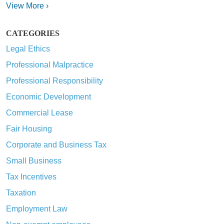
View More ›
CATEGORIES
Legal Ethics
Professional Malpractice
Professional Responsibility
Economic Development
Commercial Lease
Fair Housing
Corporate and Business Tax
Small Business
Tax Incentives
Taxation
Employment Law