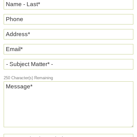
Name - Last
*
Phone
Address
*
Email
*
- Subject Matter* -
250
Character(s) Remaining
Message
*