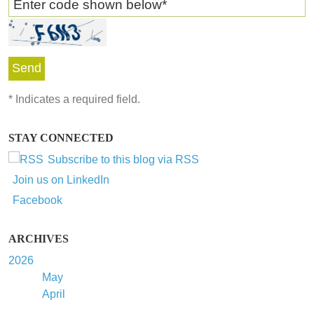
Enter code shown below
*
*
Indicates a required field.
STAY CONNECTED
Subscribe to this blog via RSS
Join us on LinkedIn
Facebook
ARCHIVES
2026
May
April