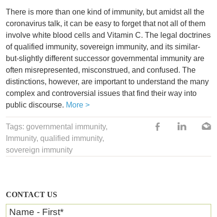
There is more than one kind of immunity, but amidst all the
coronavirus talk, it can be easy to forget that not all of them
involve white blood cells and Vitamin C. The legal doctrines
of qualified immunity, sovereign immunity, and its similar-
but-slightly different successor governmental immunity are
often misrepresented, misconstrued, and confused. The
distinctions, however, are important to understand the many
complex and controversial issues that find their way into
public discourse.
More >
Tags:
governmental immunity
,
Immunity
,
qualified immunity
,
sovereign immunity
CONTACT US
Name - First
*