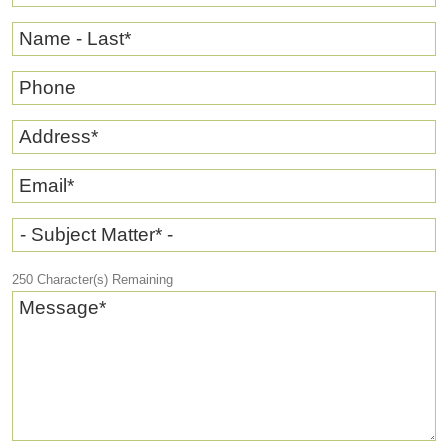
Name - Last
*
Phone
Address
*
Email
*
- Subject Matter* -
250
Character(s) Remaining
Message
*