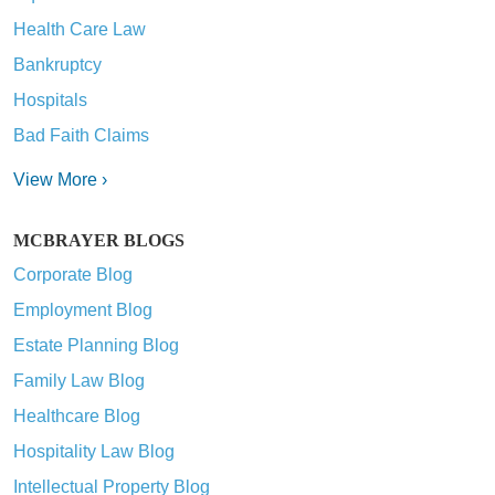
Health Care Law
Bankruptcy
Hospitals
Bad Faith Claims
View More ›
MCBRAYER BLOGS
Corporate Blog
Employment Blog
Estate Planning Blog
Family Law Blog
Healthcare Blog
Hospitality Law Blog
Intellectual Property Blog