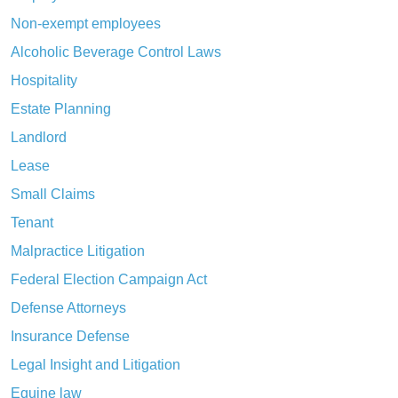
Non-exempt employees
Alcoholic Beverage Control Laws
Hospitality
Estate Planning
Landlord
Lease
Small Claims
Tenant
Malpractice Litigation
Federal Election Campaign Act
Defense Attorneys
Insurance Defense
Legal Insight and Litigation
Equine law