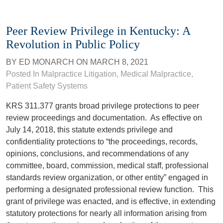
Peer Review Privilege in Kentucky: A
Revolution in Public Policy
BY
ED MONARCH
ON
MARCH 8, 2021
Posted In
Malpractice Litigation
,
Medical Malpractice
,
Patient Safety Systems
KRS 311.377 grants broad privilege protections to peer
review proceedings and documentation. As effective on
July 14, 2018, this statute extends privilege and
confidentiality protections to “the proceedings, records,
opinions, conclusions, and recommendations of any
committee, board, commission, medical staff, professional
standards review organization, or other entity” engaged in
performing a designated professional review function. This
grant of privilege was enacted, and is effective, in extending
statutory protections for nearly all information arising from