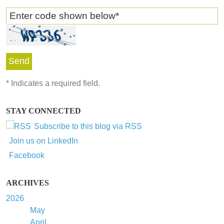
Enter code shown below
*
*
Indicates a required field.
STAY CONNECTED
Subscribe to this blog via RSS
Join us on LinkedIn
Facebook
ARCHIVES
2026
May
April