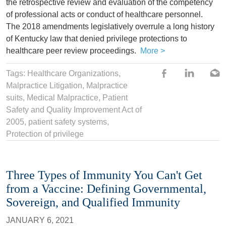
the retrospective review and evaluation of the competency
of professional acts or conduct of healthcare personnel.
The 2018 amendments legislatively overrule a long history
of Kentucky law that denied privilege protections to
healthcare peer review proceedings.
More >
Tags:
Healthcare Organizations
,
Malpractice Litigation
,
Malpractice
suits
,
Medical Malpractice
,
Patient
Safety and Quality Improvement Act of
2005
,
patient safety systems
,
Protection of privilege
Three Types of Immunity You Can't Get
from a Vaccine: Defining Governmental,
Sovereign, and Qualified Immunity
JANUARY 6, 2021