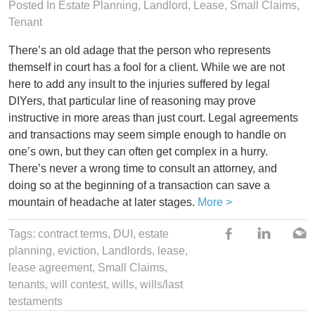
Posted In
Estate Planning
,
Landlord
,
Lease
,
Small Claims
,
Tenant
There’s an old adage that the person who represents
themself in court has a fool for a client. While we are not
here to add any insult to the injuries suffered by legal
DIYers, that particular line of reasoning may prove
instructive in more areas than just court. Legal agreements
and transactions may seem simple enough to handle on
one’s own, but they can often get complex in a hurry.
There’s never a wrong time to consult an attorney, and
doing so at the beginning of a transaction can save a
mountain of headache at later stages.
More >
Tags:
contract terms
,
DUI
,
estate
planning
,
eviction
,
Landlords
,
lease
,
lease agreement
,
Small Claims
,
tenants
,
will contest
,
wills
,
wills/last
testaments