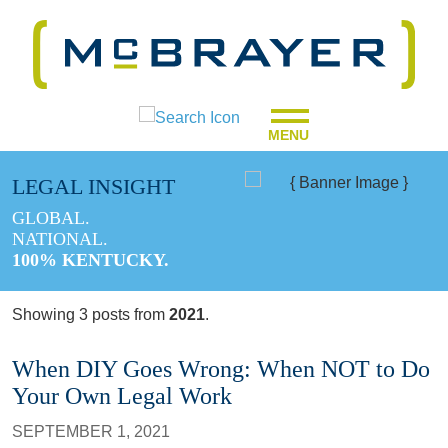
MENU
LEGAL INSIGHT
GLOBAL.
NATIONAL.
100% KENTUCKY.
Showing 3 posts from
2021
.
When DIY Goes Wrong: When NOT to Do
Your Own Legal Work
SEPTEMBER 1, 2021