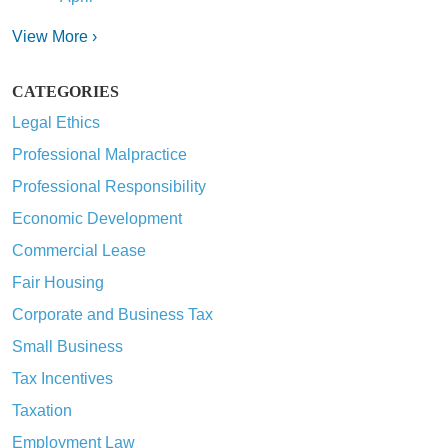
View More ›
CATEGORIES
Legal Ethics
Professional Malpractice
Professional Responsibility
Economic Development
Commercial Lease
Fair Housing
Corporate and Business Tax
Small Business
Tax Incentives
Taxation
Employment Law