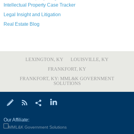
Intellectual Property Case Tracker
Legal Insight and Litigation
Real Estate Blog
LEXINGTON, KY
LOUISVILLE, KY
FRANKFORT, KY
FRANKFORT, KY: MML&K GOVERNMENT
SOLUTIONS
Our Affiliate: