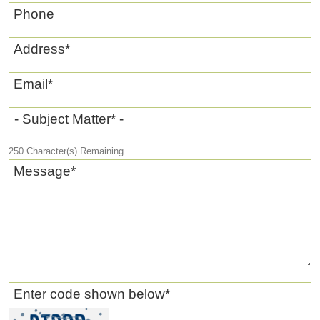
Phone
Address
*
Email
*
- Subject Matter* -
250
Character(s) Remaining
Message
*
Enter code shown below
*