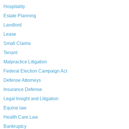
Hospitality
Estate Planning
Landlord
Lease
Small Claims
Tenant
Malpractice Litigation
Federal Election Campaign Act
Defense Attorneys
Insurance Defense
Legal Insight and Litigation
Equine law
Health Care Law
Bankruptcy