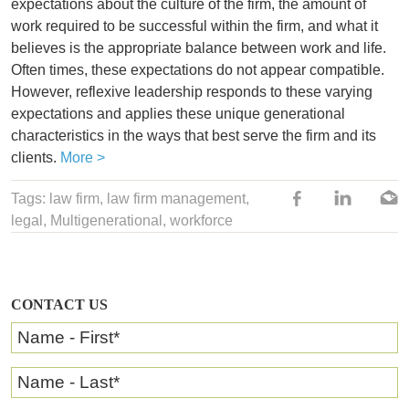
expectations about the culture of the firm, the amount of
work required to be successful within the firm, and what it
believes is the appropriate balance between work and life.
Often times, these expectations do not appear compatible.
However, reflexive leadership responds to these varying
expectations and applies these unique generational
characteristics in the ways that best serve the firm and its
clients.
More >
Tags:
law firm
,
law firm management
,
legal
,
Multigenerational
,
workforce
CONTACT US
Name - First
*
Name - Last
*