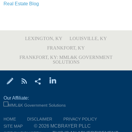
Real Estate Blog
LEXINGTON, KY
LOUISVILLE, KY
FRANKFORT, KY
FRANKFORT, KY: MML&K GOVERNMENT
SOLUTIONS
Our Affiliate:
HOME
DISCLAIMER
PRIVACY POLICY
© 2026 MCBRAYER PLLC
SITE MAP