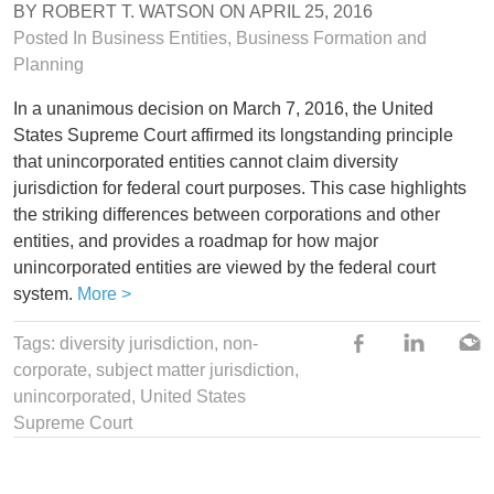
BY
ROBERT T. WATSON
ON
APRIL 25, 2016
Posted In
Business Entities
, Business Formation and
Planning
In a unanimous decision on March 7, 2016, the United
States Supreme Court affirmed its longstanding principle
that unincorporated entities cannot claim diversity
jurisdiction for federal court purposes. This case highlights
the striking differences between corporations and other
entities, and provides a roadmap for how major
unincorporated entities are viewed by the federal court
system.
More >
Tags:
diversity jurisdiction
,
non-
corporate
,
subject matter jurisdiction
,
unincorporated
,
United States
Supreme Court