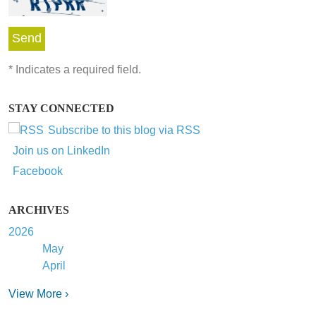
*
Indicates a required field.
STAY CONNECTED
Subscribe to this blog via RSS
Join us on LinkedIn
Facebook
ARCHIVES
2026
May
April
View More ›