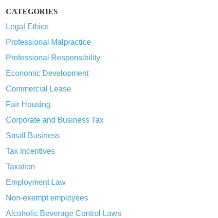
CATEGORIES
Legal Ethics
Professional Malpractice
Professional Responsibility
Economic Development
Commercial Lease
Fair Housing
Corporate and Business Tax
Small Business
Tax Incentives
Taxation
Employment Law
Non-exempt employees
Alcoholic Beverage Control Laws