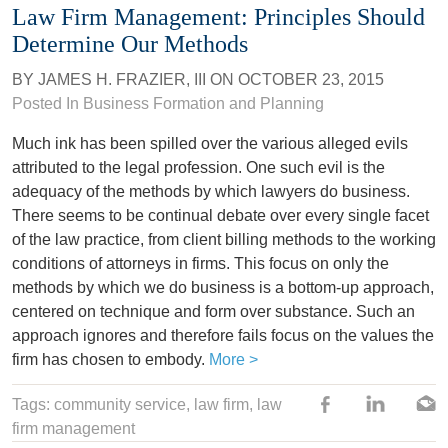
Law Firm Management: Principles Should
Determine Our Methods
BY
JAMES H. FRAZIER, III
ON
OCTOBER 23, 2015
Posted In Business Formation and Planning
Much ink has been spilled over the various alleged evils
attributed to the legal profession. One such evil is the
adequacy of the methods by which lawyers do business.
There seems to be continual debate over every single facet
of the law practice, from client billing methods to the working
conditions of attorneys in firms. This focus on only the
methods by which we do business is a bottom-up approach,
centered on technique and form over substance. Such an
approach ignores and therefore fails focus on the values the
firm has chosen to embody.
More >
Tags:
community service
,
law firm
,
law
firm management