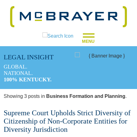
MENU
LEGAL INSIGHT
GLOBAL.
NATIONAL.
100% KENTUCKY.
Showing 3 posts in
Business Formation and Planning
.
Supreme Court Upholds Strict Diversity of
Citizenship of Non-Corporate Entities for
Diversity Jurisdiction