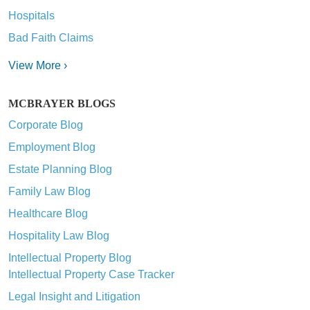
Hospitals
Bad Faith Claims
View More ›
MCBRAYER BLOGS
Corporate Blog
Employment Blog
Estate Planning Blog
Family Law Blog
Healthcare Blog
Hospitality Law Blog
Intellectual Property Blog
Intellectual Property Case Tracker
Legal Insight and Litigation