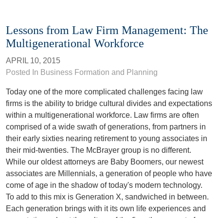
Lessons from Law Firm Management: The
Multigenerational Workforce
APRIL 10, 2015
Posted In Business Formation and Planning
Today one of the more complicated challenges facing law
firms is the ability to bridge cultural divides and expectations
within a multigenerational workforce. Law firms are often
comprised of a wide swath of generations, from partners in
their early sixties nearing retirement to young associates in
their mid-twenties. The McBrayer group is no different.
While our oldest attorneys are Baby Boomers, our newest
associates are Millennials, a generation of people who have
come of age in the shadow of today's modern technology.
To add to this mix is Generation X, sandwiched in between.
Each generation brings with it its own life experiences and