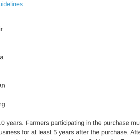
idelines
ir
 a
an
ng
 10 years. Farmers participating in the purchase mu
usiness for at least 5 years after the purchase. Aft