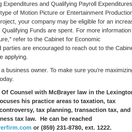
g Expenditures and Qualifying Payroll Expenditures
type of Motion Picture or Entertainment Production
project, your company may be eligible for an incre
e Qualifying Funds are spent. For more information
ure,” refer to the Cabinet for Economic
d parties are encouraged to reach out to the Cabin
re applying.
 as a business owner. To make sure you’re maximizin
today.
 Of Counsel with McBrayer law in the Lexingto
focuses his practice areas to taxation, tax
controversy, tax planning, transaction tax, and
iness tax law. He can be reached
erfirm.com
or
(859) 231-8780, ext. 1222.