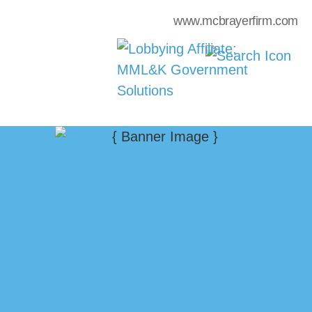
www.mcbrayerfirm.com