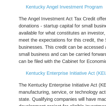
Kentucky Angel Investment Program
The Angel Investment Act Tax Credit offer
donations - startup capital for small busin
available for what constitutes an investor
meet the expectations for this credit, the
businesses. This credit can be accessed 
small business and can be carried forward 
can be filed with the Cabinet for Econom
Kentucky Enterprise Initiative Act (KE
The Kentucky Enterprise Initiative Act (KE
manufacturing, service, or technology activ
state. Qualifying companies will have mad