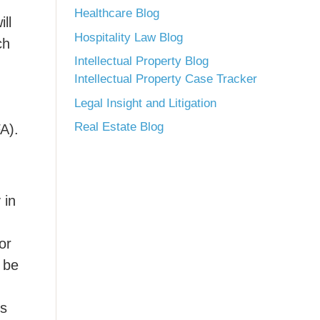
Healthcare Blog
ll
Hospitality Law Blog
ch
Intellectual Property Blog
Intellectual Property Case Tracker
Legal Insight and Litigation
Real Estate Blog
A).
 in
or
 be
es