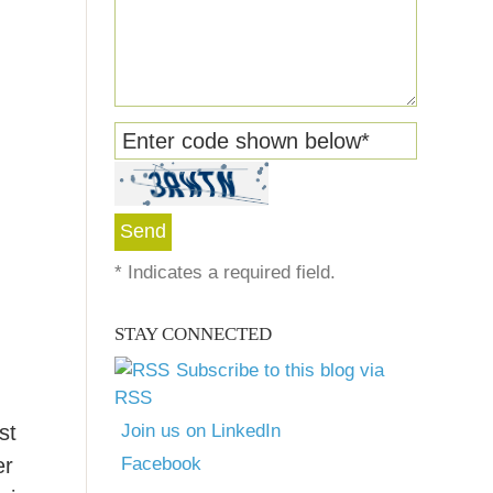
Enter code shown below
*
*
Indicates a required field.
STAY CONNECTED
Subscribe to this blog via
RSS
st
Join us on LinkedIn
er
Facebook