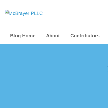
Blog Home
About
Contributors