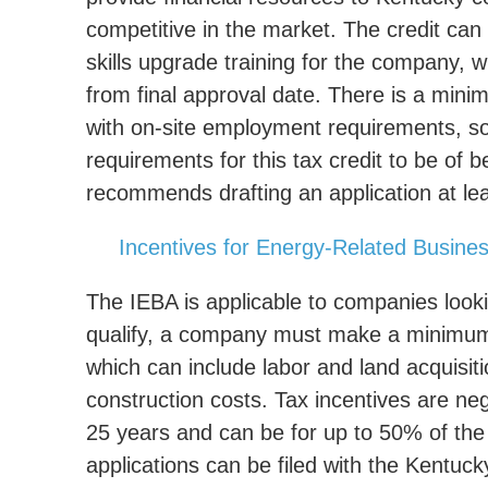
competitive in the market. The credit ca
skills upgrade training for the company, w
from final approval date. There is a mini
with on-site employment requirements, so
requirements for this tax credit to be of
recommends drafting an application at lea
Incentives for Energy-Related Busine
The IEBA is applicable to companies looki
qualify, a company must make a minimum ca
which can include labor and land acquisiti
construction costs. Tax incentives are negot
25 years and can be for up to 50% of the 
applications can be filed with the Kent