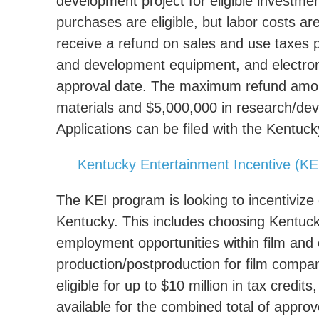
development project for eligible investm
purchases are eligible, but labor costs a
receive a refund on sales and use taxes p
and development equipment, and electro
approval date. The maximum refund amount
materials and $5,000,000 in research/de
Applications can be filed with the Kent
Kentucky Entertainment Incentive (KE
The KEI program is looking to incentivize
Kentucky. This includes choosing Kentucky
employment opportunities within film and e
production/postproduction for film comp
eligible for up to $10 million in tax credi
available for the combined total of appro