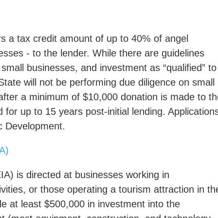
s a tax credit amount of up to 40% of angel
esses - to the lender. While there are guidelines
, small businesses, and investment as “qualified” to
 State will not be performing due diligence on small
after a minimum of $10,000 donation is made to th
for up to 15 years post-initial lending. Application
ic Development.
IA)
IA) is directed at businesses working in
ities, or those operating a tourism attraction in th
e at least $500,000 in investment into the