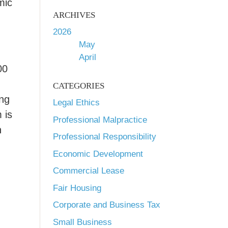
mic
ARCHIVES
2026
May
April
00
CATEGORIES
ing
Legal Ethics
 is
Professional Malpractice
h
Professional Responsibility
Economic Development
Commercial Lease
Fair Housing
d
Corporate and Business Tax
Small Business