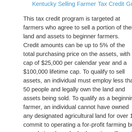
Kentucky Selling Farmer Tax Credit Gu
This tax credit program is targeted at
farmers who agree to sell a portion of the
land and assets to beginner farmers.
Credit amounts can be up to 5% of the
total purchasing price on the assets, with
cap of $25,000 per calendar year and a
$100,000 lifetime cap. To qualify to sell
assets, an individual must employ less th
50 people and legally own the land and
assets being sold. To qualify as a beginni
farmer, an individual cannot have owned
any designated agricultural land for over
commit to operating a for-profit farming b