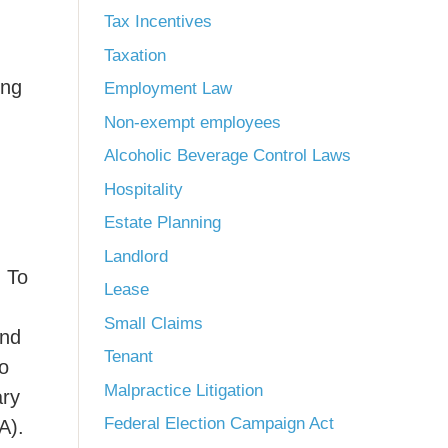
Tax Incentives
Taxation
ong
Employment Law
Non-exempt employees
Alcoholic Beverage Control Laws
Hospitality
Estate Planning
Landlord
. To
Lease
Small Claims
and
Tenant
to
Malpractice Litigation
ary
Federal Election Campaign Act
A).