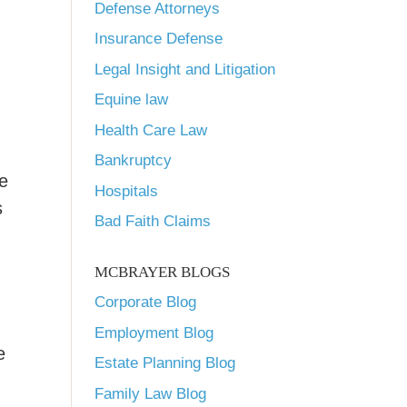
Defense Attorneys
Insurance Defense
Legal Insight and Litigation
Equine law
Health Care Law
Bankruptcy
e
Hospitals
s
Bad Faith Claims
MCBRAYER BLOGS
Corporate Blog
Employment Blog
e
Estate Planning Blog
Family Law Blog