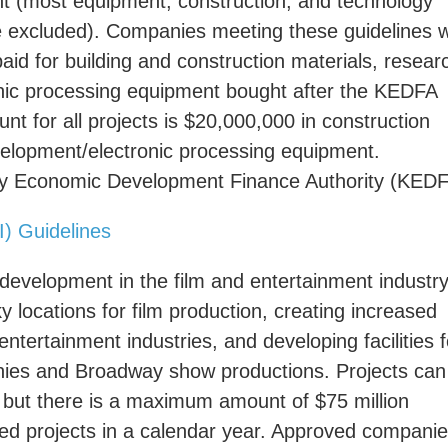
ent (most equipment, construction, and technology
re excluded). Companies meeting these guidelines wi
aid for building and construction materials, resear
nic processing equipment bought after the KEDFA
 for all projects is $20,000,000 in construction
velopment/electronic processing equipment.
ucky Economic Development Finance Authority (KEDF
I) Guidelines
 development in the film and entertainment industry
 locations for film production, creating increased
ntertainment industries, and developing facilities f
anies and Broadway show productions. Projects can
ts, but there is a maximum amount of $75 million
ved projects in a calendar year. Approved compani