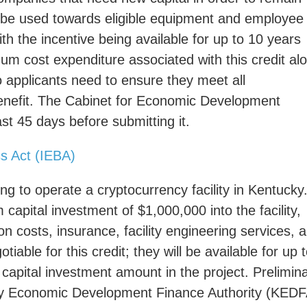
n be used towards eligible equipment and employee
ith the incentive being available for up to 10 years
mum cost expenditure associated with this credit al
 applicants need to ensure they meet all
 benefit. The Cabinet for Economic Development
st 45 days before submitting it.
ss Act (IEBA)
ng to operate a cryptocurrency facility in Kentucky
pital investment of $1,000,000 into the facility,
on costs, insurance, facility engineering services, 
iable for this credit; they will be available for up 
capital investment amount in the project. Prelimin
ucky Economic Development Finance Authority (KEDF