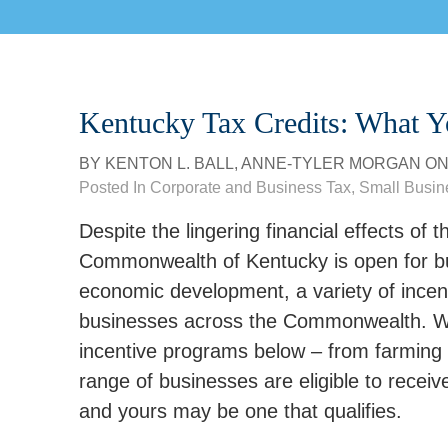
Kentucky Tax Credits: What 
BY
KENTON L. BALL
,
ANNE-TYLER MORGAN
O
Posted In
Corporate and Business Tax
,
Small Busin
Despite the lingering financial effects o
Commonwealth of Kentucky is open for bus
economic development, a variety of incent
businesses across the Commonwealth. We
incentive programs below – from farming 
range of businesses are eligible to receiv
and yours may be one that qualifies.