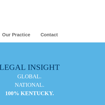
Our Practice
Contact
LEGAL INSIGHT
GLOBAL.
NATIONAL.
100% KENTUCKY.