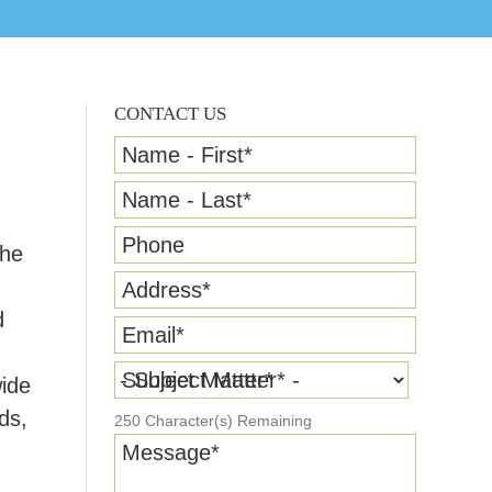
CONTACT US
Name - First
*
Name - Last
*
Phone
the
Address
*
d
Email
*
Subject Matter
*
wide
ds,
250
Character(s) Remaining
Message
*