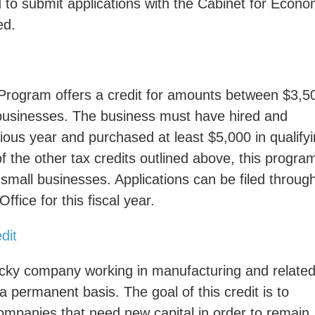
d to submit applications with the Cabinet for Econo
ed.
Program offers a credit for amounts between $3,5
 businesses. The business must have hired and
vious year and purchased at least $5,000 in qualify
the other tax credits outlined above, this program
 small businesses. Applications can be filed throug
fice for this fiscal year.
dit
ucky company working in manufacturing and relate
 a permanent basis. The goal of this credit is to
ompanies that need new capital in order to remain