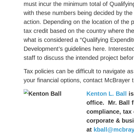
must incur the minimum total of Qualifyin
with these numbers being decided by the 
action. Depending on the location of the 
tax credit based on the country where th
what is considered a “Qualifying Expendit
Development’s guidelines here. Intereste
staff to discuss the intended project befo
Tax policies can be difficult to navigate
your financial options, contact McBrayer 
Kenton L. Ball
is
office. Mr. Ball 
compliance, tax 
corporate & bus
at
kball@mcbray