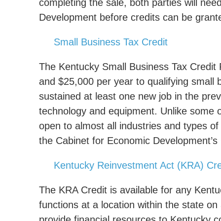
completing the sale, both parties will nee
Development before credits can be grant
Small Business Tax Credit
The Kentucky Small Business Tax Credit 
and $25,000 per year to qualifying small
sustained at least one new job in the pre
technology and equipment. Unlike some of 
open to almost all industries and types of
the Cabinet for Economic Development’s Of
Kentucky Reinvestment Act (KRA) Cre
The KRA Credit is available for any Kent
functions at a location within the state on
provide financial resources to Kentucky c