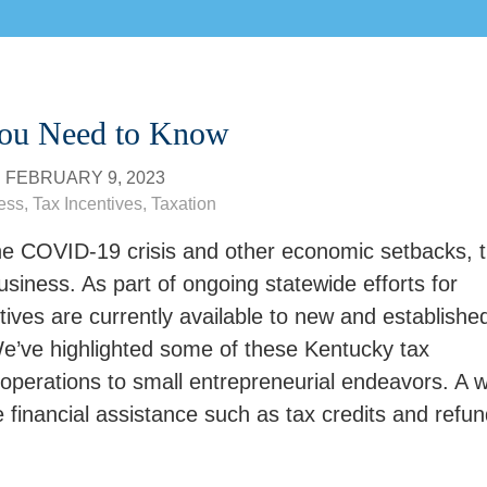
You Need to Know
N
FEBRUARY 9, 2023
ess
,
Tax Incentives
,
Taxation
f the COVID-19 crisis and other economic setbacks, 
iness. As part of ongoing statewide efforts for
ives are currently available to new and establishe
’ve highlighted some of these Kentucky tax
operations to small entrepreneurial endeavors. A 
e financial assistance such as tax credits and refun