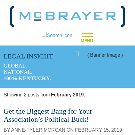
MENU
LEGAL INSIGHT
GLOBAL.
NATIONAL.
100% KENTUCKY.
Showing 2 posts from
February 2019
.
Get the Biggest Bang for Your
Association’s Political Buck!
BY
ANNE-TYLER MORGAN
ON
FEBRUARY 15, 2019