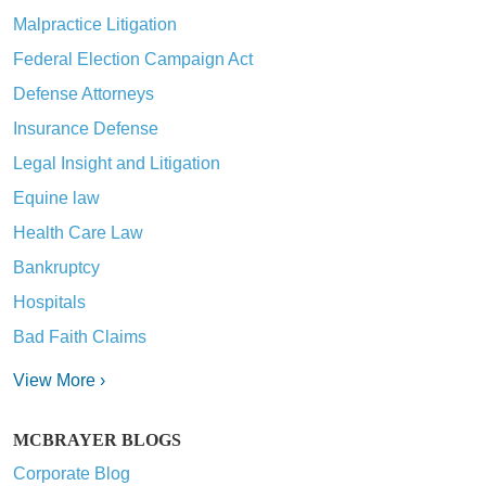
Malpractice Litigation
Federal Election Campaign Act
Defense Attorneys
Insurance Defense
Legal Insight and Litigation
Equine law
Health Care Law
Bankruptcy
Hospitals
Bad Faith Claims
View More ›
MCBRAYER BLOGS
Corporate Blog