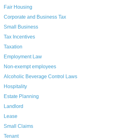
Fair Housing
Corporate and Business Tax
Small Business
Tax Incentives
Taxation
Employment Law
Non-exempt employees
Alcoholic Beverage Control Laws
Hospitality
Estate Planning
Landlord
Lease
Small Claims
Tenant