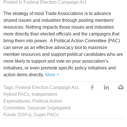
Posted In
Federal Election Campaign Act
The strategy of most Trade Associations is to advance
shared issues and industries through pooling members’
resources. Nothing impacts those issues and industries
more directly than elected officials and the campaigns that
bring them into power. A Political Action Committee (PAC)
can serve as an effective advocacy tool to maximize
member resources and support political candidates who are
more likely to support and vote on your association’s
initiatives, or even promote specific policy initiatives and
action items directly.
More >
Tags:
Federal Election Campaign Act
,
Hybrid PACs
,
Independent
Expenditures
,
Political Action
Committee
,
Separate Segregated
Funds (SSFs)
,
Super PACs