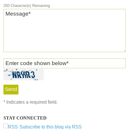
250
Character(s) Remaining
Message
*
Enter code shown below
*
*
Indicates a required field.
STAY CONNECTED
Subscribe to this blog via RSS