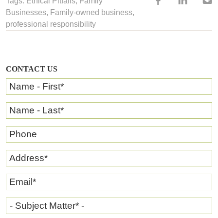
Tags:
Ethical Pitfalls
,
Family
Businesses
,
Family-owned business
,
professional responsibility
CONTACT US
Name - First
*
Name - Last
*
Phone
Address
*
Email
*
- Subject Matter* -