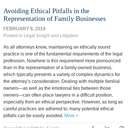
Avoiding Ethical Pitfalls in the
Representation of Family Businesses
FEBRUARY 6, 2019
Posted In
Legal Insight and Litigation
As all attorneys know, maintaining an ethically sound
practice is one of the fundamental requirements of the legal
profession. Nowhere is this requirement more pronounced
than in the representation of a family-owned business,
which typically presents a variety of complex dynamics for
the attorney’s consideration. Dealing with multiple familial
owners—as well as the emotional ties between those
owners—can often place lawyers in a difficult position,
especially from an ethical perspective. However, as long as
careful practices are adhered to, many potential ethical
pitfalls can be easily avoided.
More >