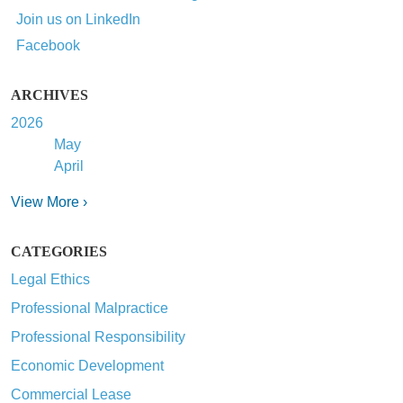
Join us on LinkedIn
Facebook
ARCHIVES
2026
May
April
View More ›
CATEGORIES
Legal Ethics
Professional Malpractice
Professional Responsibility
Economic Development
Commercial Lease