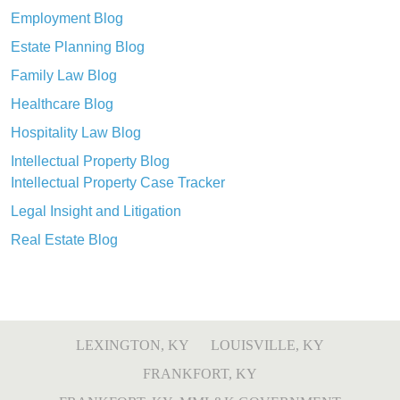
Employment Blog
Estate Planning Blog
Family Law Blog
Healthcare Blog
Hospitality Law Blog
Intellectual Property Blog
Intellectual Property Case Tracker
Legal Insight and Litigation
Real Estate Blog
LEXINGTON, KY
LOUISVILLE, KY
FRANKFORT, KY