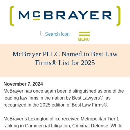
MENU
McBrayer PLLC Named to Best Law
Firms® List for 2025
November 7, 2024
McBrayer has once again been distinguished as one of the
leading law firms in the nation by Best Lawyers®, as
recognized in the 2025 edition of Best Law Firms®.
McBrayer’s Lexington office received Metropolitan Tier 1
ranking in Commercial Litigation, Criminal Defense: White