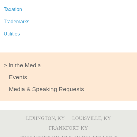
Taxation
Trademarks
Utilities
In the Media
Events
Media & Speaking Requests
LEXINGTON, KY
LOUISVILLE, KY
FRANKFORT, KY