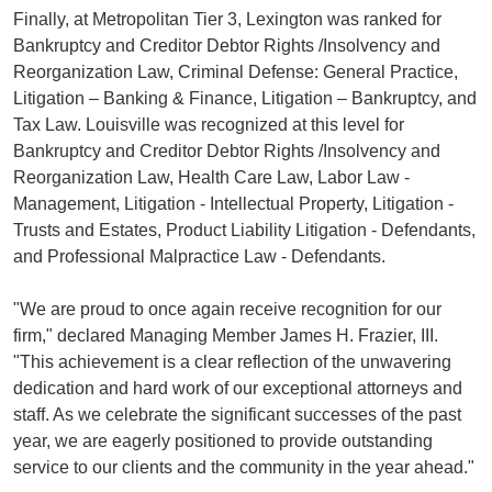
Finally, at Metropolitan Tier 3, Lexington was ranked for
Bankruptcy and Creditor Debtor Rights /Insolvency and
Reorganization Law, Criminal Defense: General Practice,
Litigation – Banking & Finance, Litigation – Bankruptcy, and
Tax Law. Louisville was recognized at this level for
Bankruptcy and Creditor Debtor Rights /Insolvency and
Reorganization Law, Health Care Law, Labor Law -
Management, Litigation - Intellectual Property, Litigation -
Trusts and Estates, Product Liability Litigation - Defendants,
and Professional Malpractice Law - Defendants.
"We are proud to once again receive recognition for our
firm," declared Managing Member James H. Frazier, III.
"This achievement is a clear reflection of the unwavering
dedication and hard work of our exceptional attorneys and
staff. As we celebrate the significant successes of the past
year, we are eagerly positioned to provide outstanding
service to our clients and the community in the year ahead."