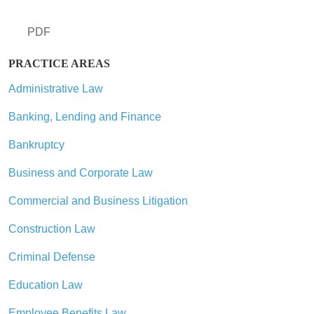
PDF
PRACTICE AREAS
Administrative Law
Banking, Lending and Finance
Bankruptcy
Business and Corporate Law
Commercial and Business Litigation
Construction Law
Criminal Defense
Education Law
Employee Benefits Law