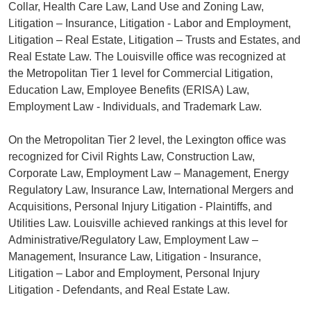
Collar, Health Care Law, Land Use and Zoning Law,
Litigation – Insurance, Litigation - Labor and Employment,
Litigation – Real Estate, Litigation – Trusts and Estates, and
Real Estate Law. The Louisville office was recognized at
the Metropolitan Tier 1 level for Commercial Litigation,
Education Law, Employee Benefits (ERISA) Law,
Employment Law - Individuals, and Trademark Law.
On the Metropolitan Tier 2 level, the Lexington office was
recognized for Civil Rights Law, Construction Law,
Corporate Law, Employment Law – Management, Energy
Regulatory Law, Insurance Law, International Mergers and
Acquisitions, Personal Injury Litigation - Plaintiffs, and
Utilities Law. Louisville achieved rankings at this level for
Administrative/Regulatory Law, Employment Law –
Management, Insurance Law, Litigation - Insurance,
Litigation – Labor and Employment, Personal Injury
Litigation - Defendants, and Real Estate Law.