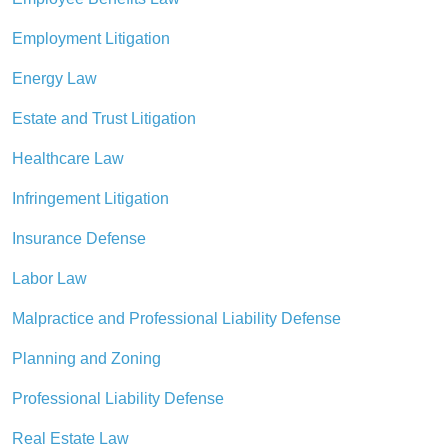
Employment Litigation
Energy Law
Estate and Trust Litigation
Healthcare Law
Infringement Litigation
Insurance Defense
Labor Law
Malpractice and Professional Liability Defense
Planning and Zoning
Professional Liability Defense
Real Estate Law