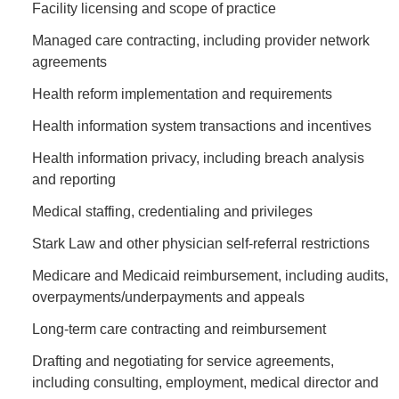
Facility licensing and scope of practice
Managed care contracting, including provider network
agreements
Health reform implementation and requirements
Health information system transactions and incentives
Health information privacy, including breach analysis
and reporting
Medical staffing, credentialing and privileges
Stark Law and other physician self-referral restrictions
Medicare and Medicaid reimbursement, including audits,
overpayments/underpayments and appeals
Long-term care contracting and reimbursement
Drafting and negotiating for service agreements,
including consulting, employment, medical director and