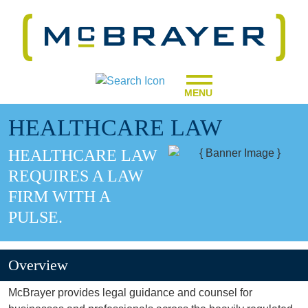
MENU
HEALTHCARE LAW
HEALTHCARE LAW
REQUIRES A LAW
FIRM WITH A
PULSE.
Overview
McBrayer provides legal guidance and counsel for