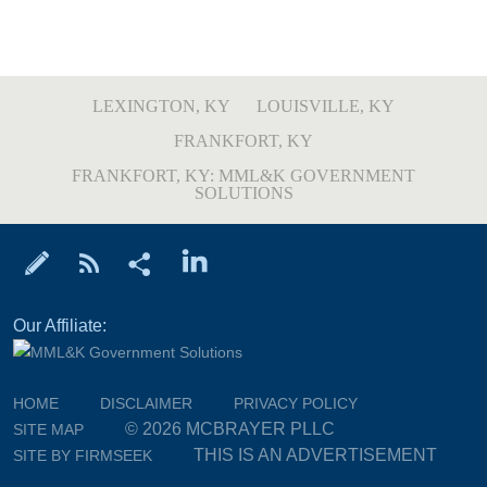
LEXINGTON, KY
LOUISVILLE, KY
FRANKFORT, KY
FRANKFORT, KY: MML&K GOVERNMENT
SOLUTIONS
Our Affiliate:
HOME
DISCLAIMER
PRIVACY POLICY
© 2026 MCBRAYER PLLC
SITE MAP
THIS IS AN ADVERTISEMENT
SITE BY FIRMSEEK