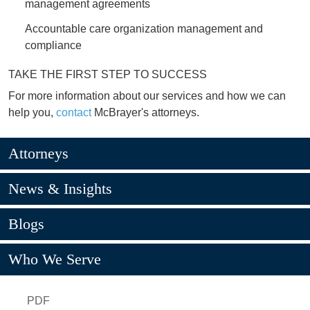
management agreements
Accountable care organization management and
compliance
TAKE THE FIRST STEP TO SUCCESS
For more information about our services and how we can
help you,
contact
McBrayer's attorneys.
Attorneys
News & Insights
Blogs
Who We Serve
PDF