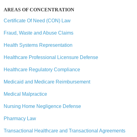
AREAS OF CONCENTRATION
Certificate Of Need (CON) Law
Fraud, Waste and Abuse Claims
Health Systems Representation
Healthcare Professional Licensure Defense
Healthcare Regulatory Compliance
Medicaid and Medicare Reimbursement
Medical Malpractice
Nursing Home Negligence Defense
Pharmacy Law
Transactional Healthcare and Transactional Agreements