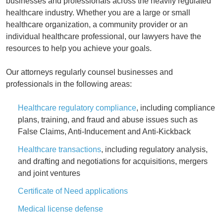
businesses and professionals across the heavily regulated
healthcare industry. Whether you are a large or small
healthcare organization, a community provider or an
individual healthcare professional, our lawyers have the
resources to help you achieve your goals.
Our attorneys regularly counsel businesses and
professionals in the following areas:
Healthcare regulatory compliance
, including compliance
plans, training, and fraud and abuse issues such as
False Claims, Anti-Inducement and Anti-Kickback
Healthcare transactions
, including regulatory analysis,
and drafting and negotiations for acquisitions, mergers
and joint ventures
Certificate of Need applications
Medical license defense