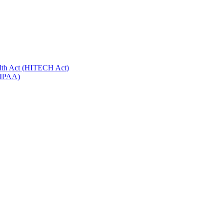
alth Act (HITECH Act)
(HIPAA)