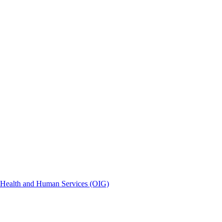
of Health and Human Services (OIG)