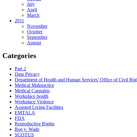
July
April
March
2011
November
October
September
August
Categories
Part 2
Data Privacy
Department of Health and Human Services' Office of Civil Rig
Medical Malpractice
Medical Cannabis
Workplace health
Workplace Violence
Assisted Living Facilities
EMTALA
FDA
Reproductive Rights
Roe v. Wade
SCOTUS