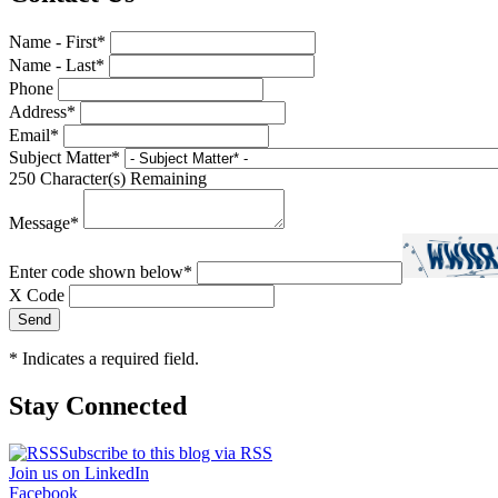
Name - First
*
Name - Last
*
Phone
Address
*
Email
*
Subject Matter
*
250
Character(s) Remaining
Message
*
Enter code shown below
*
X Code
*
Indicates a required field.
Stay Connected
Subscribe to this blog via RSS
Join us on LinkedIn
Facebook