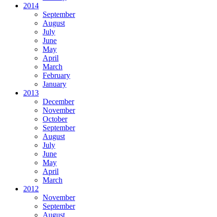
2014
September
August
July
June
May
April
March
February
January
2013
December
November
October
September
August
July
June
May
April
March
2012
November
September
August