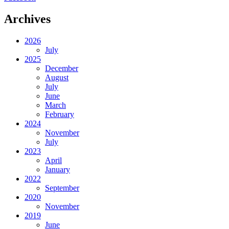
Archives
2026
July
2025
December
August
July
June
March
February
2024
November
July
2023
April
January
2022
September
2020
November
2019
June