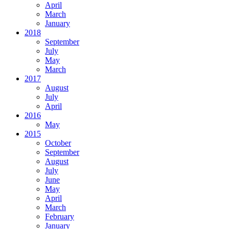
April
March
January
2018
September
July
May
March
2017
August
July
April
2016
May
2015
October
September
August
July
June
May
April
March
February
January