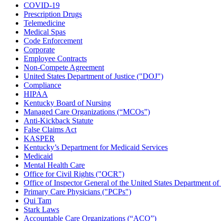
COVID-19
Prescription Drugs
Telemedicine
Medical Spas
Code Enforcement
Corporate
Employee Contracts
Non-Compete Agreement
United States Department of Justice ("DOJ")
Compliance
HIPAA
Kentucky Board of Nursing
Managed Care Organizations (“MCOs”)
Anti-Kickback Statute
False Claims Act
KASPER
Kentucky’s Department for Medicaid Services
Medicaid
Mental Health Care
Office for Civil Rights ("OCR")
Office of Inspector General of the United States Department 
Primary Care Physicians ("PCPs")
Qui Tam
Stark Laws
Accountable Care Organizations (“ACO”)