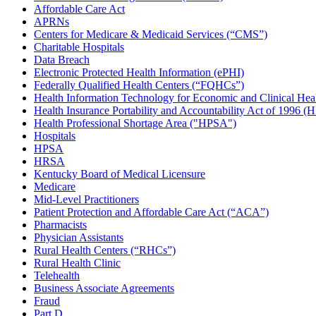
Affordable Care Act
APRNs
Centers for Medicare & Medicaid Services (“CMS”)
Charitable Hospitals
Data Breach
Electronic Protected Health Information (ePHI)
Federally Qualified Health Centers (“FQHCs”)
Health Information Technology for Economic and Clinical He
Health Insurance Portability and Accountability Act of 1996 
Health Professional Shortage Area ("HPSA")
Hospitals
HPSA
HRSA
Kentucky Board of Medical Licensure
Medicare
Mid-Level Practitioners
Patient Protection and Affordable Care Act (“ACA”)
Pharmacists
Physician Assistants
Rural Health Centers (“RHCs”)
Rural Health Clinic
Telehealth
Business Associate Agreements
Fraud
Part D