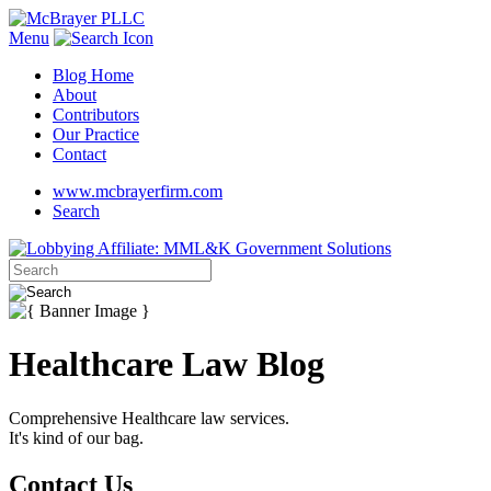
Menu
Blog Home
About
Contributors
Our Practice
Contact
www.mcbrayerfirm.com
Search
Healthcare Law Blog
Comprehensive Healthcare law services.
It's kind of our bag.
Contact Us