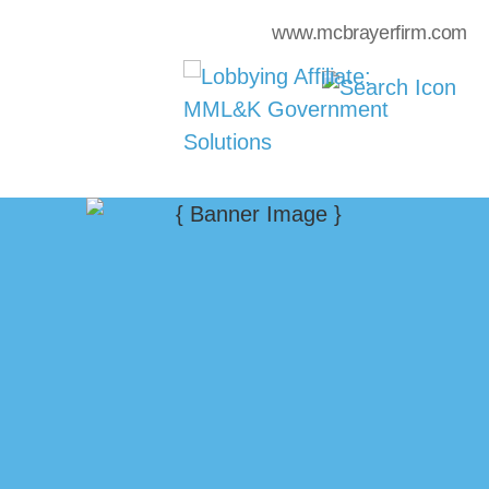
www.mcbrayerfirm.com