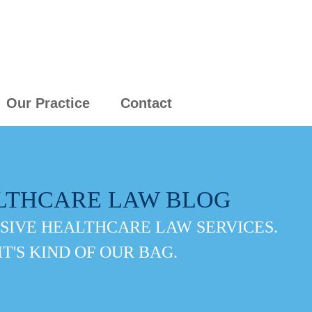
Our Practice
Contact
LTHCARE LAW BLOG
IVE HEALTHCARE LAW SERVICES.
IT'S KIND OF OUR BAG.