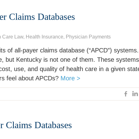
yer Claims Databases
h Care Law
, Health Insurance,
Physician Payments
its of all-payer claims database (“APCD”) systems.
e, but Kentucky is not one of them. These systems
ost, use, and quality of health care in a given stat
ers feel about APCDs?
More >
er Claims Databases