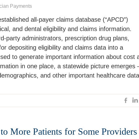
cian Payments
stablished all-payer claims database (“APCD”)
al, and dental eligibility and claims information.
rd-party administrators, prescription drug plans,
r depositing eligibility and claims data into a
used to generate important information about cost 
ormation in one place, a statewide picture emerges 
 demographics, and other important healthcare data
 to More Patients for Some Providers