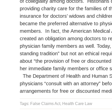
of collegiality among doctors. Historians 
providing charity care for the families of
insurance for doctors’ widows and childre
became the preferred alternative to physi
members. In fact, the American Medical As
created an obligation among doctors to r
physician family members as well. Today,
standing tradition” but not an ethical requ
about “the provision of free or discounted
her immediate family members or office st
The Department of Health and Human Serv
physicians “consult with an attorney” bef
arrangements for free or discounted medi
Tags:
False Claims Act
,
Health Care Law