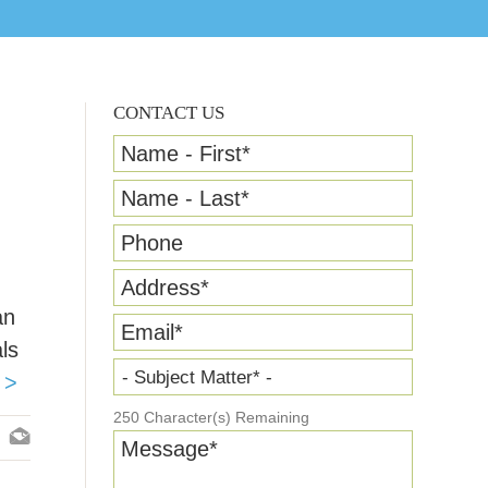
CONTACT US
Name - First
*
Name - Last
*
Phone
Address
*
an
Email
*
ls
- Subject Matter* -
 >
250
Character(s) Remaining
Message
*