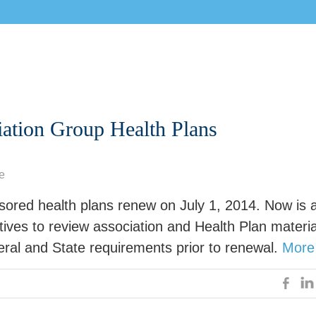
iation Group Health Plans
e
sored health plans renew on July 1, 2014. Now is 
tives to review association and Health Plan materia
eral and State requirements prior to renewal.
More