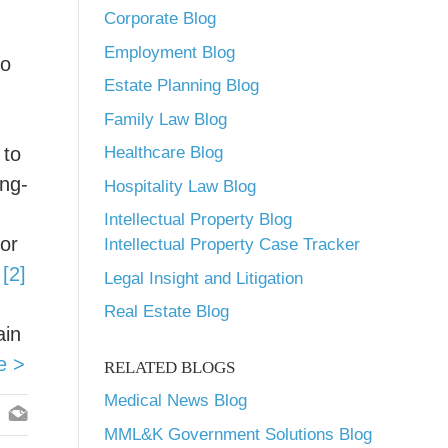
Corporate Blog
Employment Blog
so
Estate Planning Blog
Family Law Blog
 to
Healthcare Blog
ong-
Hospitality Law Blog
Intellectual Property Blog
 or
Intellectual Property Case Tracker
.
[2]
Legal Insight and Litigation
Real Estate Blog
ain
e >
RELATED BLOGS
Medical News Blog
MML&K Government Solutions Blog