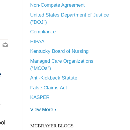
Non-Compete Agreement
e
United States Department of Justice
("DOJ")
Compliance
HIPAA
Kentucky Board of Nursing
Managed Care Organizations
(“MCOs”)
e
Anti-Kickback Statute
False Claims Act
KASPER
k
View More ›
bol
MCBRAYER BLOGS