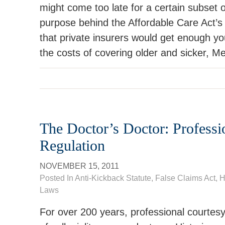
might come too late for a certain subset 
purpose behind the Affordable Care Act’s
that private insurers would get enough yo
the costs of covering older and sicker, Me
The Doctor’s Doctor: Professi
Regulation
NOVEMBER 15, 2011
Posted In
Anti-Kickback Statute
,
False Claims Act
,
H
Laws
For over 200 years, professional courtesy