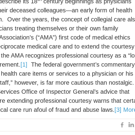
describe its 18
century beginnings as physicians
 their deceased colleagues—an early form of health
n. Over the years, the concept of collegial care al
cians treating themselves or their own family
sociation’s (“AMA”) first code of medical ethics
eciprocate medical care and to extend the courtesy
 the AMA recognizes professional courtesy as a “l
irement.
[1]
The federal government’s commentary
 health care items or services to a physician or his
aff,” however, is far more cautious than nostalgic
ices Office of Inspector General’s advice that
ore extending professional courtesy warns that cert
cal care run afoul of fraud and abuse laws.
[3]
Mor