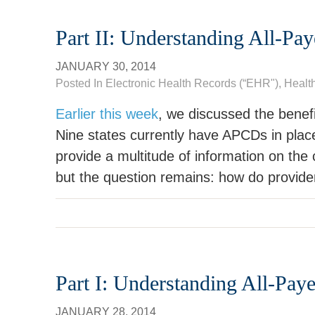
Part II: Understanding All-Pa
JANUARY 30, 2014
Posted In
Electronic Health Records (“EHR")
,
Healt
Earlier this week
, we discussed the benef
Nine states currently have APCDs in plac
provide a multitude of information on the c
but the question remains: how do provid
Part I: Understanding All-Pay
JANUARY 28, 2014