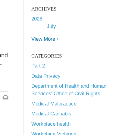
ARCHIVES
2026
July
View More ›
and
CATEGORIES
–
Part 2
.
Data Privacy
Department of Health and Human
Services' Office of Civil Rights
Medical Malpractice
Medical Cannabis
Workplace health
Workplace Violence