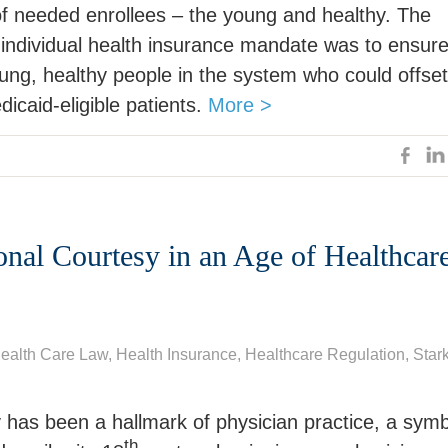
of needed enrollees – the young and healthy. The
 individual health insurance mandate was to ensur
ung, healthy people in the system who could offset
dicaid-eligible patients.
More >
onal Courtesy in an Age of Healthcar
ealth Care Law
, Health Insurance,
Healthcare Regulation
,
Star
 has been a hallmark of physician practice, a sym
th