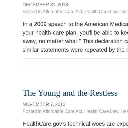
DECEMBER 31, 2013
Posted In
Affordable Care Act
,
Health Care Law
, He
In a 2009 speech to the American Medical
your health-care plan, you’ll be able to ke
away, no matter what.” This declaration 
similar statements were repeated by the P
The Young and the Restless
NOVEMBER 7, 2013
Posted In
Affordable Care Act
,
Health Care Law
, He
HealthCare.gov’s technical woes are exp