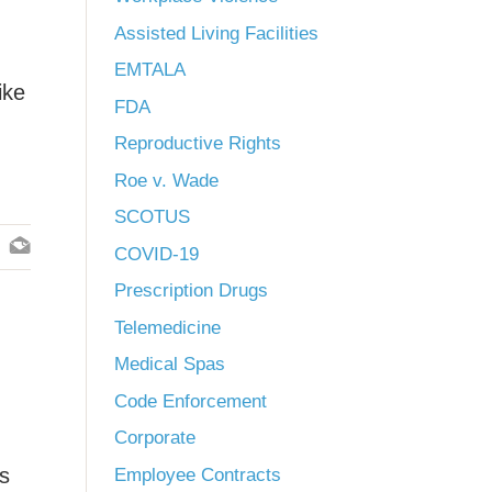
Assisted Living Facilities
EMTALA
ike
FDA
Reproductive Rights
Roe v. Wade
SCOTUS
COVID-19
Prescription Drugs
Telemedicine
Medical Spas
Code Enforcement
Corporate
es
Employee Contracts