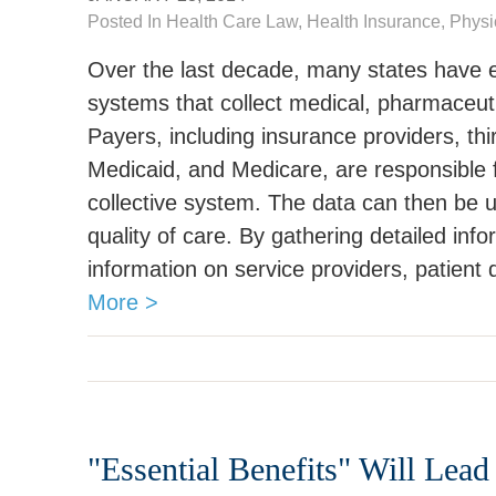
Posted In
Health Care Law
, Health Insurance,
Physi
Over the last decade, many states have e
systems that collect medical, pharmaceutic
Payers, including insurance providers, thi
Medicaid, and Medicare, are responsible fo
collective system. The data can then be 
quality of care. By gathering detailed inf
information on service providers, patient
More >
"Essential Benefits" Will Lead