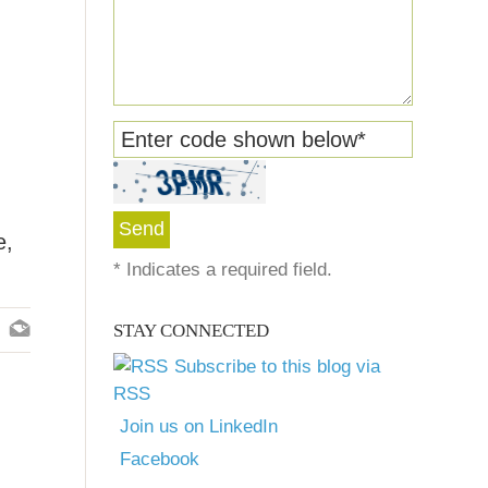
Enter code shown below
*
e,
*
Indicates a required field.
STAY CONNECTED
Subscribe to this blog via
RSS
Join us on LinkedIn
Facebook