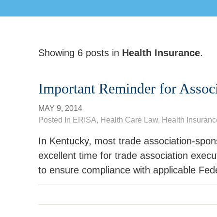
Showing 6 posts in
Health Insurance
.
Important Reminder for Assoc
MAY 9, 2014
Posted In
ERISA
,
Health Care Law
, Health Insuranc
In Kentucky, most trade association-spon
excellent time for trade association execu
to ensure compliance with applicable Fed