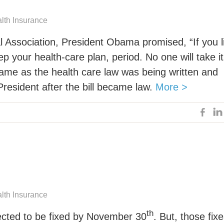
alth Insurance
 Association, President Obama promised, “If you l
ep your health-care plan, period. No one will take it
came as the health care law was being written and
resident after the bill became law.
More >
alth Insurance
th
ected to be fixed by November 30
. But, those fix