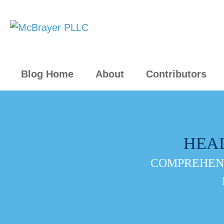
Blog Home
About
Contributors
HEA
COMPREHENS