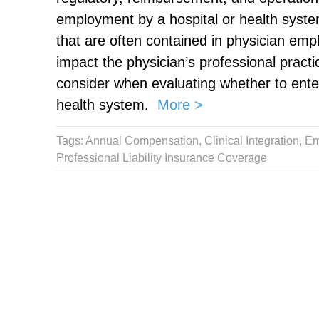
employment by a hospital or he
a
lth syst
that are often contained in physician e
impact the physician’s professional practi
consider when evaluating whether to ente
health system
.
More >
Tags:
Annual Compensation
,
Clinical Integration
,
Em
Professional Liability Insurance Coverage