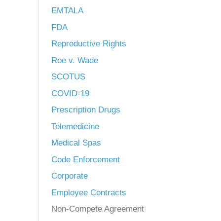
EMTALA
FDA
Reproductive Rights
Roe v. Wade
SCOTUS
COVID-19
Prescription Drugs
Telemedicine
Medical Spas
Code Enforcement
Corporate
Employee Contracts
Non-Compete Agreement