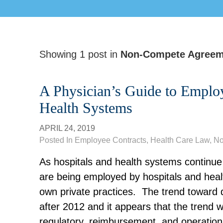
Showing 1 post in
Non-Compete Agreem
A Physician’s Guide to Emplo
Health Systems
APRIL 24, 2019
Posted In
Employee Contracts
,
Health Care Law
, N
As hospitals and health systems continue 
are being employed by hospitals and healt
own
private
practices. The trend toward 
after 2012 and it appears that the trend w
regulatory
,
reimbursement, and operationa