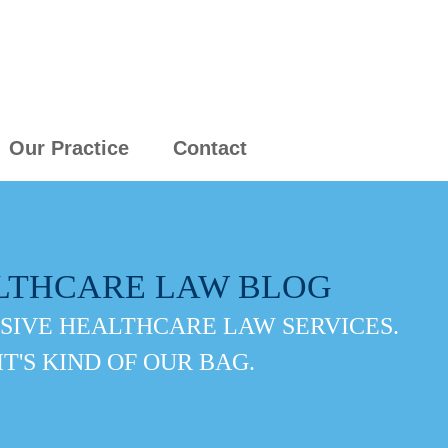
Our Practice
Contact
LTHCARE LAW BLOG
IVE HEALTHCARE LAW SERVICES.
IT'S KIND OF OUR BAG.