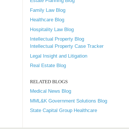
Estate Planning Blog
Family Law Blog
Healthcare Blog
Hospitality Law Blog
Intellectual Property Blog
Intellectual Property Case Tracker
Legal Insight and Litigation
Real Estate Blog
RELATED BLOGS
Medical News Blog
MML&K Government Solutions Blog
State Capital Group Healthcare