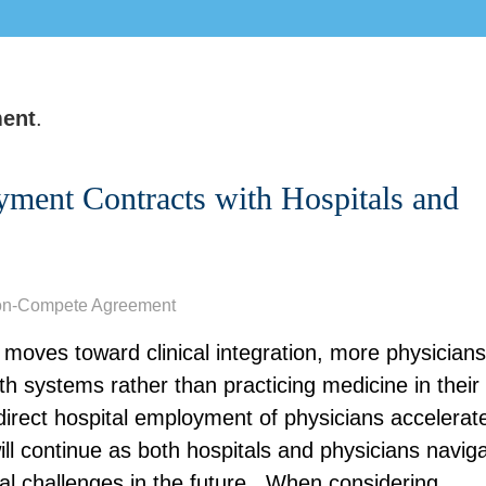
ent
.
yment Contracts with Hospitals and
on-Compete Agreement
moves toward clinical integration, more physicians
h systems rather than practicing medicine in their
direct hospital employment of physicians accelerat
ill continue as both hospitals and physicians navig
l challenges in the future.
Wh
en considering