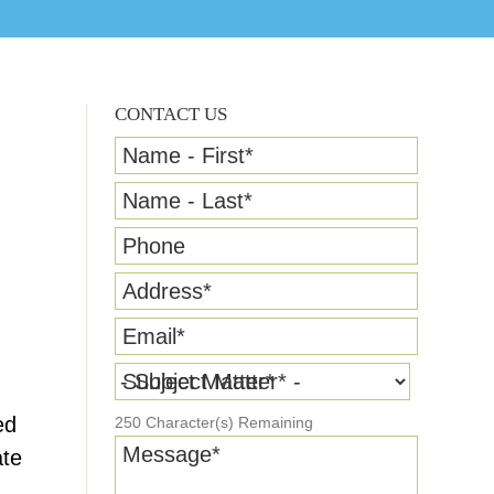
CONTACT US
Name - First
*
Name - Last
*
Phone
Address
*
Email
*
Subject Matter
*
ed
250
Character(s) Remaining
Message
*
ate