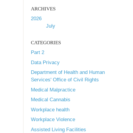
ARCHIVES
2026
July
CATEGORIES
Part 2
Data Privacy
Department of Health and Human
Services' Office of Civil Rights
Medical Malpractice
Medical Cannabis
Workplace health
Workplace Violence
Assisted Living Facilities