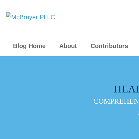
Blog Home
About
Contributors
HEA
COMPREHENS