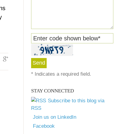
ons
y
Enter code shown below
*
*
Indicates a required field.
STAY CONNECTED
Subscribe to this blog via
RSS
Join us on LinkedIn
Facebook