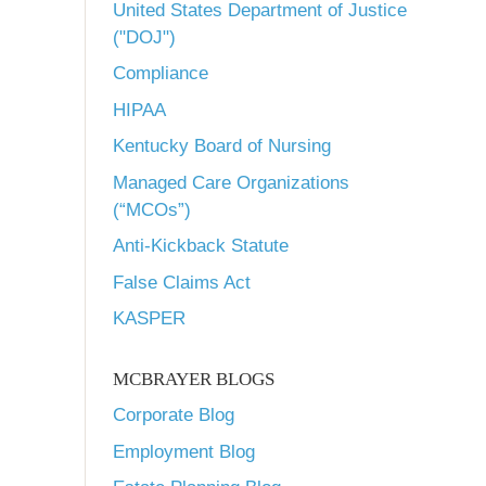
United States Department of Justice
("DOJ")
Compliance
HIPAA
Kentucky Board of Nursing
Managed Care Organizations
(“MCOs”)
Anti-Kickback Statute
False Claims Act
KASPER
MCBRAYER BLOGS
Corporate Blog
Employment Blog