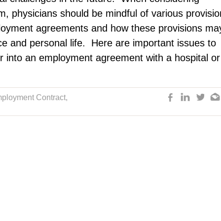
em
, physicians should be mindful of various provisi
mployment agreements and how these provisions ma
ce and personal life. Here are important issues to
r into an employment agreement with a hospital or
ployment Contract
,