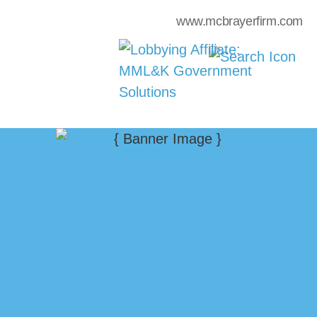
www.mcbrayerfirm.com