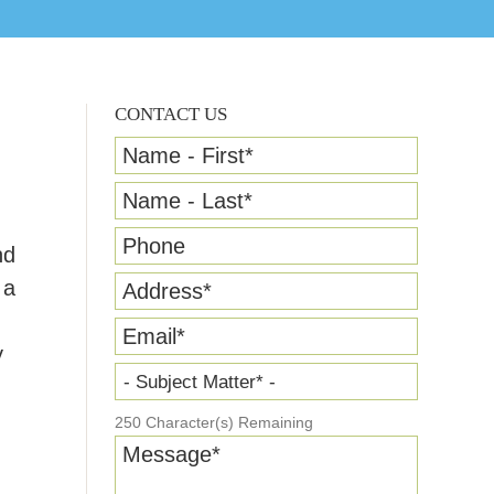
CONTACT US
Name - First
*
Name - Last
*
Phone
nd
 a
Address
*
Email
*
y
- Subject Matter* -
250
Character(s) Remaining
Message
*