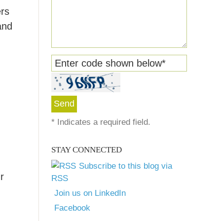
ers
and
Enter code shown below
*
*
Indicates a required field.
STAY CONNECTED
Subscribe to this blog via
r
RSS
Join us on LinkedIn
Facebook