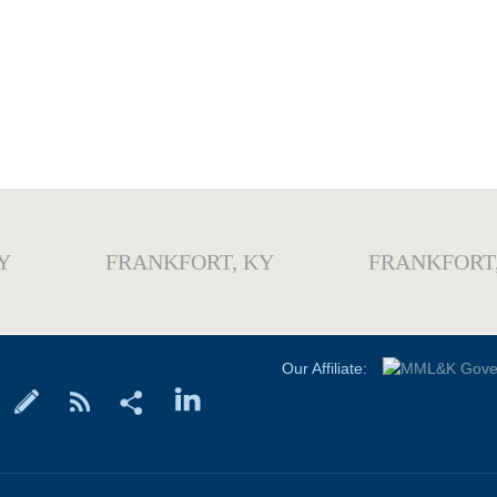
Y
FRANKFORT, KY
FRANKFORT
Our Affiliate: