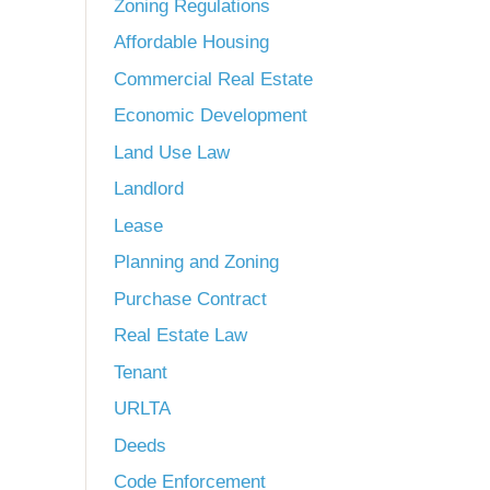
Zoning Regulations
Affordable Housing
Commercial Real Estate
Economic Development
Land Use Law
Landlord
Lease
Planning and Zoning
Purchase Contract
Real Estate Law
Tenant
URLTA
Deeds
Code Enforcement