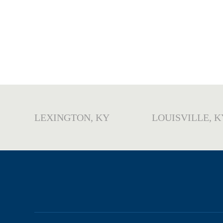
LEXINGTON, KY
LOUISVILLE, K