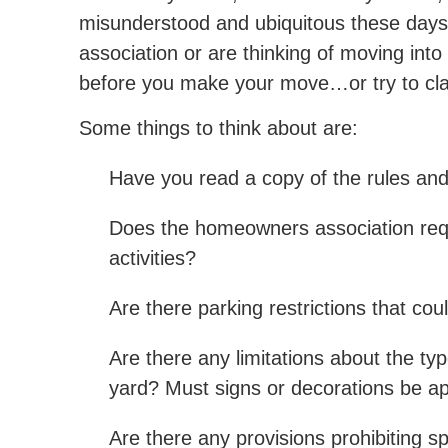
misunderstood and ubiquitous these days.
association or are thinking of moving into 
before you make your move…or try to clam
Some things to think about are:
Have you read a copy of the rules and 
Does the homeowners association requi
activities?
Are there parking restrictions that cou
Are there any limitations about the ty
yard? Must signs or decorations be 
Are there any provisions prohibiting sp