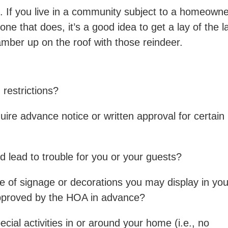
 If you live in a community subject to a homeown
one that does, it’s a good idea to get a lay of the l
ber up on the roof with those reindeer.
restrictions?
re advance notice or written approval for certain
ld lead to trouble for you or your guests?
pe of signage or decorations you may display in you
approved by the HOA in advance?
ecial activities in or around your home (i.e., no