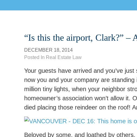
“Is this the airport, Clark?” –
DECEMBER 18, 2014
Posted In
Real Estate Law
Your guests have arrived and you’ve just
now you and your company are standing in
million tiny lights, when your neighbor str
homeowner’s association won’t allow it. 
died placing those reindeer on the roof! 
Beloved by some, and loathed by others