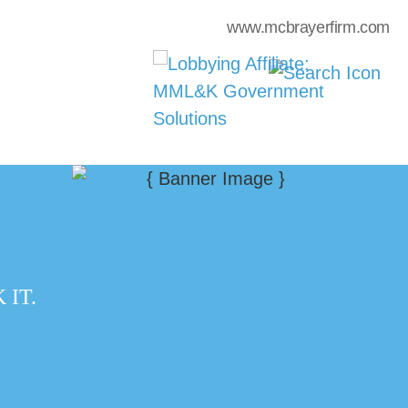
www.mcbrayerfirm.com
IT.