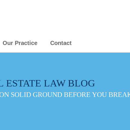
Our Practice
Contact
L ESTATE LAW BLOG
ON SOLID GROUND BEFORE YOU BREAK 