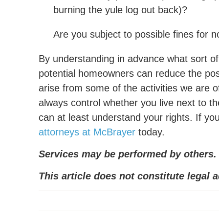
burning the yule log out back)?
Are you subject to possible fines for
By understanding in advance what sort o
potential homeowners can reduce the poss
arise from some of the activities we are 
always control whether you live next to th
can at least understand your rights. If y
attorneys at McBrayer
today.
Services may be performed by others.
This article does not constitute legal a