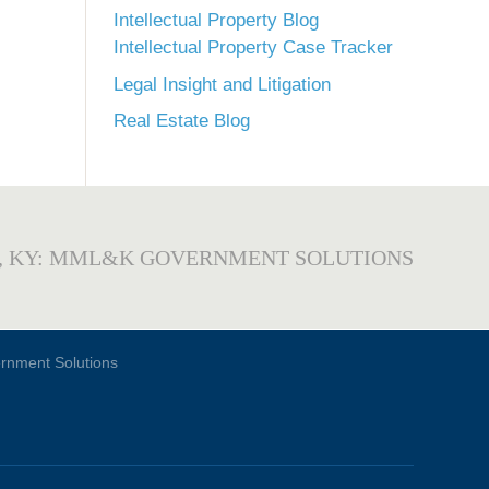
Intellectual Property Blog
Intellectual Property Case Tracker
Legal Insight and Litigation
Real Estate Blog
, KY: MML&K GOVERNMENT SOLUTIONS