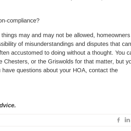
 non-compliance?
f things may and may not be allowed, homeowners
ibility of misunderstandings and disputes that ca
often accustomed to doing without a thought. You c
e Chesters, or the Griswolds for that matter, but y
ou have questions about your HOA, contact the
dvice.