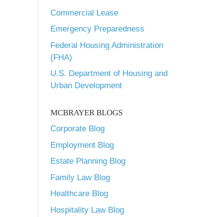
Commercial Lease
Emergency Preparedness
Federal Housing Administration
(FHA)
U.S. Department of Housing and
Urban Development
MCBRAYER BLOGS
Corporate Blog
Employment Blog
Estate Planning Blog
Family Law Blog
Healthcare Blog
Hospitality Law Blog