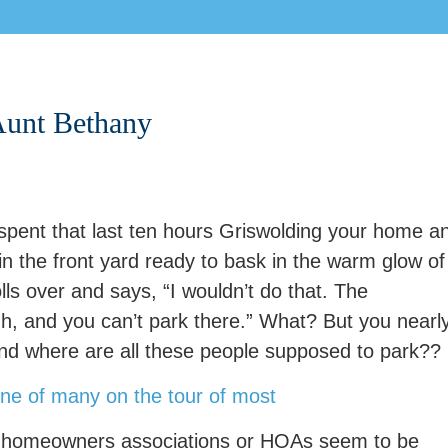
 Aunt Bethany
 spent that last ten hours Griswolding your home a
 the front yard ready to bask in the warm glow of
olls over and says, “I wouldn’t do that. The
Oh, and you can’t park there.” What? But you nearl
And where are all these people supposed to park??
, homeowners associations or HOAs seem to be