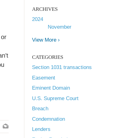
ARCHIVES
2024
November
 or
View More ›
n
an’t
CATEGORIES
ou
Section 1031 transactions
Easement
Eminent Domain
U.S. Supreme Court
Breach
Condemnation
Lenders