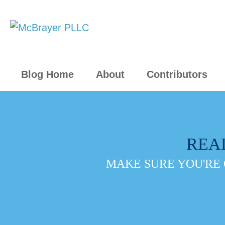
Blog Home
About
Contributors
REA
MAKE SURE YOU'RE 