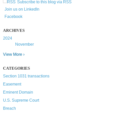
Subscribe to this blog via RSS
Join us on LinkedIn
Facebook
ARCHIVES
2024
November
View More ›
CATEGORIES
Section 1031 transactions
Easement
Eminent Domain
U.S. Supreme Court
Breach