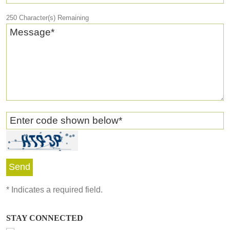
250
Character(s) Remaining
Message
*
Enter code shown below
*
*
Indicates a required field.
STAY CONNECTED