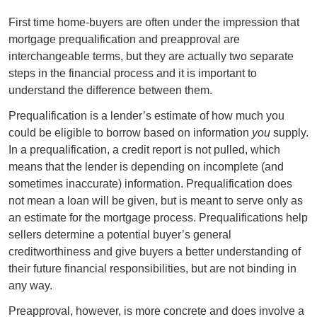
First time home-buyers are often under the impression that
mortgage prequalification and preapproval are
interchangeable terms, but they are actually two separate
steps in the financial process and it is important to
understand the difference between them.
Prequalification is a lender’s estimate of how much you
could be eligible to borrow based on information
you
supply.
In a prequalification, a credit report is not pulled, which
means that the lender is depending on incomplete (and
sometimes inaccurate) information. Prequalification does
not mean a loan will be given, but is meant to serve only as
an estimate for the mortgage process. Prequalifications help
sellers determine a potential buyer’s general
creditworthiness and give buyers a better understanding of
their future financial responsibilities, but are not binding in
any way.
Preapproval, however, is more concrete and does involve a