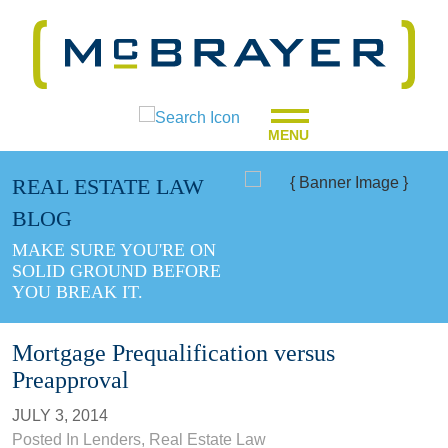
MENU
REAL ESTATE LAW
BLOG
MAKE SURE YOU'RE ON
SOLID GROUND BEFORE
YOU BREAK IT.
Mortgage Prequalification versus
Preapproval
JULY 3, 2014
Posted In
Lenders
,
Real Estate Law