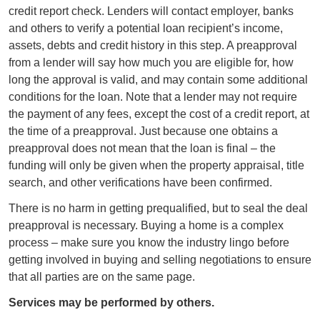
credit report check. Lenders will contact employer, banks
and others to verify a potential loan recipient’s income,
assets, debts and credit history in this step. A preapproval
from a lender will say how much you are eligible for, how
long the approval is valid, and may contain some additional
conditions for the loan. Note that a lender may not require
the payment of any fees, except the cost of a credit report, at
the time of a preapproval. Just because one obtains a
preapproval does not mean that the loan is final – the
funding will only be given when the property appraisal, title
search, and other verifications have been confirmed.
There is no harm in getting prequalified, but to seal the deal
preapproval is necessary. Buying a home is a complex
process – make sure you know the industry lingo before
getting involved in buying and selling negotiations to ensure
that all parties are on the same page.
Services may be performed by others.