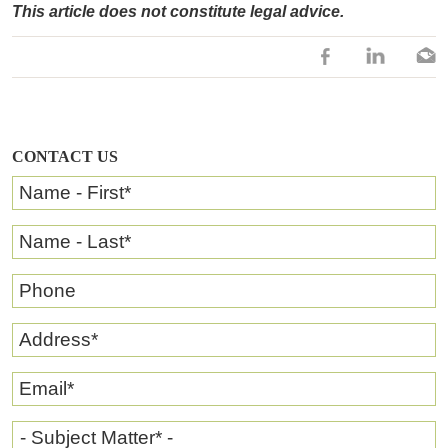
This article does not constitute legal advice.
CONTACT US
Name - First
*
Name - Last
*
Phone
Address
*
Email
*
- Subject Matter* -