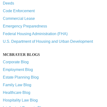
Deeds
Code Enforcement
Commercial Lease
Emergency Preparedness
Federal Housing Administration (FHA)
U.S. Department of Housing and Urban Development
MCBRAYER BLOGS
Corporate Blog
Employment Blog
Estate Planning Blog
Family Law Blog
Healthcare Blog
Hospitality Law Blog