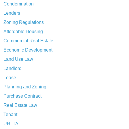
Condemnation
Lenders
Zoning Regulations
Affordable Housing
Commercial Real Estate
Economic Development
Land Use Law
Landlord
Lease
Planning and Zoning
Purchase Contract
Real Estate Law
Tenant
URLTA