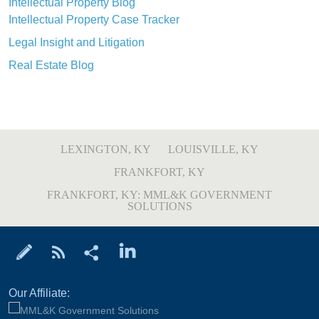
Intellectual Property Blog
Intellectual Property Case Tracker
Legal Insight and Litigation
Real Estate Blog
LEXINGTON, KY
LOUISVILLE, KY
FRANKFORT, KY
FRANKFORT, KY: MML&K GOVERNMENT
SOLUTIONS
Our Affiliate: