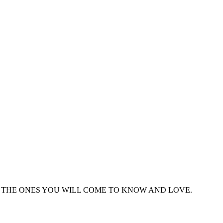
THE ONES YOU WILL COME TO KNOW AND LOVE.