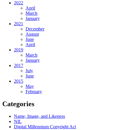
2022
April
March
January
2021
December
August
June
April
2019
March
January
2017
July
June
2015
May
February
Categories
Name, Image, and Likeness
NIL
Digital Millennium Copyright Act