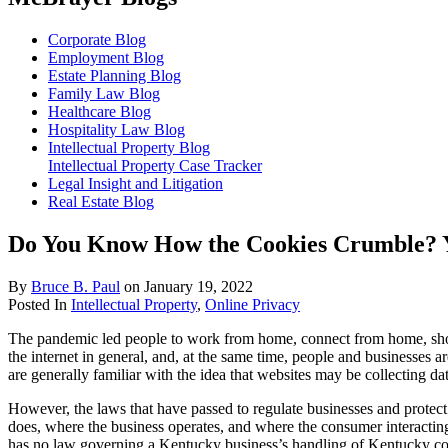
Corporate Blog
Employment Blog
Estate Planning Blog
Family Law Blog
Healthcare Blog
Hospitality Law Blog
Intellectual Property Blog
Intellectual Property Case Tracker
Legal Insight and Litigation
Real Estate Blog
Do You Know How the Cookies Crumble? Y
By
Bruce B. Paul
on
January 19, 2022
Posted In
Intellectual Property
,
Online Privacy
The pandemic led people to work from home, connect from home, shop
the internet in general, and, at the same time, people and businesses
are generally familiar with the idea that websites may be collecting 
However, the laws that have passed to regulate businesses and protec
does, where the business operates, and where the consumer interacti
has no law governing a Kentucky business’s handling of Kentucky con