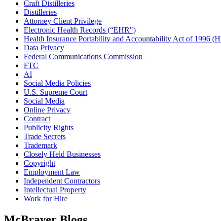
Craft Distilleries
Distilleries
Attorney Client Privilege
Electronic Health Records (“EHR")
Health Insurance Portability and Accountability Act of 1996 
Data Privacy
Federal Communications Commission
FTC
AI
Social Media Policies
U.S. Supreme Court
Social Media
Online Privacy
Contract
Publicity Rights
Trade Secrets
Trademark
Closely Held Businesses
Copyright
Employment Law
Independent Contractors
Intellectual Property
Work for Hire
McBrayer Blogs