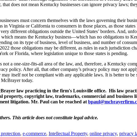
er, that does not mean Kentucky businesses can ignore privacy laws; th
usinesses must concern themselves with the laws governing their busine
in Virginia or California to consumers in those places, as those states
ry different obligations outside the United States’ borders. And, unfor
same, which means the Kentucky business—which has no obligations to K
ding on its type of business, level of business, and number of consume
 2022 those obligations may be different, as rules in each jurisdiction c
k or Florida, where legislation unique to those states is pending.
is not a one-size-fits-all area of the law, and, therefore, a Kentucky co
vacy policy. After all, that other company’s privacy policy may not appl
ay itself not be compliant with any applicable laws. It is better to be 
t McBrayer today.
rayer law practicing in the firm's Louisville office. His law pract
ual property, copyright law, trademarks, commercial and business li
ent litigation. Mr. Paul can be reached at
bpaul@mcbrayerfirm.
thers.
This article does not constitute legal advice.
 protection
,
e-commerce
,
Intellectual Property
,
online privacy
,
privacy 