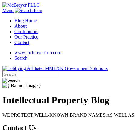
Menu
Blog Home
About
Contributors
Our Practice
Contact
www.mcbrayerfirm.com
Search
Intellectual Property Blog
WE PROTECT WELL-KNOWN BRAND NAMES AS WELL AS 
Contact Us