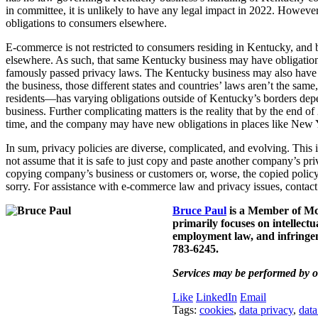
in committee, it is unlikely to have any legal impact in 2022. Howev
obligations to consumers elsewhere.
E-commerce is not restricted to consumers residing in Kentucky, and b
elsewhere. As such, that same Kentucky business may have obligations 
famously passed privacy laws. The Kentucky business may also have ve
the business, those different states and countries’ laws aren’t the 
residents—has varying obligations outside of Kentucky’s borders depen
business. Further complicating matters is the reality that by the end of
time, and the company may have new obligations in places like New Yor
In sum, privacy policies are diverse, complicated, and evolving. This 
not assume that it is safe to just copy and paste another company’s pri
copying company’s business or customers or, worse, the copied policy m
sorry. For assistance with e-commerce law and privacy issues, contac
Bruce Paul
is a Member of McB
primarily focuses on intellect
employment law, and infringem
783-6245.
Services may be performed by o
Like
LinkedIn
Email
Tags:
cookies
,
data privacy
,
data