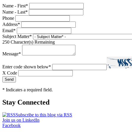
Name - First
*
Name - Last
*
Phone
Address
*
Email
*
Subject Matter
*
250
Character(s) Remaining
Message
*
Enter code shown below
*
X Code
*
Indicates a required field.
Stay Connected
Subscribe to this blog via RSS
Join us on LinkedIn
Facebook