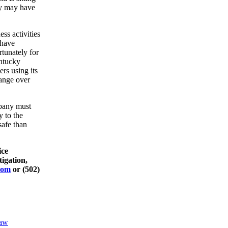
ey may have
ss activities
 have
tunately for
entucky
rs using its
hange over
mpany must
y to the
safe than
ice
tigation,
com
or (502)
law