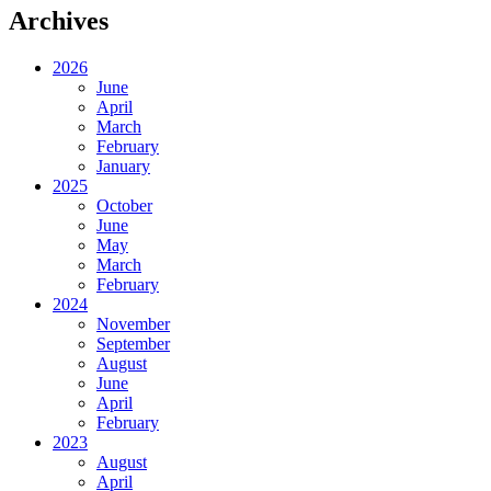
Archives
2026
June
April
March
February
January
2025
October
June
May
March
February
2024
November
September
August
June
April
February
2023
August
April