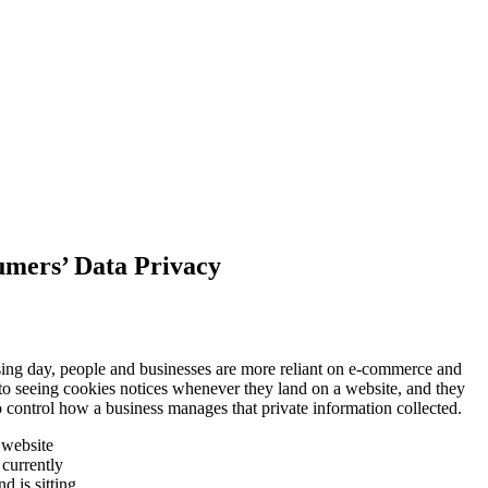
mers’ Data Privacy
ng day, people and businesses are more reliant on e-commerce and
 to seeing cookies notices whenever they land on a website, and they
 control how a business manages that private information collected.
 website
currently
 is sitting