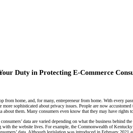
our Duty in Protecting E-Commerce Consu
 from home, and, for many, entrepreneur from home. With every passi
 are more sophisticated about privacy issues. People are now accustomed
data about them. Many consumers even know that they may have rights to
t consumers’ data are varied depending on what the business behind the
ng with the website lives. For example, the Commonwealth of Kentucky 
sumers’ data. Although legislation was introduced in February 2021 and