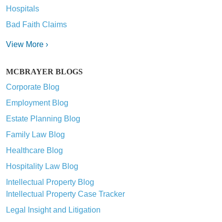
Hospitals
Bad Faith Claims
View More ›
MCBRAYER BLOGS
Corporate Blog
Employment Blog
Estate Planning Blog
Family Law Blog
Healthcare Blog
Hospitality Law Blog
Intellectual Property Blog
Intellectual Property Case Tracker
Legal Insight and Litigation