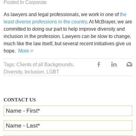
Posted In
Corporate
As lawyers and legal professionals, we work in one of
the
least diverse professions in the country
. At McBrayer, we are
committed to doing our part to help improve diversity and
inclusion in the profession. Lawyers can be slow to change,
much like the law itself, but several recent initiatives give us
hope.
More >
Tags: Clients of all Backgrounds,
Diversity
,
Inclusion
,
LGBT
CONTACT US
Name - First
*
Name - Last
*