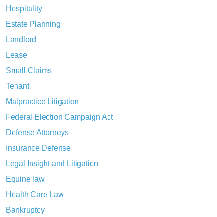
Hospitality
Estate Planning
Landlord
Lease
Small Claims
Tenant
Malpractice Litigation
Federal Election Campaign Act
Defense Attorneys
Insurance Defense
Legal Insight and Litigation
Equine law
Health Care Law
Bankruptcy