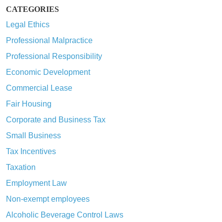
CATEGORIES
Legal Ethics
Professional Malpractice
Professional Responsibility
Economic Development
Commercial Lease
Fair Housing
Corporate and Business Tax
Small Business
Tax Incentives
Taxation
Employment Law
Non-exempt employees
Alcoholic Beverage Control Laws