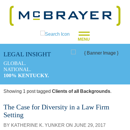
MENU
LEGAL INSIGHT
GLOBAL.
NATIONAL.
100% KENTUCKY.
Showing 1 post tagged
Clients of all Backgrounds
.
The Case for Diversity in a Law Firm
Setting
BY
KATHERINE K. YUNKER
ON
JUNE 29, 2017