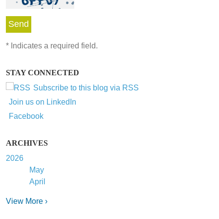
*
Indicates a required field.
STAY CONNECTED
Subscribe to this blog via RSS
Join us on LinkedIn
Facebook
ARCHIVES
2026
May
April
View More ›