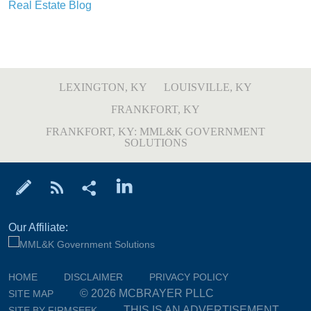
Real Estate Blog
LEXINGTON, KY
LOUISVILLE, KY
FRANKFORT, KY
FRANKFORT, KY: MML&K GOVERNMENT
SOLUTIONS
Our Affiliate:
HOME
DISCLAIMER
PRIVACY POLICY
© 2026 MCBRAYER PLLC
SITE MAP
THIS IS AN ADVERTISEMENT
SITE BY FIRMSEEK