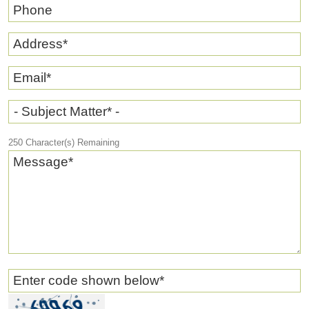
Phone
Address
*
Email
*
- Subject Matter* -
250
Character(s) Remaining
Message
*
Enter code shown below
*