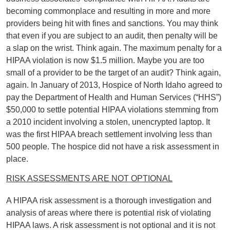
becoming commonplace and resulting in more and more
providers being hit with fines and sanctions. You may think
that even if you are subject to an audit, then penalty will be
a slap on the wrist. Think again. The maximum penalty for a
HIPAA violation is now $1.5 million. Maybe you are too
small of a provider to be the target of an audit? Think again,
again. In January of 2013, Hospice of North Idaho agreed to
pay the Department of Health and Human Services (“HHS”)
$50,000 to settle potential HIPAA violations stemming from
a 2010 incident involving a stolen, unencrypted laptop. It
was the first HIPAA breach settlement involving less than
500 people. The hospice did not have a risk assessment in
place.
RISK ASSESSMENTS ARE NOT OPTIONAL
A HIPAA risk assessment is a thorough investigation and
analysis of areas where there is potential risk of violating
HIPAA laws. A risk assessment is not optional and it is not