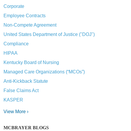
Corporate
Employee Contracts
Non-Compete Agreement
United States Department of Justice ("DOJ")
Compliance
HIPAA
Kentucky Board of Nursing
Managed Care Organizations (“MCOs”)
Anti-Kickback Statute
False Claims Act
KASPER
View More ›
MCBRAYER BLOGS