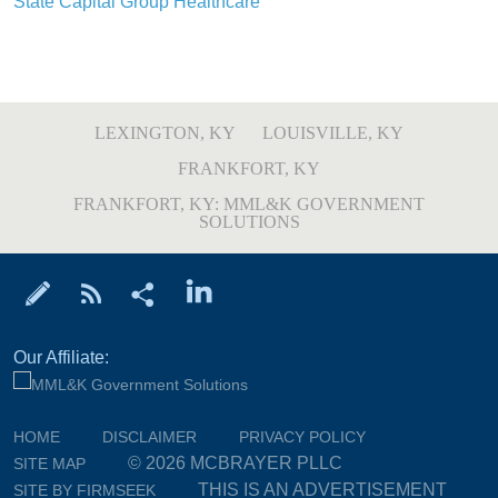
State Capital Group Healthcare
LEXINGTON, KY
LOUISVILLE, KY
FRANKFORT, KY
FRANKFORT, KY: MML&K GOVERNMENT
SOLUTIONS
Our Affiliate:
HOME
DISCLAIMER
PRIVACY POLICY
© 2026 MCBRAYER PLLC
SITE MAP
THIS IS AN ADVERTISEMENT
SITE BY FIRMSEEK