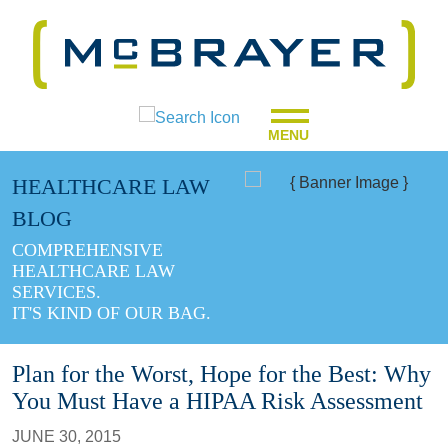
MENU
HEALTHCARE LAW
BLOG
COMPREHENSIVE
HEALTHCARE LAW
SERVICES.
IT'S KIND OF OUR BAG.
Plan for the Worst, Hope for the Best: Why
You Must Have a HIPAA Risk Assessment
JUNE 30, 2015