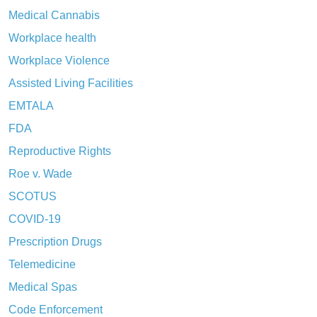
Medical Cannabis
Workplace health
Workplace Violence
Assisted Living Facilities
EMTALA
FDA
Reproductive Rights
Roe v. Wade
SCOTUS
COVID-19
Prescription Drugs
Telemedicine
Medical Spas
Code Enforcement