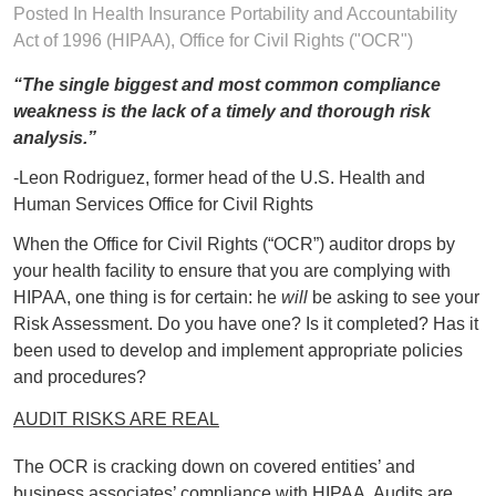
Posted In
Health Insurance Portability and Accountability
Act of 1996 (HIPAA)
,
Office for Civil Rights ("OCR")
“The single biggest and most common compliance
weakness is the lack of a timely and thorough risk
analysis.”
-Leon Rodriguez, former head of the U.S. Health and
Human Services Office for Civil Rights
When the Office for Civil Rights (“OCR”) auditor drops by
your health facility to ensure that you are complying with
HIPAA, one thing is for certain: he
will
be asking to see your
Risk Assessment. Do you have one? Is it completed? Has it
been used to develop and implement appropriate policies
and procedures?
AUDIT RISKS ARE REAL
The OCR is cracking down on covered entities’ and
business associates’ compliance with HIPAA. Audits are