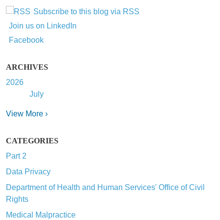
Subscribe to this blog via RSS
Join us on LinkedIn
Facebook
ARCHIVES
2026
July
View More ›
CATEGORIES
Part 2
Data Privacy
Department of Health and Human Services' Office of Civil
Rights
Medical Malpractice