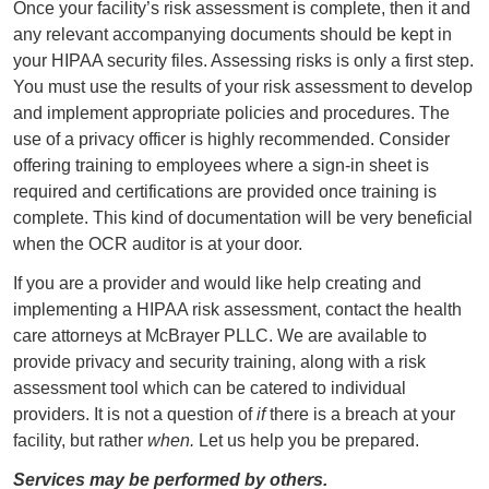
Once your facility’s risk assessment is complete, then it and
any relevant accompanying documents should be kept in
your HIPAA security files. Assessing risks is only a first step.
You must use the results of your risk assessment to develop
and implement appropriate policies and procedures. The
use of a privacy officer is highly recommended. Consider
offering training to employees where a sign-in sheet is
required and certifications are provided once training is
complete. This kind of documentation will be very beneficial
when the OCR auditor is at your door.
If you are a provider and would like help creating and
implementing a HIPAA risk assessment, contact the health
care attorneys at McBrayer PLLC. We are available to
provide privacy and security training, along with a risk
assessment tool which can be catered to individual
providers. It is not a question of
if
there is a breach at your
facility, but rather
when.
Let us help you be prepared.
Services may be performed by others.