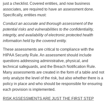
just a checklist. Covered entities, and now business
associates, are required to have an assessment done.
Specifically, entities must:
Conduct an accurate and thorough assessment of the
potential risks and vulnerabilities to the confidentiality,
integrity, and availability of electronic protected health
information held by the covered entity.
These assessments are critical to compliance with the
HIPAA Security Rule. An assessment should include
questions addressing administrative, physical, and
technical safeguards, and the Breach Notification Rule.
Many assessments are created in the form of a table and not
only analyze the level of the risk, but also whether there is a
policy in place and who should be responsible for ensuring
each provision is implemented.
RISK ASSESSMENTS ARE JUST THE FIRST STEP