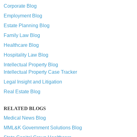
Corporate Blog
Employment Blog
Estate Planning Blog
Family Law Blog
Healthcare Blog
Hospitality Law Blog
Intellectual Property Blog
Intellectual Property Case Tracker
Legal Insight and Litigation
Real Estate Blog
RELATED BLOGS
Medical News Blog
MML&K Government Solutions Blog