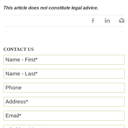
This article does not constitute legal advice.
CONTACT US
Name - First
*
Name - Last
*
Phone
Address
*
Email
*