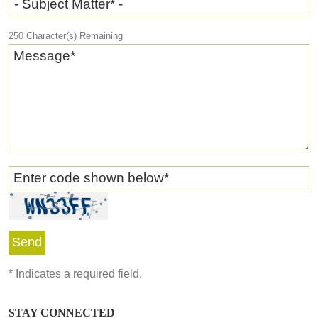
- Subject Matter* -
250
Character(s) Remaining
Message
*
Enter code shown below
*
*
Indicates a required field.
STAY CONNECTED