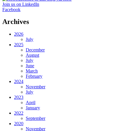
Join us on LinkedIn
Facebook
Archives
2026
July
2025
December
August
July
June
March
February
2024
November
July
2023
April
January
2022
September
2020
November