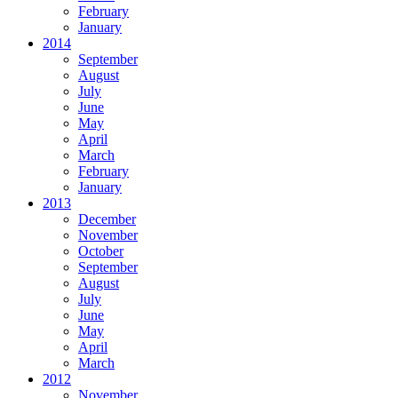
February
January
2014
September
August
July
June
May
April
March
February
January
2013
December
November
October
September
August
July
June
May
April
March
2012
November