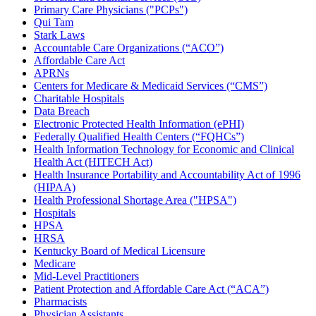
Primary Care Physicians ("PCPs")
Qui Tam
Stark Laws
Accountable Care Organizations (“ACO”)
Affordable Care Act
APRNs
Centers for Medicare & Medicaid Services (“CMS”)
Charitable Hospitals
Data Breach
Electronic Protected Health Information (ePHI)
Federally Qualified Health Centers (“FQHCs”)
Health Information Technology for Economic and Clinical
Health Act (HITECH Act)
Health Insurance Portability and Accountability Act of 1996
(HIPAA)
Health Professional Shortage Area ("HPSA")
Hospitals
HPSA
HRSA
Kentucky Board of Medical Licensure
Medicare
Mid-Level Practitioners
Patient Protection and Affordable Care Act (“ACA”)
Pharmacists
Physician Assistants