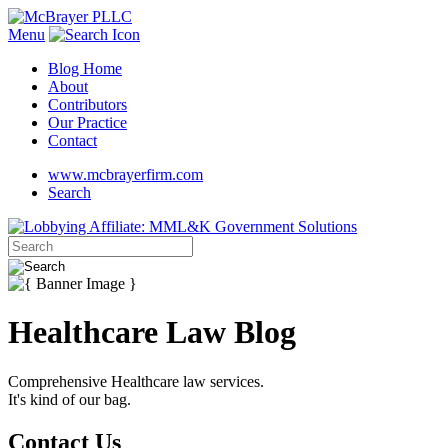
Menu
Blog Home
About
Contributors
Our Practice
Contact
www.mcbrayerfirm.com
Search
Healthcare Law Blog
Comprehensive Healthcare law services.
It's kind of our bag.
Contact Us