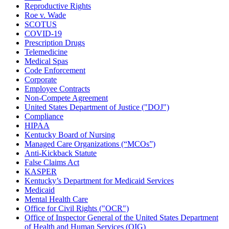
Reproductive Rights
Roe v. Wade
SCOTUS
COVID-19
Prescription Drugs
Telemedicine
Medical Spas
Code Enforcement
Corporate
Employee Contracts
Non-Compete Agreement
United States Department of Justice ("DOJ")
Compliance
HIPAA
Kentucky Board of Nursing
Managed Care Organizations (“MCOs”)
Anti-Kickback Statute
False Claims Act
KASPER
Kentucky’s Department for Medicaid Services
Medicaid
Mental Health Care
Office for Civil Rights ("OCR")
Office of Inspector General of the United States Department
of Health and Human Services (OIG)