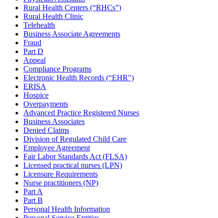
Rural Health Centers (“RHCs”)
Rural Health Clinic
Telehealth
Business Associate Agreements
Fraud
Part D
Appeal
Compliance Programs
Electronic Health Records (“EHR")
ERISA
Hospice
Overpayments
Advanced Practice Registered Nurses
Business Associates
Denied Claims
Division of Regulated Child Care
Employee Agreement
Fair Labor Standards Act (FLSA)
Licensed practical nurses (LPN)
Licensure Requirements
Nurse practitioners (NP)
Part A
Part B
Personal Health Information
Personal Service Entities