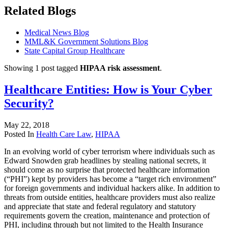
Related Blogs
Medical News Blog
MML&K Government Solutions Blog
State Capital Group Healthcare
Showing 1 post tagged
HIPAA risk assessment
.
Healthcare Entities: How is Your Cyber
Security?
May 22, 2018
Posted In
Health Care Law
,
HIPAA
In an evolving world of cyber terrorism where individuals such as
Edward Snowden grab headlines by stealing national secrets, it
should come as no surprise that protected healthcare information
(“PHI”) kept by providers has become a “target rich environment”
for foreign governments and individual hackers alike. In addition to
threats from outside entities, healthcare providers must also realize
and appreciate that state and federal regulatory and statutory
requirements govern the creation, maintenance and protection of
PHI, including through but not limited to the Health Insurance