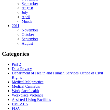
September
August
July
April
March
2011
November
October
September
August
Categories
Part 2
Data Privacy
Department of Health and Human Services' Office of Civil
Rights
Medical Malpractice
Medical Cannabis
Workplace health
Workplace Violence
Assisted Living Facilities
EMTALA
FDA