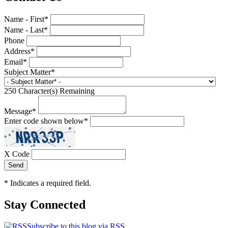
Name - First
*
Name - Last
*
Phone
Address
*
Email
*
Subject Matter
*
250
Character(s) Remaining
Message
*
Enter code shown below
*
X Code
*
Indicates a required field.
Stay Connected
Subscribe to this blog via RSS