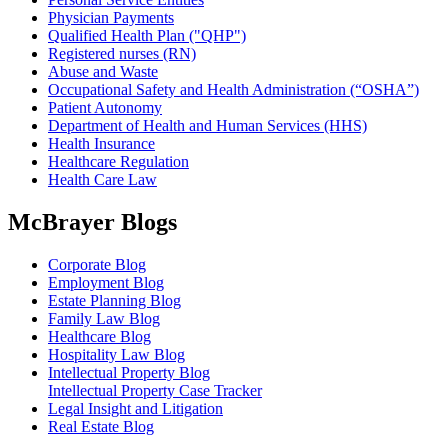
Physician Payments
Qualified Health Plan ("QHP")
Registered nurses (RN)
Abuse and Waste
Occupational Safety and Health Administration (“OSHA”)
Patient Autonomy
Department of Health and Human Services (HHS)
Health Insurance
Healthcare Regulation
Health Care Law
McBrayer Blogs
Corporate Blog
Employment Blog
Estate Planning Blog
Family Law Blog
Healthcare Blog
Hospitality Law Blog
Intellectual Property Blog
Intellectual Property Case Tracker
Legal Insight and Litigation
Real Estate Blog