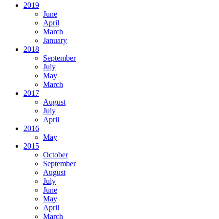
2019
June
April
March
January
2018
September
July
May
March
2017
August
July
April
2016
May
2015
October
September
August
July
June
May
April
March