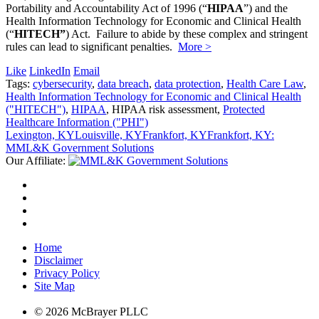
Portability and Accountability Act of 1996 (“
HIPAA
”) and the
Health Information Technology for Economic and Clinical Health
(“
HITECH”
) Act. Failure to abide by these complex and stringent
rules can lead to significant penalties.
More >
Like
LinkedIn
Email
Tags:
cybersecurity
,
data breach
,
data protection
,
Health Care Law
,
Health Information Technology for Economic and Clinical Health
("HITECH")
,
HIPAA
, HIPAA risk assessment,
Protected
Healthcare Information ("PHI")
Lexington, KY
Louisville, KY
Frankfort, KY
Frankfort, KY:
MML&K Government Solutions
Our Affiliate:
Home
Disclaimer
Privacy Policy
Site Map
© 2026 McBrayer PLLC