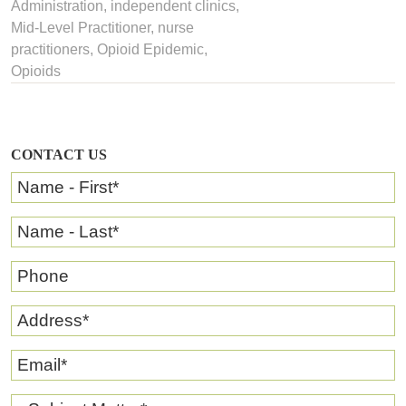
Administration
, independent clinics,
Mid-Level Practitioner
,
nurse
practitioners
,
Opioid Epidemic
,
Opioids
CONTACT US
Name - First
*
Name - Last
*
Phone
Address
*
Email
*