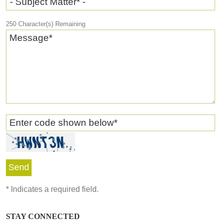
- Subject Matter* -
250
Character(s) Remaining
Message
*
Enter code shown below
*
*
Indicates a required field.
STAY CONNECTED