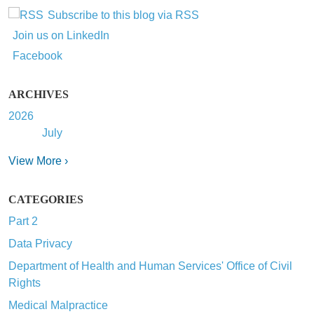
Subscribe to this blog via RSS
Join us on LinkedIn
Facebook
ARCHIVES
2026
July
View More ›
CATEGORIES
Part 2
Data Privacy
Department of Health and Human Services' Office of Civil
Rights
Medical Malpractice