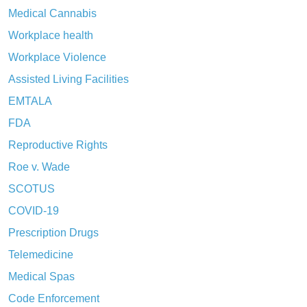
Medical Cannabis
Workplace health
Workplace Violence
Assisted Living Facilities
EMTALA
FDA
Reproductive Rights
Roe v. Wade
SCOTUS
COVID-19
Prescription Drugs
Telemedicine
Medical Spas
Code Enforcement