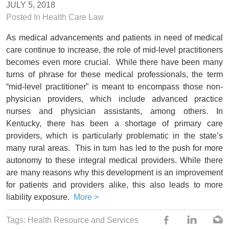
JULY 5, 2018
Posted In
Health Care Law
As medical advancements and patients in need of medical
care continue to increase, the role of mid-level practitioners
becomes even more crucial. While there have been many
turns of phrase for these medical professionals, the term
“mid-level practitioner” is meant to encompass those non-
physician providers, which include advanced practice
nurses and physician assistants, among others. In
Kentucky, there has been a shortage of primary care
providers, which is particularly problematic in the state’s
many rural areas. This in turn has led to the push for more
autonomy to these integral medical providers. While there
are many reasons why this development is an improvement
for patients and providers alike, this also leads to more
liability exposure.
More >
Tags:
Health Resource and Services