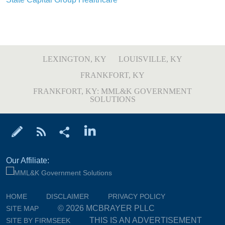
LEXINGTON, KY
LOUISVILLE, KY
FRANKFORT, KY
FRANKFORT, KY: MML&K GOVERNMENT
SOLUTIONS
Our Affiliate:
HOME
DISCLAIMER
PRIVACY POLICY
© 2026 MCBRAYER PLLC
SITE MAP
THIS IS AN ADVERTISEMENT
SITE BY FIRMSEEK