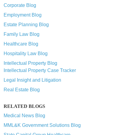
Corporate Blog
Employment Blog
Estate Planning Blog
Family Law Blog
Healthcare Blog
Hospitality Law Blog
Intellectual Property Blog
Intellectual Property Case Tracker
Legal Insight and Litigation
Real Estate Blog
RELATED BLOGS
Medical News Blog
MML&K Government Solutions Blog
State Capital Group Healthcare