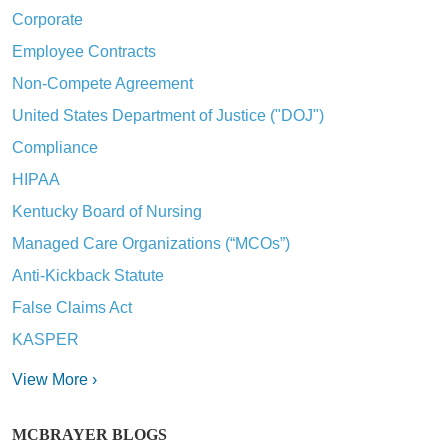
Corporate
Employee Contracts
Non-Compete Agreement
United States Department of Justice ("DOJ")
Compliance
HIPAA
Kentucky Board of Nursing
Managed Care Organizations (“MCOs”)
Anti-Kickback Statute
False Claims Act
KASPER
View More ›
MCBRAYER BLOGS