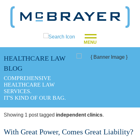
MENU
HEALTHCARE LAW
BLOG
COMPREHENSIVE
HEALTHCARE LAW
SERVICES.
IT'S KIND OF OUR BAG.
Showing 1 post tagged
independent clinics
.
With Great Power, Comes Great Liability?