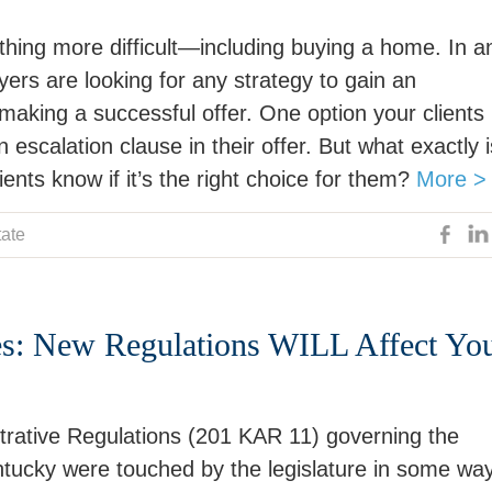
hing more difficult—including buying a home. In a
ers are looking for any strategy to gain an
aking a successful offer. One option your clients
 escalation clause in their offer. But what exactly i
nts know if it’s the right choice for them?
More >
tate
es: New Regulations WILL Affect Yo
trative Regulations (201 KAR 11) governing the
entucky were touched by the legislature in some way