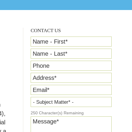
CONTACT US
Name - First
*
Name - Last
*
Phone
Address
*
Email
*
- Subject Matter* -
n
4),
250
Character(s) Remaining
Message
*
al
y a