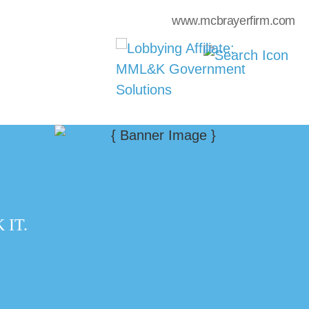
www.mcbrayerfirm.com
IT.