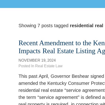
Showing 7 posts tagged
residential real
Recent Amendment to the Ken
Impacts Real Estate Listing A
NOVEMBER 19, 2024
Posted In
Real Estate Law
This past April, Governor Beshear signed
amended the Kentucky Consumer Protectio
residential real estate “service agreemen
the term “service agreement” is defined 
real property is required, in connection wit