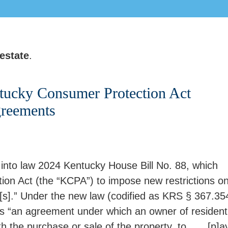
 estate
.
tucky Consumer Protection Act
greements
 into law 2024 Kentucky House Bill No. 88, which
n Act (the “KCPA”) to impose new restrictions o
t[s].” Under the new law (codified as KRS § 367.35
as “an agreement under which an owner of residenti
h the purchase or sale of the property, to . . . [p]a