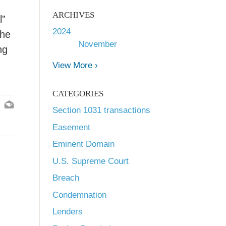
ARCHIVES
l”
2024
The
November
ng
View More ›
CATEGORIES
Section 1031 transactions
Easement
Eminent Domain
U.S. Supreme Court
Breach
Condemnation
Lenders