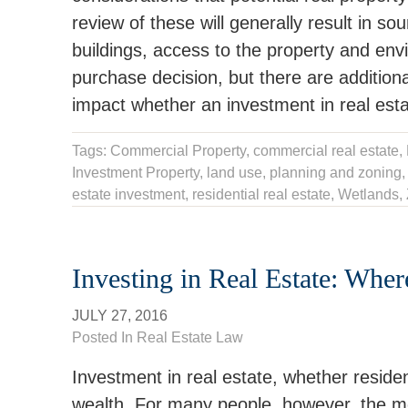
review of these will generally result in s
buildings, access to the property and env
purchase decision, but there are additiona
impact whether an investment in real estat
Tags:
Commercial Property
,
commercial real estate
,
Investment Property
,
land use
,
planning and zoning
estate investment
, residential real estate,
Wetlands
,
Investing in Real Estate: Whe
JULY 27, 2016
Posted In
Real Estate Law
Investment in real estate, whether resident
wealth. For many people, however, the most 