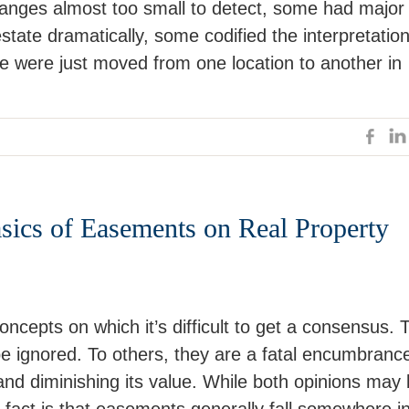
nges almost too small to detect, some had major
estate dramatically, some codified the interpretatio
e were just moved from one location to another in
ics of Easements on Real Property
ncepts on which it’s difficult to get a consensus. 
e ignored. To others, they are a fatal encumbranc
e and diminishing its value. While both opinions may