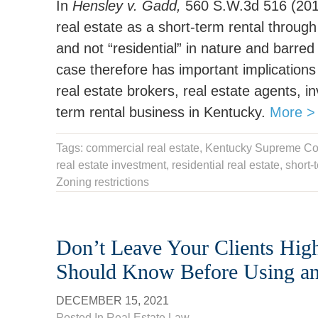
In
Hensley v. Gadd,
560 S.W.3d 516 (2018
real estate as a short-term rental throug
and not “residential” in nature and barre
case therefore has important implications f
real estate brokers, real estate agents, 
term rental business in Kentucky.
More >
Tags:
commercial real estate
,
Kentucky Supreme Co
real estate investment
, residential real estate,
short-
Zoning restrictions
Don’t Leave Your Clients Hig
Should Know Before Using an 
DECEMBER 15, 2021
Posted In
Real Estate Law