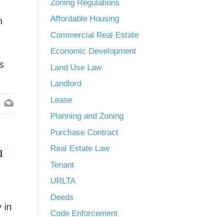
Zoning Regulations
Affordable Housing
n
Commercial Real Estate
Economic Development
s
Land Use Law
Landlord
Lease
Planning and Zoning
Purchase Contract
u
Real Estate Law
Tenant
URLTA
Deeds
 in
Code Enforcement