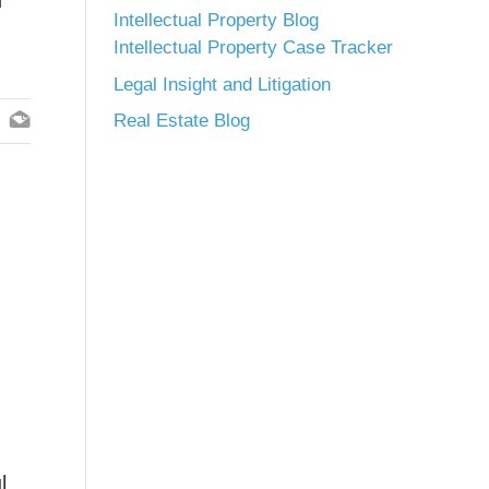
n
Intellectual Property Blog
Intellectual Property Case Tracker
Legal Insight and Litigation
Real Estate Blog
l