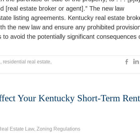
ed [real estate broker or agent].” The new law
estate listing agreements. Kentucky real estate brok
ith the new law and ensure any prohibited provisio
 to avoid the potentially significant consequences 
e
, residential real estate,
fect Your Kentucky Short-Term Rent
Real Estate Law
,
Zoning Regulations