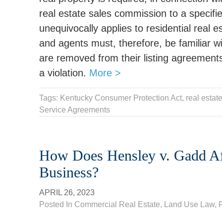
real estate sales commission to a specifi
unequivocally applies to residential real 
and agents must, therefore, be familiar w
are removed from their listing agreements
a violation.
More >
Tags:
Kentucky Consumer Protection Act
,
real estat
Service Agreements
How Does Hensley v. Gadd Af
Business?
APRIL 26, 2023
Posted In
Commercial Real Estate
,
Land Use Law
,