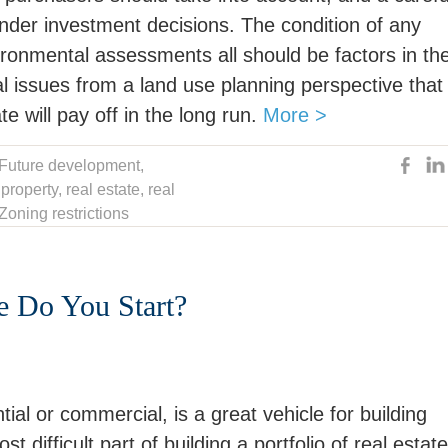
ounder investment decisions. The condition of any
ironmental assessments all should be factors in th
l issues from a land use planning perspective that 
e will pay off in the long run.
More >
Future development
,
,
property
,
real estate
,
real
Zoning restrictions
re Do You Start?
ial or commercial, is a great vehicle for building
difficult part of building a portfolio of real estate