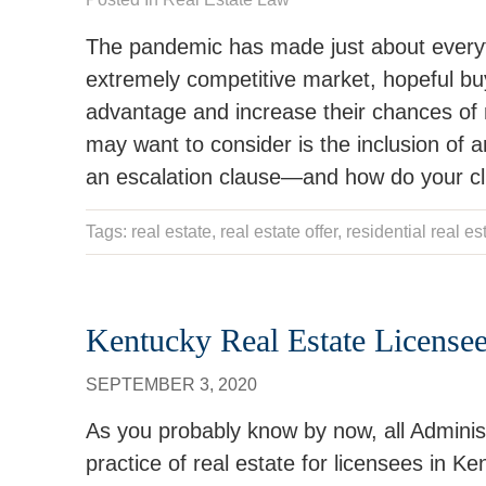
The pandemic has made just about everyt
extremely competitive market, hopeful buy
advantage and increase their chances of m
may want to consider is the inclusion of an
an escalation clause—and how do your clie
Tags:
real estate
,
real estate offer
, residential real es
Kentucky Real Estate License
SEPTEMBER 3, 2020
As you probably know by now, all Adminis
practice of real estate for licensees in K