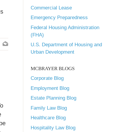
Commercial Lease
ns
Emergency Preparedness
Federal Housing Administration
(FHA)
U.S. Department of Housing and
Urban Development
MCBRAYER BLOGS
Corporate Blog
Employment Blog
Estate Planning Blog
To
Family Law Blog
e
Healthcare Blog
 be
Hospitality Law Blog