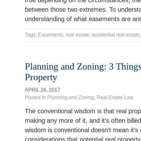
true depending on the circumstances, the 
between those two extremes. To understan
understanding of what easements are and 
Tags:
Easements
,
real estate
, residential real estate
Planning and Zoning: 3 Thing
Property
APRIL 26, 2017
Posted In
Planning and Zoning
,
Real Estate Law
The conventional wisdom is that real proper
making any more of it, and it’s often bill
wisdom is conventional doesn’t mean it’s co
considerations that potential real propert