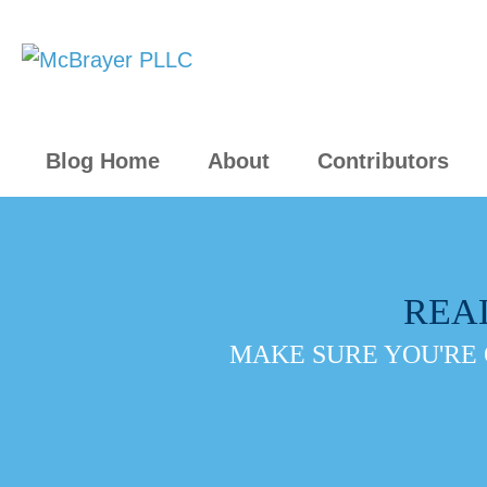
Blog Home
About
Contributors
REA
MAKE SURE YOU'RE 