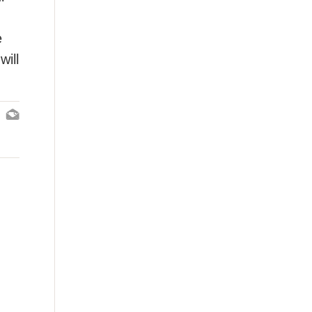
e
will