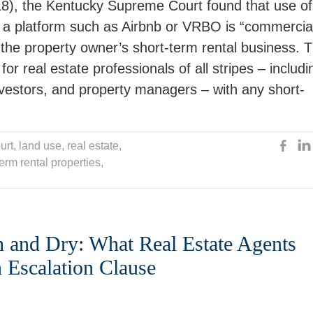
), the Kentucky Supreme Court found that use of
h a platform such as Airbnb or VRBO is “commercia
d the property owner’s short-term rental business. 
or real estate professionals of all stripes – includi
investors, and property managers – with any short-
urt
,
land use
,
real estate
,
term rental properties
,
h and Dry: What Real Estate Agents
Escalation Clause