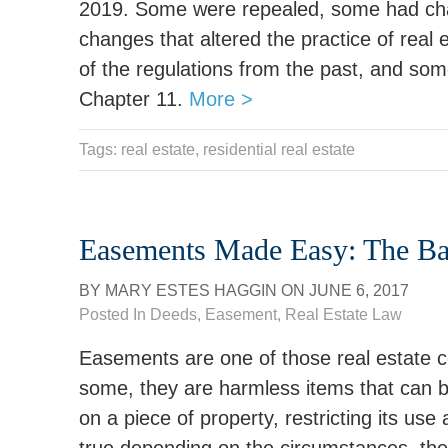
2019. Some were repealed, some had cha
changes that altered the practice of real 
of the regulations from the past, and som
Chapter 11.
More >
Tags:
real estate
, residential real estate
Easements Made Easy: The Bas
BY
MARY ESTES HAGGIN
ON
JUNE 6, 2017
Posted In
Deeds
,
Easement
,
Real Estate Law
Easements are one of those real estate co
some, they are harmless items that can b
on a piece of property, restricting its us