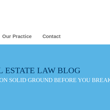
Our Practice
Contact
L ESTATE LAW BLOG
ON SOLID GROUND BEFORE YOU BREAK 