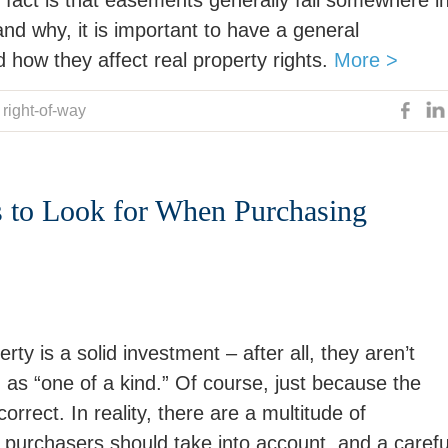
fact is that easements generally fall somewhere i
d why, it is important to have a general
how they affect real property rights.
More >
,
right-of-way
s to Look for When Purchasing
ty is a solid investment – after all, they aren’t
ed as “one of a kind.” Of course, just because the
rrect. In reality, there are a multitude of
y purchasers should take into account, and a carefu