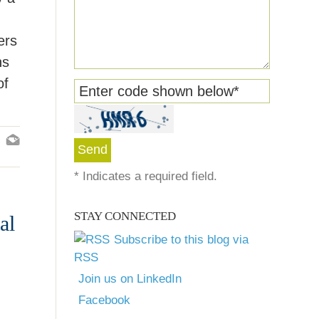
ers
ns
of
Enter code shown below
*
*
Indicates a required field.
STAY CONNECTED
al
Subscribe to this blog via
RSS
Join us on LinkedIn
Facebook