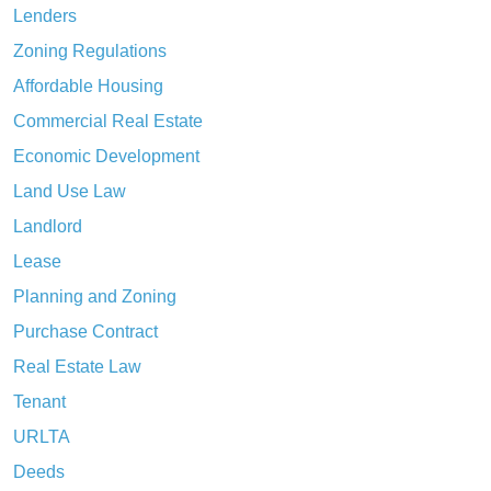
Lenders
Zoning Regulations
Affordable Housing
Commercial Real Estate
Economic Development
Land Use Law
Landlord
Lease
Planning and Zoning
Purchase Contract
Real Estate Law
Tenant
URLTA
Deeds