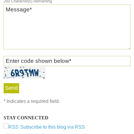
250
Character(s) Remaining
Message
*
Enter code shown below
*
*
Indicates a required field.
STAY CONNECTED
Subscribe to this blog via RSS