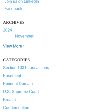
Join us on LinkedIn
Facebook
ARCHIVES
2024
November
View More ›
CATEGORIES
Section 1031 transactions
Easement
Eminent Domain
U.S. Supreme Court
Breach
Condemnation