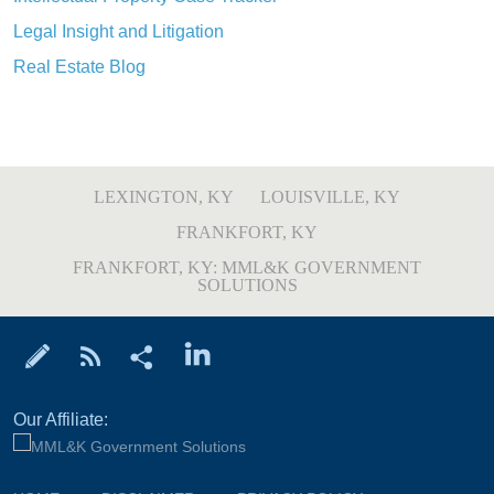
Legal Insight and Litigation
Real Estate Blog
LEXINGTON, KY
LOUISVILLE, KY
FRANKFORT, KY
FRANKFORT, KY: MML&K GOVERNMENT
SOLUTIONS
Our Affiliate: