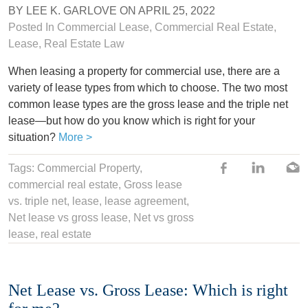
BY
LEE K. GARLOVE
ON
APRIL 25, 2022
Posted In
Commercial Lease
,
Commercial Real Estate
,
Lease
,
Real Estate Law
When leasing a property for commercial use, there are a
variety of lease types from which to choose. The two most
common lease types are the gross lease and the triple net
lease—but how do you know which is right for your
situation?
More >
Tags:
Commercial Property
,
commercial real estate
,
Gross lease
vs. triple net
,
lease
,
lease agreement
,
Net lease vs gross lease
, Net vs gross
lease,
real estate
Net Lease vs. Gross Lease: Which is right