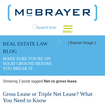
MENU
REAL ESTATE LAW
BLOG
MAKE SURE YOU'RE ON
SOLID GROUND BEFORE
YOU BREAK IT.
Showing 2 posts tagged
Net vs gross lease
.
Gross Lease or Triple Net Lease? What
You Need to Know