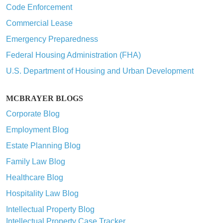
Code Enforcement
Commercial Lease
Emergency Preparedness
Federal Housing Administration (FHA)
U.S. Department of Housing and Urban Development
MCBRAYER BLOGS
Corporate Blog
Employment Blog
Estate Planning Blog
Family Law Blog
Healthcare Blog
Hospitality Law Blog
Intellectual Property Blog
Intellectual Property Case Tracker