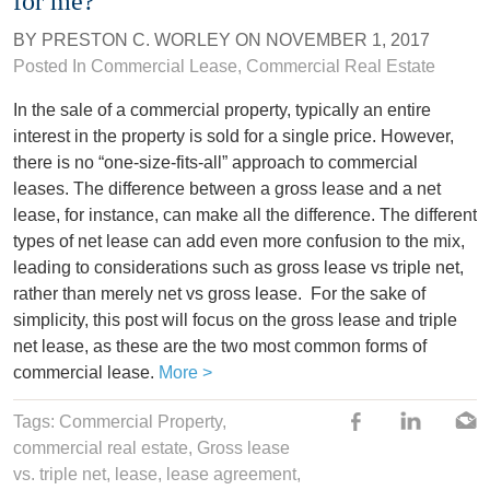
for me?
BY
PRESTON C. WORLEY
ON
NOVEMBER 1, 2017
Posted In
Commercial Lease
,
Commercial Real Estate
In the sale of a commercial property, typically an entire
interest in the property is sold for a single price. However,
there is no “one-size-fits-all” approach to commercial
leases. The difference between a gross lease and a net
lease, for instance, can make all the difference. The different
types of net lease can add even more confusion to the mix,
leading to considerations such as gross lease vs triple net,
rather than merely net vs gross lease.
For the sake of
simplicity, this post will focus on the gross lease and triple
net lease, as these are the two most common forms of
commercial lease.
More >
Tags:
Commercial Property
,
commercial real estate
,
Gross lease
vs. triple net
,
lease
,
lease agreement
,