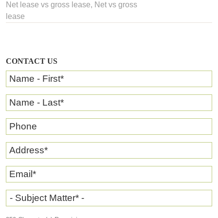
Net lease vs gross lease
, Net vs gross
lease
CONTACT US
Name - First
*
Name - Last
*
Phone
Address
*
Email
*
- Subject Matter* -