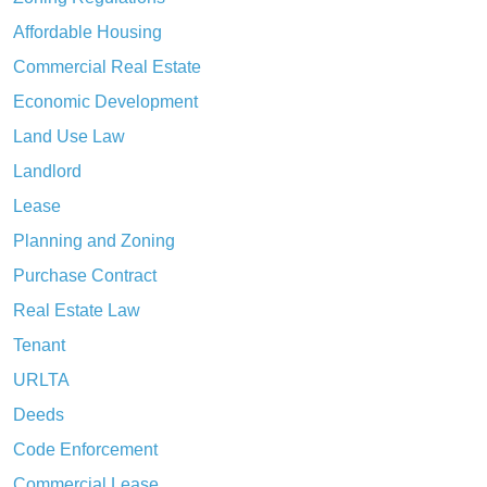
Affordable Housing
Commercial Real Estate
Economic Development
Land Use Law
Landlord
Lease
Planning and Zoning
Purchase Contract
Real Estate Law
Tenant
URLTA
Deeds
Code Enforcement
Commercial Lease