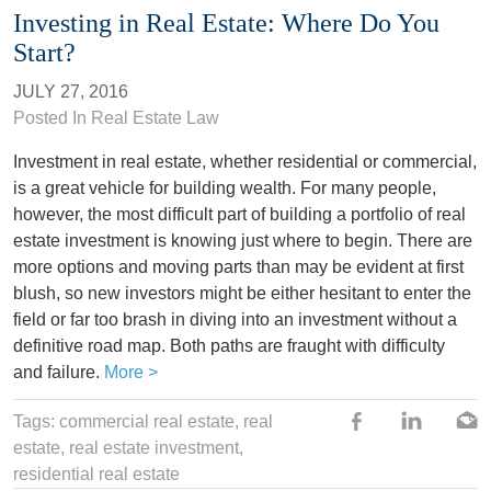
Investing in Real Estate: Where Do You
Start?
JULY 27, 2016
Posted In
Real Estate Law
Investment in real estate, whether residential or commercial,
is a great vehicle for building wealth. For many people,
however, the most difficult part of building a portfolio of real
estate investment is knowing just where to begin. There are
more options and moving parts than may be evident at first
blush, so new investors might be either hesitant to enter the
field or far too brash in diving into an investment without a
definitive road map. Both paths are fraught with difficulty
and failure.
More >
Tags: commercial real estate,
real
estate
,
real estate investment
,
residential real estate