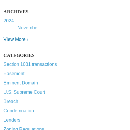
ARCHIVES
2024
November
View More ›
CATEGORIES
Section 1031 transactions
Easement
Eminent Domain
U.S. Supreme Court
Breach
Condemnation
Lenders
Zoning Regulations