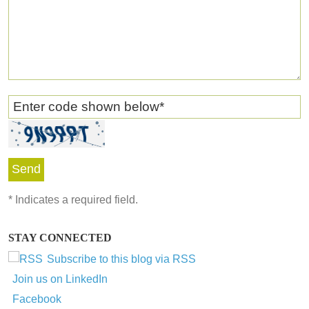
Enter code shown below
*
*
Indicates a required field.
STAY CONNECTED
Subscribe to this blog via RSS
Join us on LinkedIn
Facebook