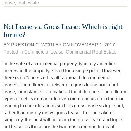
lease
,
real estate
Net Lease vs. Gross Lease: Which is right
for me?
BY
PRESTON C. WORLEY
ON
NOVEMBER 1, 2017
Posted In
Commercial Lease
,
Commercial Real Estate
In the sale of a commercial property, typically an entire
interest in the property is sold for a single price. However,
there is no “one-size-fits-all” approach to commercial
leases. The difference between a gross lease and a net
lease, for instance, can make all the difference. The different
types of net lease can add even more confusion to the mix,
leading to considerations such as gross lease vs triple net,
rather than merely net vs gross lease.
For the sake of
simplicity, this post will focus on the gross lease and triple
net lease, as these are the two most common forms of