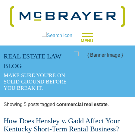
MENU
REAL ESTATE LAW
BLOG
MAKE SURE YOU'RE ON
SOLID GROUND BEFORE
YOU BREAK IT.
Showing 5 posts tagged
commercial real estate
.
How Does Hensley v. Gadd Affect Your
Kentucky Short-Term Rental Business?