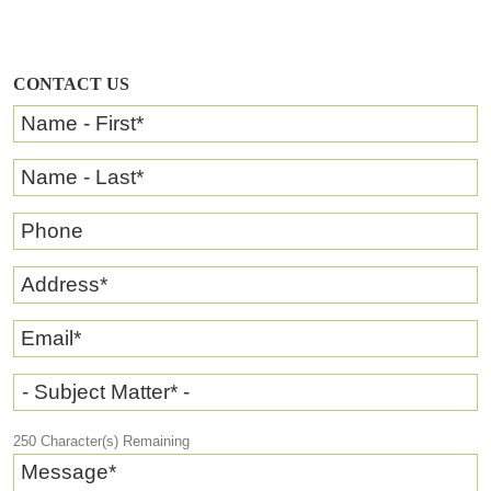
CONTACT US
Name - First
*
Name - Last
*
Phone
Address
*
Email
*
- Subject Matter* -
250
Character(s) Remaining
Message
*