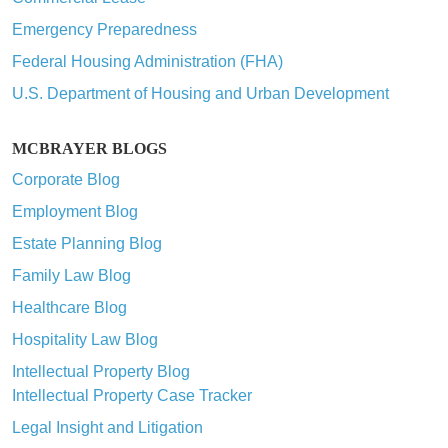
Emergency Preparedness
Federal Housing Administration (FHA)
U.S. Department of Housing and Urban Development
MCBRAYER BLOGS
Corporate Blog
Employment Blog
Estate Planning Blog
Family Law Blog
Healthcare Blog
Hospitality Law Blog
Intellectual Property Blog
Intellectual Property Case Tracker
Legal Insight and Litigation