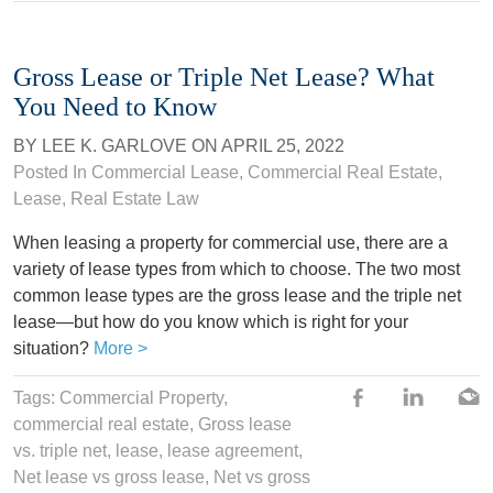
Gross Lease or Triple Net Lease? What
You Need to Know
BY
LEE K. GARLOVE
ON
APRIL 25, 2022
Posted In
Commercial Lease
,
Commercial Real Estate
,
Lease
,
Real Estate Law
When leasing a property for commercial use, there are a
variety of lease types from which to choose. The two most
common lease types are the gross lease and the triple net
lease—but how do you know which is right for your
situation?
More >
Tags:
Commercial Property
,
commercial real estate,
Gross lease
vs. triple net
,
lease
,
lease agreement
,
Net lease vs gross lease
,
Net vs gross