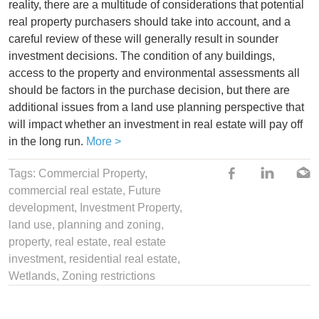
reality, there are a multitude of considerations that potential
real property purchasers should take into account, and a
careful review of these will generally result in sounder
investment decisions. The condition of any buildings,
access to the property and environmental assessments all
should be factors in the purchase decision, but there are
additional issues from a land use planning perspective that
will impact whether an investment in real estate will pay off
in the long run.
More >
Tags:
Commercial Property
,
commercial real estate,
Future
development
,
Investment Property
,
land use
,
planning and zoning
,
property
,
real estate
,
real estate
investment
,
residential real estate
,
Wetlands
,
Zoning restrictions