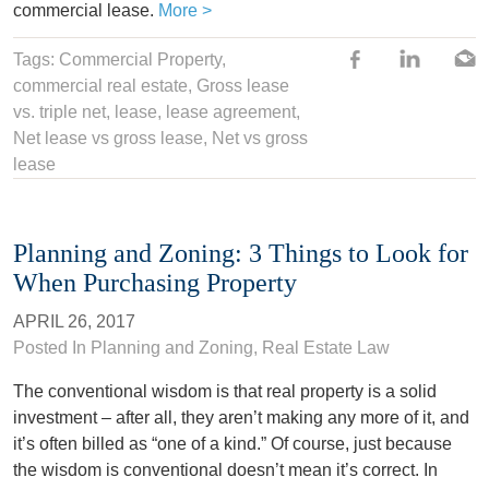
commercial lease.
More >
Tags:
Commercial Property
,
commercial real estate,
Gross lease
vs. triple net
,
lease
,
lease agreement
,
Net lease vs gross lease
,
Net vs gross
lease
Planning and Zoning: 3 Things to Look for
When Purchasing Property
APRIL 26, 2017
Posted In
Planning and Zoning
,
Real Estate Law
The conventional wisdom is that real property is a solid
investment – after all, they aren’t making any more of it, and
it’s often billed as “one of a kind.” Of course, just because
the wisdom is conventional doesn’t mean it’s correct. In