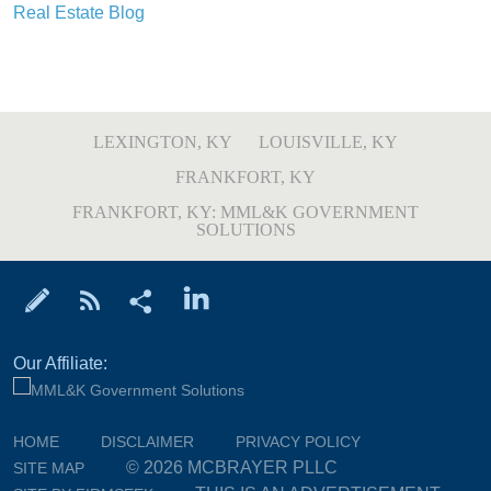
Real Estate Blog
LEXINGTON, KY
LOUISVILLE, KY
FRANKFORT, KY
FRANKFORT, KY: MML&K GOVERNMENT
SOLUTIONS
Our Affiliate:
HOME
DISCLAIMER
PRIVACY POLICY
© 2026 MCBRAYER PLLC
SITE MAP