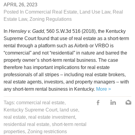
APRIL 26, 2023
Posted In
Commercial Real Estate
,
Land Use Law
,
Real
Estate Law
,
Zoning Regulations
In
Hensley v. Gadd,
560 S.W.3d 516 (2018), the Kentucky
Supreme Court found that use of real estate as a short-term
rental through a platform such as Airbnb or VRBO is
“commercial” and not “residential” in nature and barred the
property owner’s short-term rental business. The case
therefore has important implications for real estate
professionals of all stripes – including real estate brokers,
real estate agents, investors, and property managers – with
any short-term rental business in Kentucky.
More >
Tags: commercial real estate,
Kentucky Supreme Court
,
land use
,
real estate
,
real estate investment
,
residential real estate
,
short-term rental
properties
,
Zoning restrictions