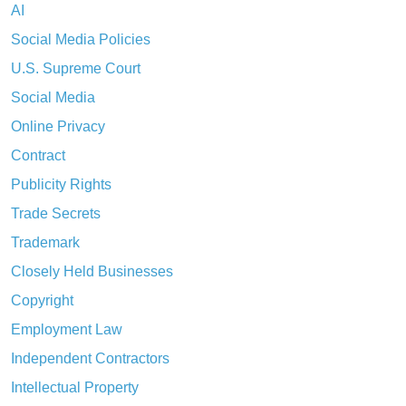
AI
Social Media Policies
U.S. Supreme Court
Social Media
Online Privacy
Contract
Publicity Rights
Trade Secrets
Trademark
Closely Held Businesses
Copyright
Employment Law
Independent Contractors
Intellectual Property