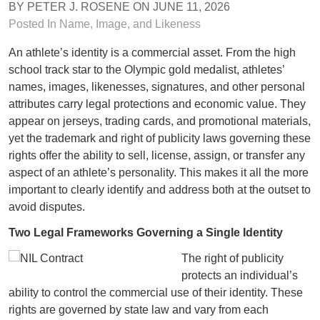
BY
PETER J. ROSENE
ON
JUNE 11, 2026
Posted In
Name, Image, and Likeness
An athlete’s identity is a commercial asset. From the high
school track star to the Olympic gold medalist, athletes’
names, images, likenesses, signatures, and other personal
attributes carry legal protections and economic value. They
appear on jerseys, trading cards, and promotional materials,
yet the trademark and right of publicity laws governing these
rights offer the ability to sell, license, assign, or transfer any
aspect of an athlete’s personality. This makes it all the more
important to clearly identify and address both at the outset to
avoid disputes.
Two Legal Frameworks Governing a Single Identity
The right of publicity
protects an individual’s
ability to control the commercial use of their identity. These
rights are governed by state law and vary from each