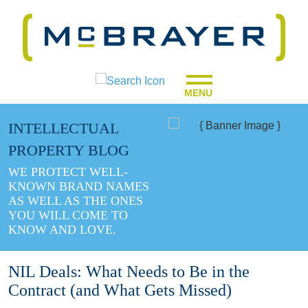
MENU
INTELLECTUAL
PROPERTY BLOG
WE PROTECT WELL-
KNOWN BRAND NAMES
AS WELL AS THE ONES
YOU WILL COME TO
KNOW AND LOVE.
NIL Deals: What Needs to Be in the
Contract (and What Gets Missed)