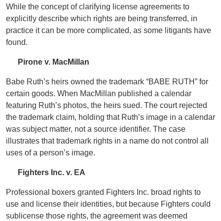
While the concept of clarifying license agreements to
explicitly describe which rights are being transferred, in
practice it can be more complicated, as some litigants have
found.
Pirone v. MacMillan
Babe Ruth’s heirs owned the trademark “BABE RUTH” for
certain goods. When MacMillan published a calendar
featuring Ruth’s photos, the heirs sued. The court rejected
the trademark claim, holding that Ruth’s image in a calendar
was subject matter, not a source identifier. The case
illustrates that trademark rights in a name do not control all
uses of a person’s image.
Fighters Inc. v. EA
Professional boxers granted Fighters Inc. broad rights to
use and license their identities, but because Fighters could
sublicense those rights, the agreement was deemed