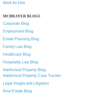
Work for Hire
MCBRAYER BLOGS
Corporate Blog
Employment Blog
Estate Planning Blog
Family Law Blog
Healthcare Blog
Hospitality Law Blog
Intellectual Property Blog
Intellectual Property Case Tracker
Legal Insight and Litigation
Real Estate Blog