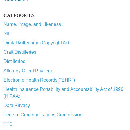
CATEGORIES
Name, Image, and Likeness
NIL
Digital Millennium Copyright Act
Craft Distilleries
Distilleries
Attorney Client Privilege
Electronic Health Records (“EHR")
Health Insurance Portability and Accountability Act of 1996
(HIPAA)
Data Privacy
Federal Communications Commission
FTC