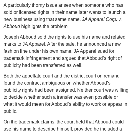
A particularly thorny issue arises when someone who has
sold or licensed rights in their name later wants to launch a
new business using that same name.
JA Apparel Corp. v.
Abboud
highlights the problem.
Joseph Abboud sold the rights to use his name and related
marks to JA Apparel. After the sale, he announced a new
fashion line under his own name. JA Apparel sued for
trademark infringement and argued that Abboud’s right of
publicity had been transferred as well.
Both the appellate court and the district court on remand
found the contract ambiguous on whether Abboud’s
publicity rights had been assigned. Neither court was willing
to decide whether such a transfer was even possible or
what it would mean for Abboud’s ability to work or appear in
public.
On the trademark claims, the court held that Abboud could
use his name to describe himself, provided he included a