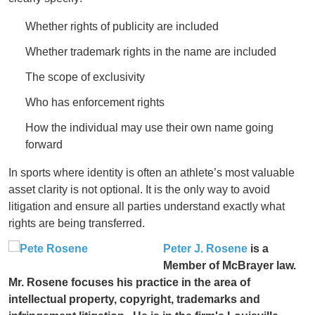
Whether rights of publicity are included
Whether trademark rights in the name are included
The scope of exclusivity
Who has enforcement rights
How the individual may use their own name going
forward
In sports where identity is often an athlete’s most valuable
asset clarity is not optional. It is the only way to avoid
litigation and ensure all parties understand exactly what
rights are being transferred.
Peter J. Rosene
is a
Member of McBrayer law.
Mr. Rosene focuses his practice in the area of
intellectual property, copyright, trademarks and