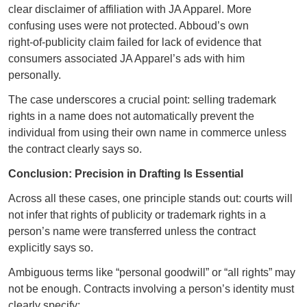
clear disclaimer of affiliation with JA Apparel. More
confusing uses were not protected. Abboud’s own
right‑of‑publicity claim failed for lack of evidence that
consumers associated JA Apparel’s ads with him
personally.
The case underscores a crucial point: selling trademark
rights in a name does not automatically prevent the
individual from using their own name in commerce unless
the contract clearly says so.
Conclusion: Precision in Drafting Is Essential
Across all these cases, one principle stands out: courts will
not infer that rights of publicity or trademark rights in a
person’s name were transferred unless the contract
explicitly says so.
Ambiguous terms like “personal goodwill” or “all rights” may
not be enough. Contracts involving a person’s identity must
clearly specify: