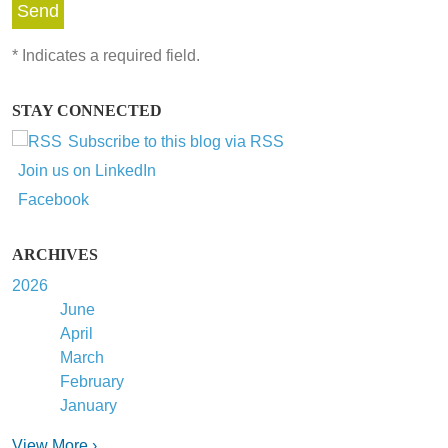
*
Indicates a required field.
STAY CONNECTED
Subscribe to this blog via RSS
Join us on LinkedIn
Facebook
ARCHIVES
2026
June
April
March
February
January
View More ›