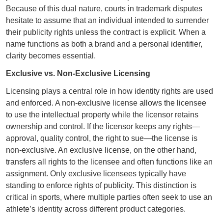
Because of this dual nature, courts in trademark disputes
hesitate to assume that an individual intended to surrender
their publicity rights unless the contract is explicit. When a
name functions as both a brand and a personal identifier,
clarity becomes essential.
Exclusive vs. Non‑Exclusive Licensing
Licensing plays a central role in how identity rights are used
and enforced. A non‑exclusive license allows the licensee
to use the intellectual property while the licensor retains
ownership and control. If the licensor keeps any rights—
approval, quality control, the right to sue—the license is
non‑exclusive. An exclusive license, on the other hand,
transfers all rights to the licensee and often functions like an
assignment. Only exclusive licensees typically have
standing to enforce rights of publicity. This distinction is
critical in sports, where multiple parties often seek to use an
athlete’s identity across different product categories.