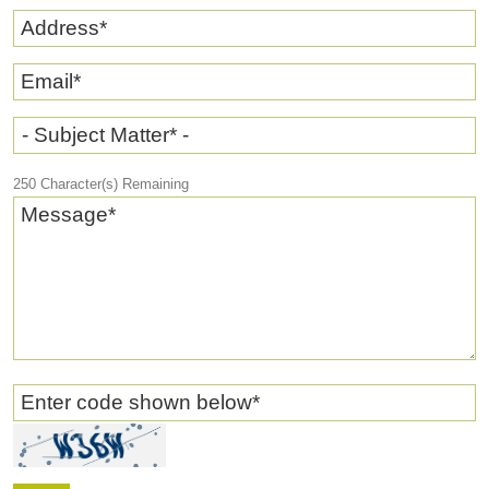
Address
*
Email
*
- Subject Matter* -
250
Character(s) Remaining
Message
*
Enter code shown below
*