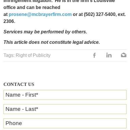
infringement litigation. He is in the firm's Louisvill
e
office and can be reached
at
prosene@mcbrayerfirm.com
or at (502) 327-5400, ext.
2306.
Services may be performed by others.
This article does not constitute legal advice.
Tags:
Right of Publicity
CONTACT US
Name - First
*
Name - Last
*
Phone