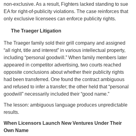
non‑exclusive. As a result, Fighters lacked standing to sue
EA for right‑of‑publicity violations. The case reinforces that
only exclusive licensees can enforce publicity rights.
The Traeger Litigation
The Traeger family sold their grill company and assigned
“all right, title and interest” in various intellectual property,
including “personal goodwill.” When family members later
appeared in competitor advertising, two courts reached
opposite conclusions about whether their publicity rights
had been transferred. One found the contract ambiguous
and refused to infer a transfer; the other held that “personal
goodwill” necessarily included their “good name.”
The lesson: ambiguous language produces unpredictable
results.
When Licensors Launch New Ventures Under Their
Own Name