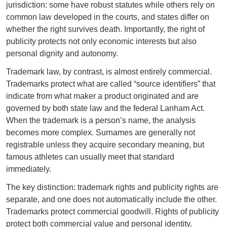
jurisdiction: some have robust statutes while others rely on
common law developed in the courts, and states differ on
whether the right survives death. Importantly, the right of
publicity protects not only economic interests but also
personal dignity and autonomy.
Trademark law, by contrast, is almost entirely commercial.
Trademarks protect what are called “source identifiers” that
indicate from what maker a product originated and are
governed by both state law and the federal Lanham Act.
When the trademark is a person’s name, the analysis
becomes more complex. Surnames are generally not
registrable unless they acquire secondary meaning, but
famous athletes can usually meet that standard
immediately.
The key distinction: trademark rights and publicity rights are
separate, and one does not automatically include the other.
Trademarks protect commercial goodwill. Rights of publicity
protect both commercial value and personal identity.